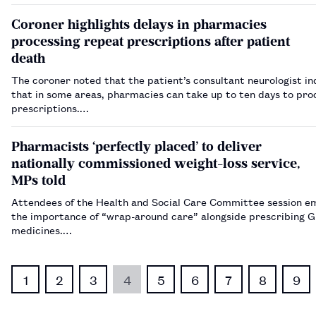
Coroner highlights delays in pharmacies
processing repeat prescriptions after patient
death
The coroner noted that the patient’s consultant neurologist i
that in some areas, pharmacies can take up to ten days to pro
prescriptions.…
Pharmacists ‘perfectly placed’ to deliver
nationally commissioned weight-loss service,
MPs told
Attendees of the Health and Social Care Committee session e
the importance of “wrap-around care” alongside prescribing G
medicines.…
1
2
3
4
5
6
7
8
9