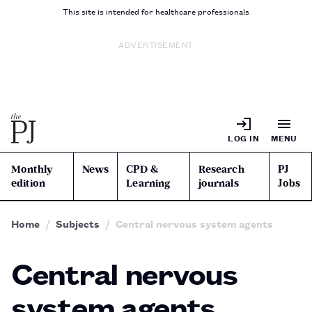
This site is intended for healthcare professionals
ADVERTISEMENT
LOG IN
MENU
Monthly
News
CPD &
Research
PJ
edition
Learning
journals
Jobs
Home
Subjects
Central nervous system agents
Central nervous
system agents