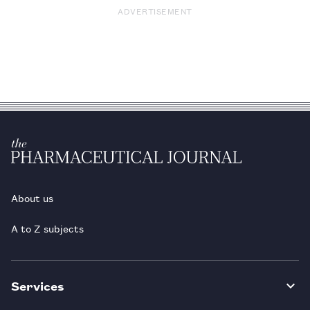
ADVERTISEMENT
About us
A to Z subjects
Services