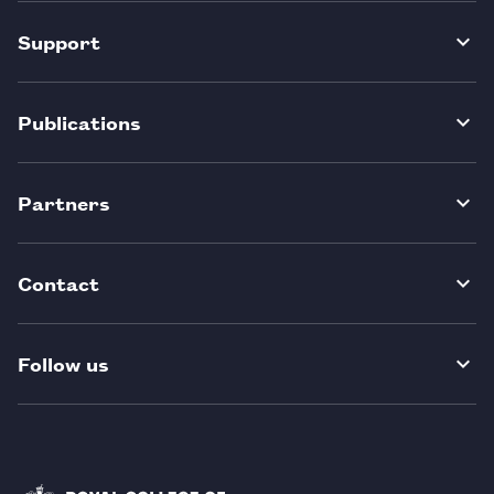
Support
Publications
Partners
Contact
Follow us