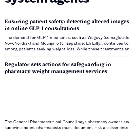
Ensuring patient safety: detecting altered images
in online GLP-1 consultations
The demand for GLP-1 medicines, such as Wegovy (semaglutide
NovoNordisk) and Mounjaro (tirzepatide; Eli Lilly), continues to
among patients seeking weight loss. While these treatments are
indicated for individuals with obesity or specific metabolic con
are increasingly se…
Regulator sets actions for safeguarding in
pharmacy weight management services
The General Pharmaceutical Council says pharmacy owners an
superintendent pharmacists must document risk assessments f