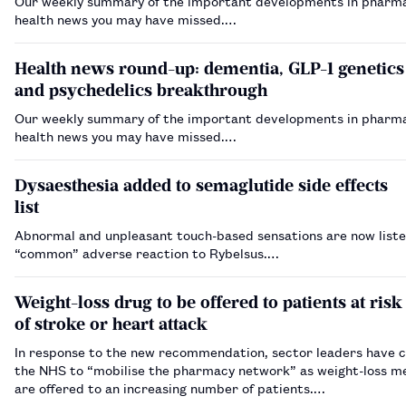
Our weekly summary of the important developments in pharm
health news you may have missed.…
Health news round-up: dementia, GLP-1 genetics
and psychedelics breakthrough
Our weekly summary of the important developments in pharm
health news you may have missed.…
Dysaesthesia added to semaglutide side effects
list
Abnormal and unpleasant touch-based sensations are now liste
“common” adverse reaction to Rybelsus.…
Weight-loss drug to be offered to patients at risk
of stroke or heart attack
In response to the new recommendation, sector leaders have c
the NHS to “mobilise the pharmacy network” as weight-loss m
are offered to an increasing number of patients.…