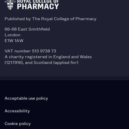
Published by The Royal College of Pharmacy
66-68 East Smithfield
London
E1W 1AW
VAT number 513 9738 73
A charity registered in England and Wales
(1217916), and Scotland (applied for)
Acceptable use policy
Accessibility
Cookie policy