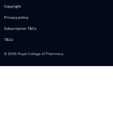
Copyright
Privacy policy
Subscription T&Cs
T&Cs
© 2026 Royal College of Pharmacy