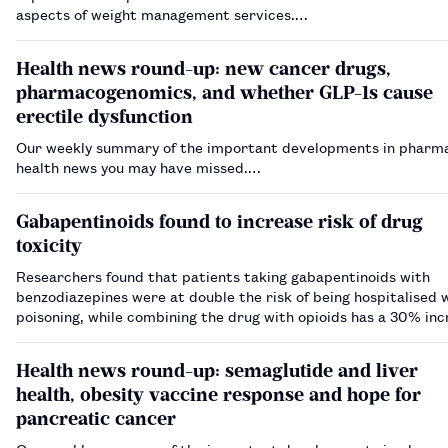
aspects of weight management services.…
Health news round-up: new cancer drugs,
pharmacogenomics, and whether GLP-1s cause
erectile dysfunction
Our weekly summary of the important developments in pharm
health news you may have missed.…
Gabapentinoids found to increase risk of drug
toxicity
Researchers found that patients taking gabapentinoids with
benzodiazepines were at double the risk of being hospitalised 
poisoning, while combining the drug with opioids has a 30% inc
risk.…
Health news round-up: semaglutide and liver
health, obesity vaccine response and hope for
pancreatic cancer