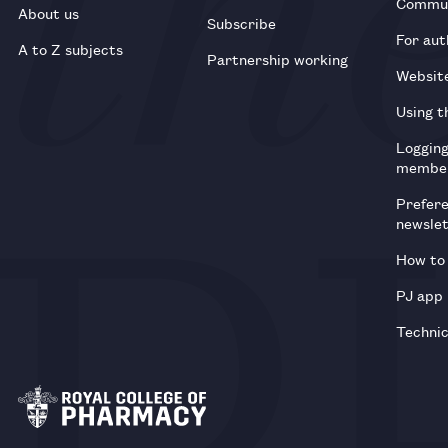
Commun
About us
Subscribe
For aut
A to Z subjects
Partnership working
Websit
Using t
Loggin
membe
Prefer
newsle
How to 
PJ app
Technic