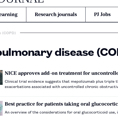
earning
Research journals
PJ Jobs
e (COPD)
pulmonary disease (C
NICE approves add-on treatment for uncontrol
Clinical trial evidence suggests that mepolizumab plus tripl
exacerbations associated with uncontrolled chronic obstruct
Best practice for patients taking oral glucocorti
An overview of the considerations for oral glucocorticoid use, i