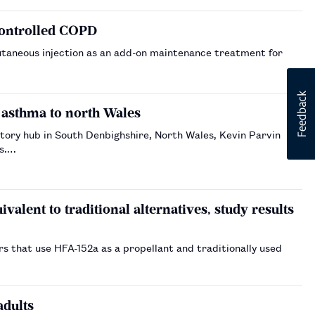
controlled COPD
utaneous injection as an add-on maintenance treatment for
 asthma to north Wales
tory hub in South Denbighshire, North Wales, Kevin Parvin
ts.…
valent to traditional alternatives, study results
s that use HFA-152a as a propellant and traditionally used
adults