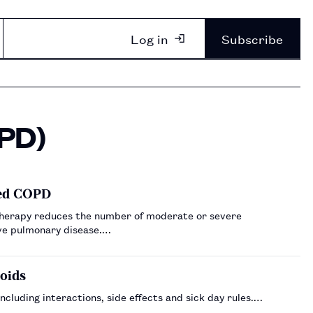
Log in
Subscribe
OPD)
led COPD
e therapy reduces the number of moderate or severe
ive pulmonary disease.…
coids
ncluding interactions, side effects and sick day rules.…