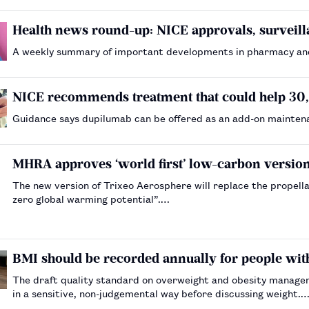
Health news round-up: NICE approvals, surveil
A weekly summary of important developments in pharmacy an
NICE recommends treatment that could help 3
Guidance says dupilumab can be offered as an add-on mainten
MHRA approves ‘world first’ low-carbon versio
The new version of Trixeo Aerosphere will replace the propell
zero global warming potential”.…
BMI should be recorded annually for people wit
The draft quality standard on overweight and obesity managem
in a sensitive, non-judgemental way before discussing weight.