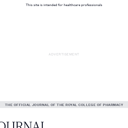
This site is intended for healthcare professionals
ADVERTISEMENT
THE OFFICIAL JOURNAL OF THE ROYAL COLLEGE OF PHARMACY