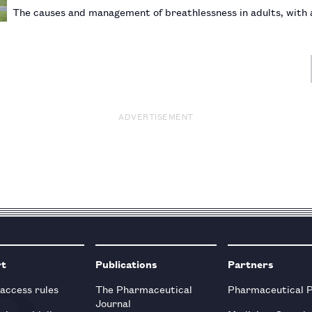
The causes and management of breathlessness in adults, with 
ADVERTISEMENT
rt
Publications
Partners
 access rules
The Pharmaceutical
Pharmaceutical 
Journal