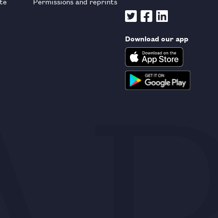
te
Permissions and reprints
Download our app