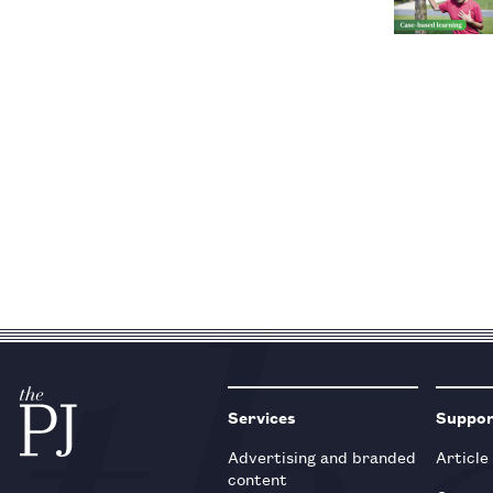
Services
Suppo
Advertising and branded
Article
content