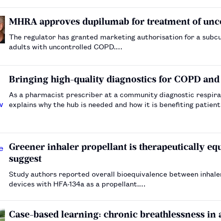
MHRA approves dupilumab for treatment of un
The regulator has granted marketing authorisation for a subc
adults with uncontrolled COPD.…
Bringing high-quality diagnostics for COPD and
As a pharmacist prescriber at a community diagnostic respira
explains why the hub is needed and how it is benefiting patien
Greener inhaler propellant is therapeutically equi
suggest
Study authors reported overall bioequivalence between inhaler
devices with HFA-134a as a propellant.…
Case-based learning: chronic breathlessness in 