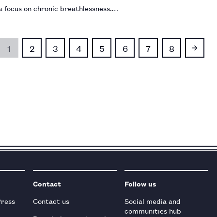
a focus on chronic breathlessness.…
1
2
3
4
5
6
7
8
Contact
Follow us
Press
Contact us
Social media and
communities hub