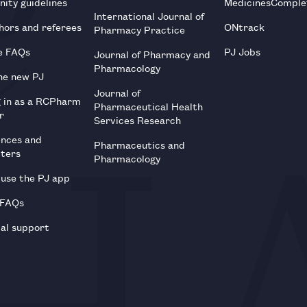
ity guidelines
MedicinesComple
International Journal of
hors and referees
ONtrack
Pharmacy Practice
e FAQs
PJ Jobs
Journal of Pharmacy and
Pharmacology
he new PJ
Journal of
g in as a RCPharm
Pharmaceutical Health
r
Services Research
ences and
Pharmaceutics and
tters
Pharmacology
use the PJ app
 FAQs
al support