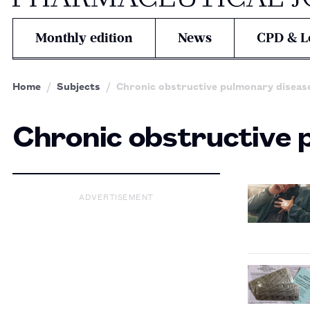
Monthly edition
News
CPD & L
Home
Subjects
Chronic obstructive pulmonary diseas
Chronic obstructive 
ADVERTISEMENT