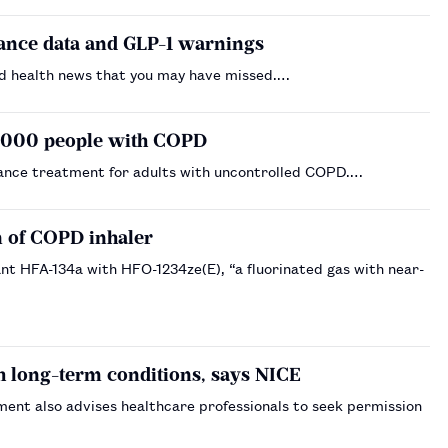
lance data and GLP-1 warnings
d health news that you may have missed.…
0,000 people with COPD
ance treatment for adults with uncontrolled COPD.…
n of COPD inhaler
ant HFA-134a with HFO-1234ze(E), “a fluorinated gas with near-
h long-term conditions, says NICE
ent also advises healthcare professionals to seek permission
…