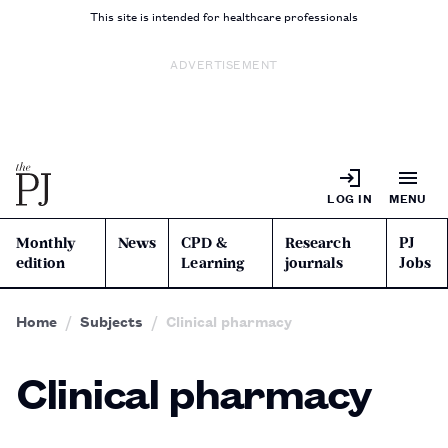
This site is intended for healthcare professionals
ADVERTISEMENT
LOG IN
MENU
Monthly
News
CPD &
Research
PJ
edition
Learning
journals
Jobs
Home
Subjects
Clinical pharmacy
Clinical pharmacy