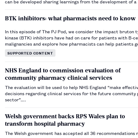
can be developed sharing learnings from the development of a
ambulatory care service.…
BTK inhibitors: what pharmacists need to know
In this episode of The PJ Pod, we consider the impact bruton t
kinase (BTK) inhibitors have had on care for patients with B-ce
malignancies and explore how pharmacists can help patients g
out of their treatment regimens.…
SUPPORTED CONTENT
NHS England to commission evaluation of
community pharmacy clinical services
The evaluation will be used to help NHS England “make effecti
decisions regarding clinical services for the future communit
sector”.…
Welsh government backs RPS Wales plan to
transform hospital pharmacy
The Welsh government has accepted all 36 recommendations 