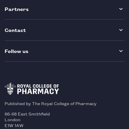
Partners
Contact
Follow us
Published by The Royal College of Pharmacy
66-68 East Smithfield
London
E1W 1AW