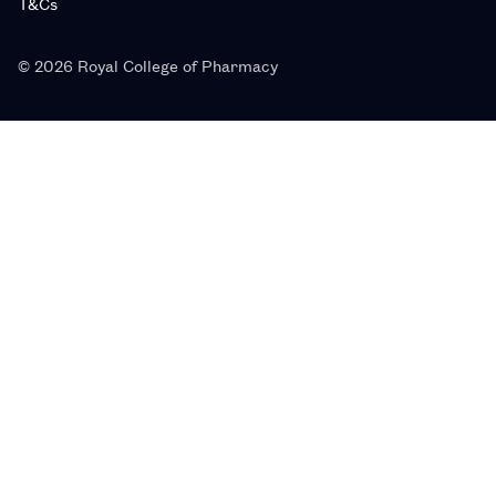
T&Cs
© 2026 Royal College of Pharmacy