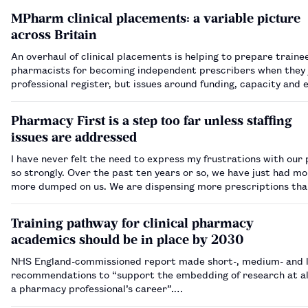
MPharm clinical placements: a variable picture
across Britain
An overhaul of clinical placements is helping to prepare traine
pharmacists for becoming independent prescribers when they 
professional register, but issues around funding, capacity and
are still being ironed out.…
Pharmacy First is a step too far unless staffing
issues are addressed
I have never felt the need to express my frustrations with our 
so strongly. Over the past ten years or so, we have just had m
more dumped on us. We are dispensing more prescriptions tha
yet staff have been reduced to dangerously low levels everywh
to the increasi…
Training pathway for clinical pharmacy
academics should be in place by 2030
NHS England-commissioned report made short-, medium- and 
recommendations to “support the embedding of research at all
a pharmacy professional’s career”.…