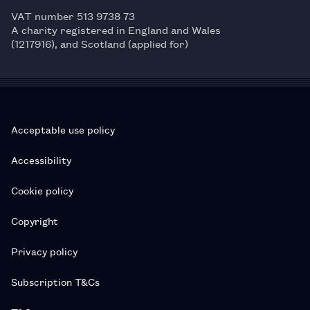
VAT number 513 9738 73
A charity registered in England and Wales
(1217916), and Scotland (applied for)
Acceptable use policy
Accessibility
Cookie policy
Copyright
Privacy policy
Subscription T&Cs