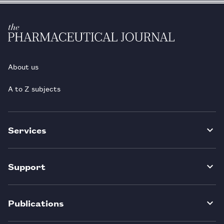
About us
A to Z subjects
Services
Support
Publications