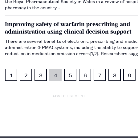
the Royal Pharmaceutical Society in Wales in a review of hospi
pharmacy in the country.…
Improving safety of warfarin prescribing and
administration using clinical decision support
There are several benefits of electronic prescribing and medic
administration (EPMA) systems, including the ability to suppor
reduction in medication omission errors​[1,2]​. Researchers sug
medication administration errors account for ju…
1
2
3
4
5
6
7
8
9
ADVERTISEMENT