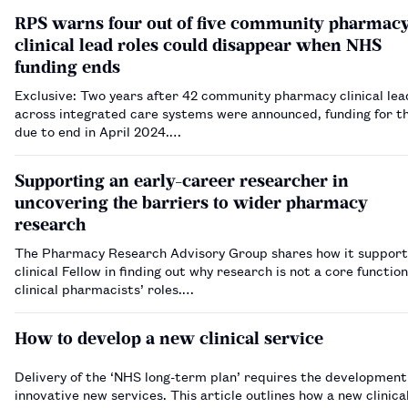
RPS warns four out of five community pharmac
clinical lead roles could disappear when NHS
funding ends
Exclusive: Two years after 42 community pharmacy clinical lea
across integrated care systems were announced, funding for th
due to end in April 2024.…
Supporting an early-career researcher in
uncovering the barriers to wider pharmacy
research
The Pharmacy Research Advisory Group shares how it support
clinical Fellow in finding out why research is not a core function 
clinical pharmacists’ roles.…
How to develop a new clinical service
Delivery of the ‘NHS long-term plan’ requires the development
innovative new services. This article outlines how a new clinica