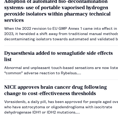
Adoption of automated bio-decontamination
systems: use of portable vaporised hydrogen
peroxide isolators within pharmacy technical
services
When the 2022 revision to EU GMP Annex 1 came into effect in
2023, it heralded a shift away from traditional manual methods
decontaminating isolators towards automated and validated b
decontamination systems, the most prevalent method for this
vaporised hydrogen peroxide (VHP). …
Dysaesthesia added to semaglutide side effects
list
Abnormal and unpleasant touch-based sensations are now liste
“common” adverse reaction to Rybelsus.…
NICE approves brain cancer drug following
change to cost-effectiveness thresholds
Vorasidenib, a daily pill, has been approved for people aged ov
who have astrocytoma or oligodendroglioma with isocitrate
dehydrogenase IDH1 or IDH2 mutations.…