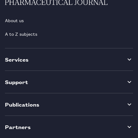
About us
A to Z subjects
Services
Support
Publications
Partners