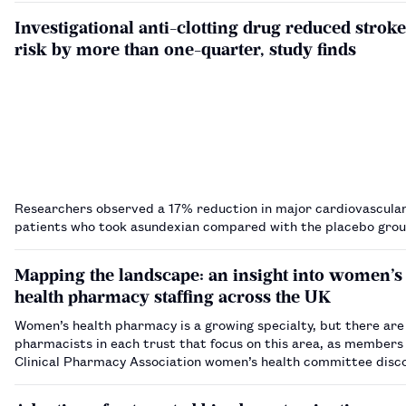
Investigational anti-clotting drug reduced stroke
risk by more than one-quarter, study finds
Researchers observed a 17% reduction in major cardiovascular
patients who took asundexian compared with the placebo gro
Mapping the landscape: an insight into women’s
health pharmacy staffing across the UK
Women’s health pharmacy is a growing specialty, but there are
pharmacists in each trust that focus on this area, as members
Clinical Pharmacy Association women’s health committee disco
novel benchmarking project.…