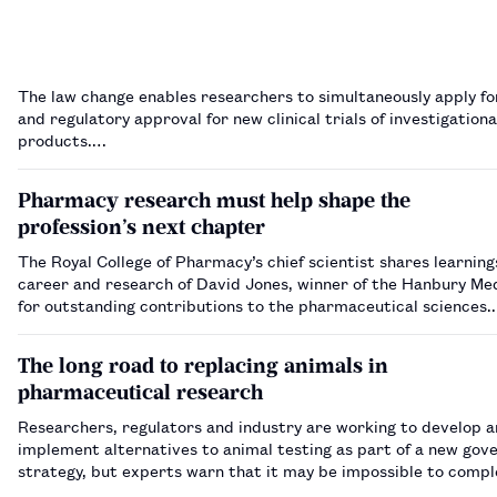
The law change enables researchers to simultaneously apply fo
and regulatory approval for new clinical trials of investigation
products.…
Pharmacy research must help shape the
profession’s next chapter
The Royal College of Pharmacy’s chief scientist shares learnin
career and research of David Jones, winner of the Hanbury Me
for outstanding contributions to the pharmaceutical sciences
The long road to replacing animals in
pharmaceutical research
Researchers, regulators and industry are working to develop 
implement alternatives to animal testing as part of a new go
strategy, but experts warn that it may be impossible to compl
out animal use entirely.…