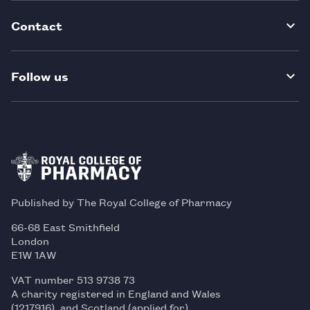
Contact
Follow us
Published by The Royal College of Pharmacy
66-68 East Smithfield
London
E1W 1AW
VAT number 513 9738 73
A charity registered in England and Wales
(1217916), and Scotland (applied for)