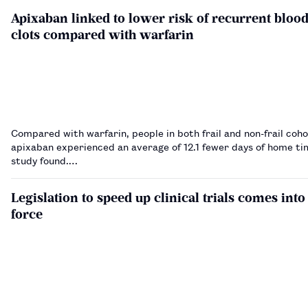
Apixaban linked to lower risk of recurrent bloo
clots compared with warfarin
Compared with warfarin, people in both frail and non-frail coho
apixaban experienced an average of 12.1 fewer days of home tim
study found.…
Legislation to speed up clinical trials comes into
force