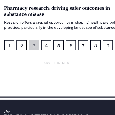
Pharmacy research: driving safer outcomes in
substance misuse
Research offers a crucial opportunity in shaping healthcare pol
practice, particularly in the developing landscape of sub
1
2
3
4
5
6
7
8
9
ADVERTISEMENT