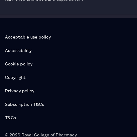
Acceptable use policy
Accessibility
Cookie policy
Copyright
Privacy policy
Subscription T&Cs
T&Cs
© 2026 Royal College of Pharmacy