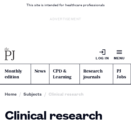
This site is intended for healthcare professionals
ADVERTISEMENT
LOG IN
MENU
Monthly
News
CPD &
Research
PJ
edition
Learning
journals
Jobs
Home
Subjects
Clinical research
Clinical research