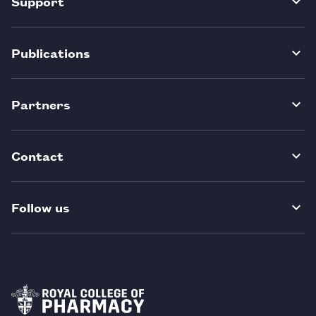
Support
Publications
Partners
Contact
Follow us