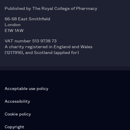
Published by The Royal College of Pharmacy
66-68 East Smithfield
London
E1W 1AW
VAT number 513 9738 73
A charity registered in England and Wales
(1217916), and Scotland (applied for)
Acceptable use policy
Accessibility
Cookie policy
Copyright