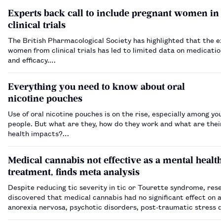
Experts back call to include pregnant women in
clinical trials
The British Pharmacological Society has highlighted that the e
women from clinical trials has led to limited data on medicatio
and efficacy.…
Everything you need to know about oral
nicotine pouches
Use of oral nicotine pouches is on the rise, especially among y
people. But what are they, how do they work and what are thei
health impacts?…
Medical cannabis not effective as a mental healt
treatment, finds meta analysis
Despite reducing tic severity in tic or Tourette syndrome, res
discovered that medical cannabis had no significant effect on a
anorexia nervosa, psychotic disorders, post-traumatic stress 
and opioid use disorder.…