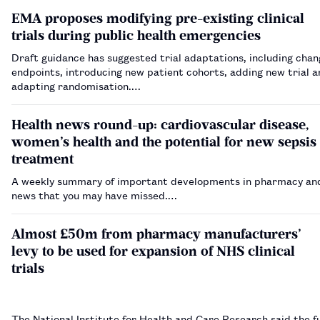
EMA proposes modifying pre-existing clinical
trials during public health emergencies
Draft guidance has suggested trial adaptations, including chan
endpoints, introducing new patient cohorts, adding new trial 
adapting randomisation.…
Health news round-up: cardiovascular disease,
women’s health and the potential for new sepsis
treatment
A weekly summary of important developments in pharmacy and
news that you may have missed.…
Almost £50m from pharmacy manufacturers’
levy to be used for expansion of NHS clinical
trials
The National Institute for Health and Care Research said the fu