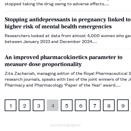
stopped taking the drug owing to adverse effects.…
Stopping antidepressants in pregnancy linked to
higher risk of mental health emergencies
Researchers looked at data from almost 4,000 women who gav
between January 2023 and December 2024.…
An improved pharmacokinetics parameter to
measure dose proportionality
Zita Zachariah, managing editor of the Royal Pharmaceutical 
research journals, speaks with two of the joint winners of the J
Pharmacy and Pharmacology ‘Paper of the Year’ award.…
1
2
3
4
5
6
7
8
9
ADVERTISEMENT