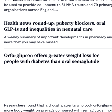
be used to provide equipment to 51 NHS trusts and 79 primar
organisations across England.…
Health news round-up: puberty blockers, oral
GLP-1s and inequalities in neonatal care
A weekly summary of important developments in pharmacy and
news that you may have missed.…
Orforglipron offers greater weight loss for
people with diabetes than oral semaglutide
Researchers found that although patients who took orforglipro
more body weight on average compared with semaglutide, mor