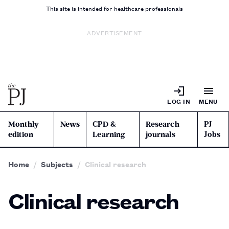
This site is intended for healthcare professionals
ADVERTISEMENT
LOG IN
MENU
Monthly
News
CPD &
Research
PJ
edition
Learning
journals
Jobs
Home
Subjects
Clinical research
Clinical research