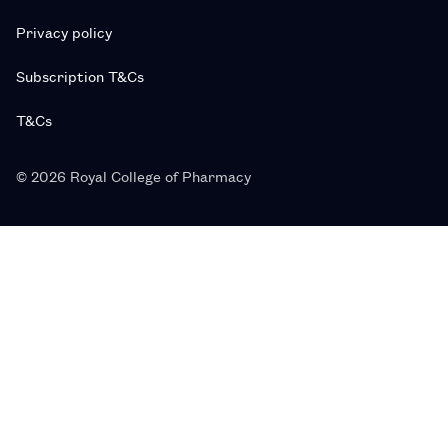
Privacy policy
Subscription T&Cs
T&Cs
© 2026 Royal College of Pharmacy