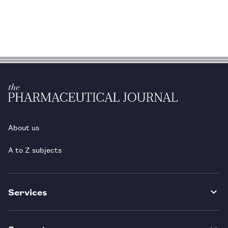
About us
A to Z subjects
Services