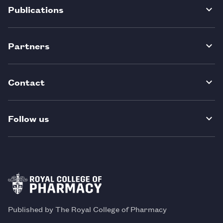
Publications
Partners
Contact
Follow us
Published by The Royal College of Pharmacy