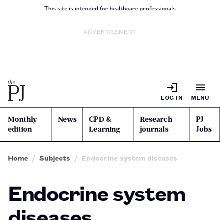
This site is intended for healthcare professionals
ADVERTISEMENT
LOG IN
MENU
Monthly
News
CPD &
Research
PJ
edition
Learning
journals
Jobs
Home
Subjects
Endocrine system diseases
Endocrine system
diseases