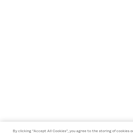
By clicking “Accept All Cookies”, you agree to the storing of cookies o