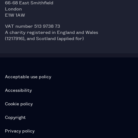
66-68 East Smithfield
London
E1W 1AW
VAT number 513 9738 73
A charity registered in England and Wales
(1217916), and Scotland (applied for)
Acceptable use policy
Accessibility
Cookie policy
Copyright
Privacy policy