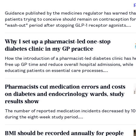
Guidance published by the medicines regulator has warned tha
patients trying to conceive should remain on contraception for
“wash-out” period after stopping GLP-1 receptor agonists.…
Why I set up a pharmacist-led one-stop
diabetes clinic in my GP practice
How the introduction of a pharmacist-led diabetes clinic has h
free up GP time and reduce overall hospital admissions, while
educating patients on essential care processes.…
Pharmacists cut medication errors and costs
on diabetes and endocrinology wards, study
results show
The number of reported medication incidents decreased by 1
during the eight-week study period.…
BMI should be recorded annually for people