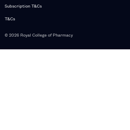
Subscription T&Cs
T&Cs
© 2026 Royal College of Pharmacy