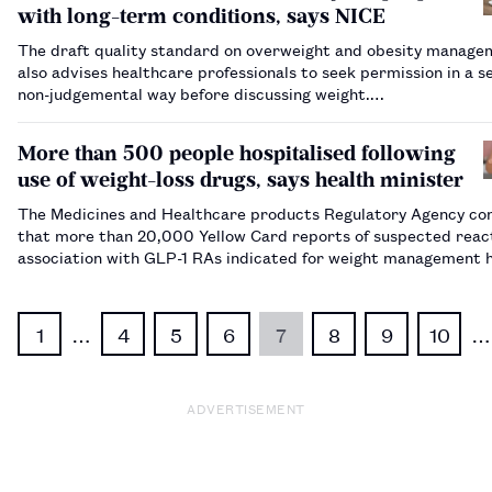
with long-term conditions, says NICE
The draft quality standard on overweight and obesity manage
also advises healthcare professionals to seek permission in a se
non-judgemental way before discussing weight.…
More than 500 people hospitalised following
use of weight-loss drugs, says health minister
The Medicines and Healthcare products Regulatory Agency co
that more than 20,000 Yellow Card reports of suspected react
association with GLP-1 RAs indicated for weight management 
been recorded, as of 31 January 2025.…
1
…
4
5
6
7
8
9
10
…
ADVERTISEMENT