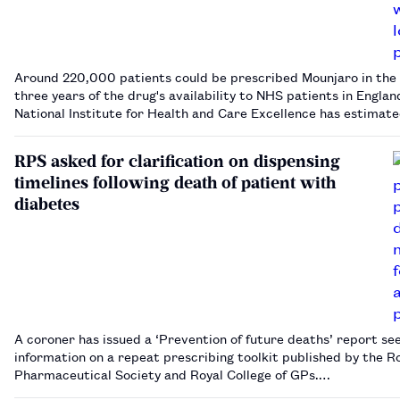
Around 220,000 patients could be prescribed Mounjaro in the 
three years of the drug's availability to NHS patients in Englan
National Institute for Health and Care Excellence has estimat
RPS asked for clarification on dispensing
timelines following death of patient with
diabetes
A coroner has issued a ‘Prevention of future deaths’ report se
information on a repeat prescribing toolkit published by the R
Pharmaceutical Society and Royal College of GPs.…