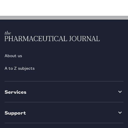
About us
A to Z subjects
Services
Support