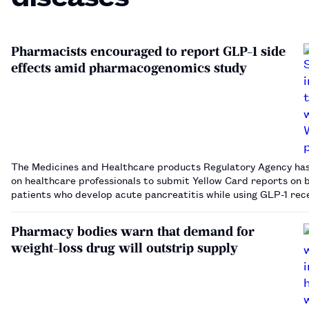
Pharmacists encouraged to report GLP-1 side
effects amid pharmacogenomics study
The Medicines and Healthcare products Regulatory Agency has
on healthcare professionals to submit Yellow Card reports on b
patients who develop acute pancreatitis while using GLP-1 rec
agonists.…
Pharmacy bodies warn that demand for
weight-loss drug will outstrip supply