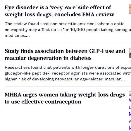
Eye disorder is a ‘very rare’ side effect of
weight-loss drugs, concludes EMA review
The review found that non-arteritic anterior ischemic optic
neuropathy may affect up to 1 in 10,000 people taking semaglu
medicines.…
Study finds association between GLP-1 use and
macular degeneration in diabetes
Researchers found that patients with longer durations of expo
glucagon-like peptide-1 receptor agonists were associated wit
higher risk of developing neovascular age-related macular
degeneration.…
MHRA urges women taking weight-loss drugs
to use effective contraception