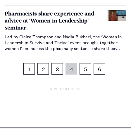
Pharmacists share experience and
advice at ‘Women in Leadership’
seminar
Led by Claire Thompson and Nadia Bukhari, the ‘Women in
Leadership: Survive and Thrive’ event brought together
women from across the pharmacy sector to share their
experiences of navigating the workplace.…
1
2
3
4
5
6
ADVERTISEMENT