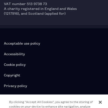
VAT number 513 9738 73
A charity registered in England and Wales
(1217916), and Scotland (applied for)
Acceptable use policy
Accessibility
Cookie policy
Copyright
Privacy policy
Subscription T&Cs
By clicking “Accept All Cookies”, you agree to the storing of
cookies on your device to enhance site navigation, analyze
T&Cs