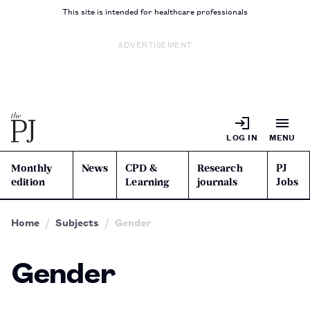
This site is intended for healthcare professionals
ADVERTISEMENT
LOG IN
MENU
Monthly
News
CPD &
Research
PJ
edition
Learning
journals
Jobs
Home
Subjects
Gender
Gender