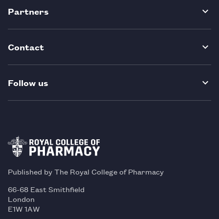
Partners
Contact
Follow us
Published by The Royal College of Pharmacy
66-68 East Smithfield
London
E1W 1AW