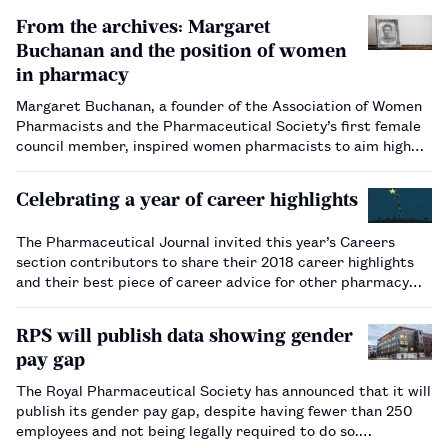
From the archives: Margaret
Buchanan and the position of women
in pharmacy
Margaret Buchanan, a founder of the Association of Women
Pharmacists and the Pharmaceutical Society’s first female
council member, inspired women pharmacists to aim high
and strive for equality.…
Celebrating a year of career highlights
The Pharmaceutical Journal invited this year’s Careers
section contributors to share their 2018 career highlights
and their best piece of career advice for other pharmacy
professionals.…
RPS will publish data showing gender
pay gap
The Royal Pharmaceutical Society has announced that it will
publish its gender pay gap, despite having fewer than 250
employees and not being legally required to do so.…