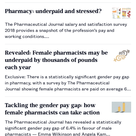
Pharmacy: underpaid and stressed?
The Pharmaceutical Journal salary and satisfaction survey
2018 provides a snapshot of the profession’s pay and
working conditions.…
Revealed: Female pharmacists may be
underpaid by thousands of pounds
each year
Exclusive: There is a statistically significant gender pay gap
in pharmacy, with a survey by The Pharmaceutical
Journal showing female pharmacists are paid on average 6%
less than their male colleagues.…
Tackling the gender pay gap: how
female pharmacists can take action
The Pharmaceutical Journal has revealed a statistically
significant gender pay gap of 6.4% in favour of male
pharmacists — Emma Wilkinson and Angela Kam