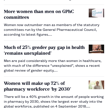
investigate.…
More women than men on GPhC
committees
Women now outnumber men as members of the statutory
committees run by the General Pharmaceutical Council,
according to latest figures.…
Much of 25% gender pay gap in health
‘remains unexplained’
Men are paid considerably more than women in healthcare,
with much of the difference “unexplained”, shows a recent
global review of gender equity.…
Women will make up 72% of
pharmacy workforce ‘by 2030’
There will be a 40% growth in the amount of people working
in pharmacy by 2030, shows the largest ever study into the
global workforce, published on 4 September 2018.…