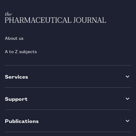
About us
A to Z subjects
Services
Support
Publications