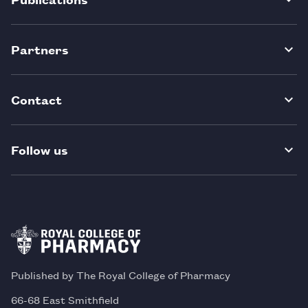
Partners
Contact
Follow us
Published by The Royal College of Pharmacy
66-68 East Smithfield