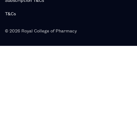
T&Cs
© 2026 Royal College of Pharmacy