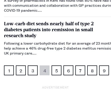
A survey of pharmacists in Kent has found that 80% have had di
with communication and collaboration with GP practices durin
COVID-19 pandemic.…
Low-carb diet sends nearly half of type 2
diabetes patients into remission in small
research study
Following a lower carbohydrate diet for an average of 23 mont
help achieve a 46% drug-free type 2 diabetes mellitus remissio
UK primary care.…
1
2
3
4
5
6
7
8
9
ADVERTISEMENT