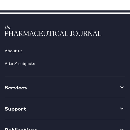
About us
A to Z subjects
Services
Support
Publications