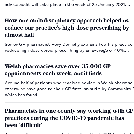
advice audit will take place in the week of 25 January 2021.…
How our multidisciplinary approach helped us
reduce our practice’s high-dose prescribing by
almost half
Senior GP pharmacist Rory Donnelly explains how his practice
reduce high-dose opioid prescribing by an average of 40%.…
Welsh pharmacies save over 35,000 GP
appointments each week, audit finds
Around half of patients who received advice in Welsh pharmac
otherwise have gone to their GP first, an audit by Community
Wales has found.…
Pharmacists in one county say working with GP
practices during the COVID-19 pandemic has
been ‘difficult’