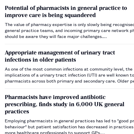
Potential of pharmacists in general practice to
improve care is being squandered
The value of pharmacy expertise is only slowly being recognise
general practice teams, and incoming primary care network p
should be aware they will face major challenges.…
Appropriate management of urinary tract
infections in older patients
As one of the most common infections at community level, the
implications of a urinary tract infection (UTI) are well known t
pharmacists across both primary and secondary care. Older p
particularly at risk of a UTI, with the presence of asymptomat
bacteriuria historically complicating d…
Pharmacists have improved antibiotic
prescribing, finds study in 6,000 UK general
practices
Employing pharmacists in general practices has led to "good p
behaviour" but patient satisfaction has decreased in practices
more healthcare professionals to support GPs.…