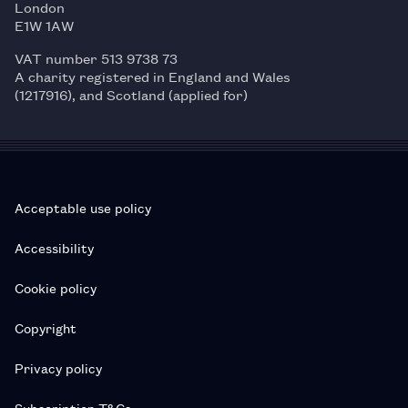
London
E1W 1AW
VAT number 513 9738 73
A charity registered in England and Wales
(1217916), and Scotland (applied for)
Acceptable use policy
Accessibility
Cookie policy
Copyright
Privacy policy
Subscription T&Cs