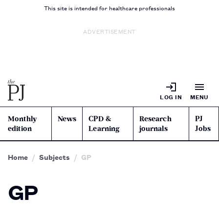
This site is intended for healthcare professionals
ADVERTISEMENT
LOG IN
MENU
Monthly
News
CPD &
Research
PJ
edition
Learning
journals
Jobs
Home
Subjects
GP
GP