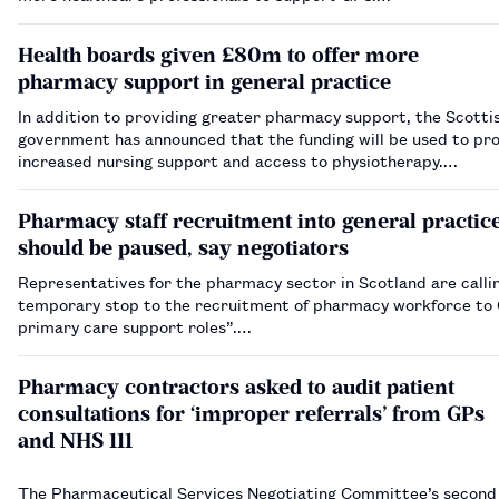
Health boards given £80m to offer more
pharmacy support in general practice
In addition to providing greater pharmacy support, the Scotti
government has announced that the funding will be used to pr
increased nursing support and access to physiotherapy.…
Pharmacy staff recruitment into general practic
should be paused, say negotiators
Representatives for the pharmacy sector in Scotland are callin
temporary stop to the recruitment of pharmacy workforce to
primary care support roles”.…
Pharmacy contractors asked to audit patient
consultations for ‘improper referrals’ from GPs
and NHS 111
The Pharmaceutical Services Negotiating Committee’s secon