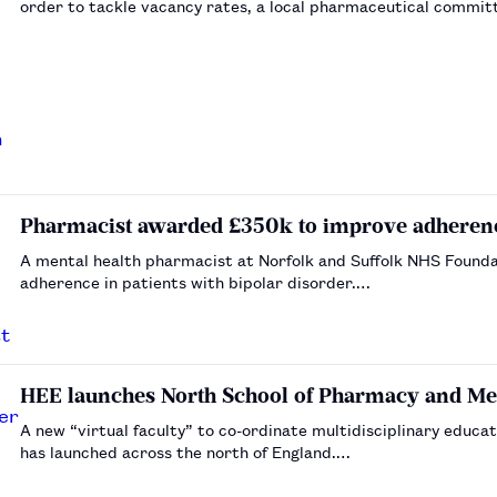
order to tackle vacancy rates, a local pharmaceutical committe
Pharmacist awarded £350k to improve adherence
A mental health pharmacist at Norfolk and Suffolk NHS Founda
adherence in patients with bipolar disorder.…
HEE launches North School of Pharmacy and Me
A new “virtual faculty” to co-ordinate multidisciplinary educ
has launched across the north of England.…