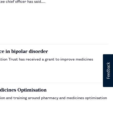
e chief officer has said.…
 in bipolar disorder
tion Trust has received a grant to improve medicines
dicines Optimisation
ation and training around pharmacy and medicines optimisation