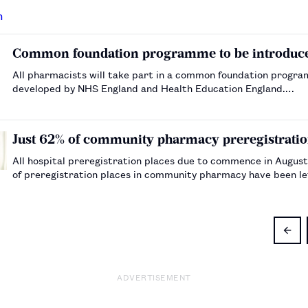
Common foundation programme to be introduced
All pharmacists will take part in a common foundation program
developed by NHS England and Health Education England.…
Just 62% of community pharmacy preregistration
All hospital preregistration places due to commence in August 
of preregistration places in community pharmacy have been lef
ADVERTISEMENT