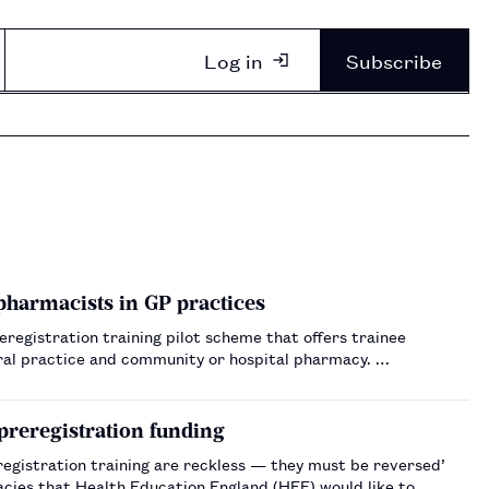
Log in
Subscribe
 pharmacists in GP practices
registration training pilot scheme that offers trainee
ral practice and community or hospital pharmacy. …
 preregistration funding
egistration training are reckless — they must be reversed’
acies that Health Education England (HEE) would like to