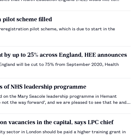
 pilot scheme filled
eregistration pilot scheme, which is due to start in the
cut by up to 25% across England, HEE announces
 England will be cut to 75% from September 2020, Health
its of NHS leadership programme
ed on the Mary Seacole leadership programme in Hemant
e not the way forward’, and we are pleased to see that he and
n vacancies in the capital, says LPC chief
 sector in London should be paid a higher training grant in