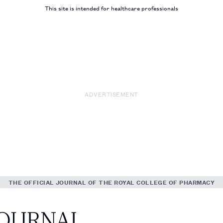
This site is intended for healthcare professionals
ADVERTISEMENT
THE OFFICIAL JOURNAL OF THE ROYAL COLLEGE OF PHARMACY