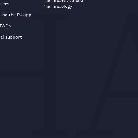
tters
Pharmacology
use the PJ app
 FAQs
al support