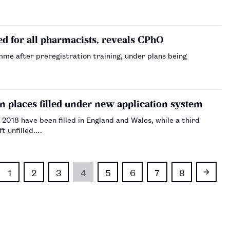
 for all pharmacists, reveals CPhO
me after preregistration training, under plans being
 places filled under new application system
2018 have been filled in England and Wales, while a third
t unfilled.…
1
2
3
4
5
6
7
8