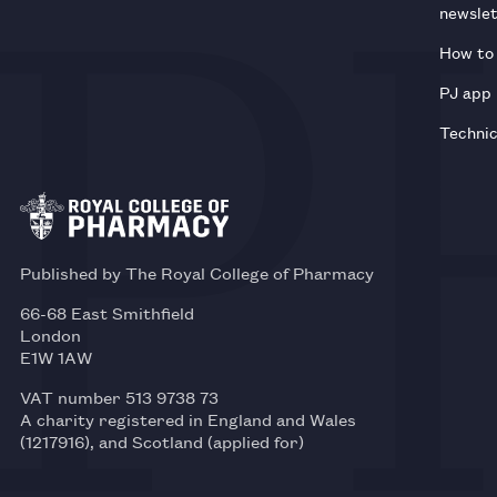
newsle
How to 
PJ app
Technic
Published by The Royal College of Pharmacy
66-68 East Smithfield
London
E1W 1AW
VAT number 513 9738 73
A charity registered in England and Wales
(1217916), and Scotland (applied for)