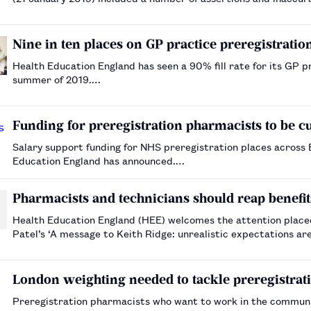
respond to. HEE has been reviewing…
Nine in ten places on GP practice preregistration
Health Education England has seen a 90% fill rate for its GP pr
summer of 2019.…
Funding for preregistration pharmacists to be 
Salary support funding for NHS preregistration places across
Education England has announced.…
Pharmacists and technicians should reap benef
Health Education England (HEE) welcomes the attention plac
Patel’s ‘A message to Keith Ridge: unrealistic expectations ar
his local pharmaceutical committee colleagues …
London weighting needed to tackle preregistratio
Preregistration pharmacists who want to work in the community