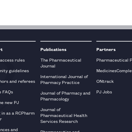
rt
Publications
Partners
 access rules
The Pharmaceutical
Pharmaceutical 
Journal
ity guidelines
MedicinesComple
International Journal of
hors and referees
ONtrack
Pharmacy Practice
e FAQs
PJ Jobs
Journal of Pharmacy and
Pharmacology
he new PJ
Journal of
g in as a RCPharm
Pharmaceutical Health
r
Services Research
ences and
Pharmaceutics and