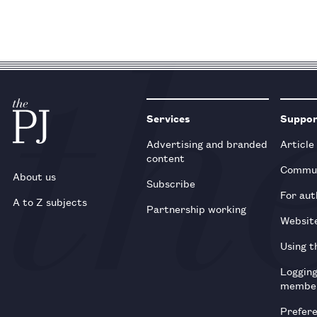
Services
Suppo
Advertising and branded
Article
content
Commun
About us
Subscribe
For aut
A to Z subjects
Partnership working
Websit
Using t
Loggin
membe
Prefer