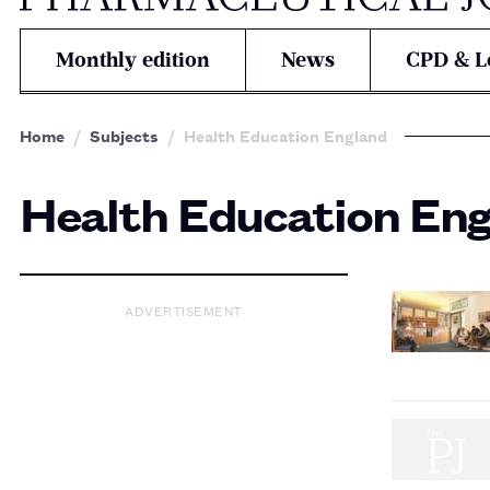
Monthly edition
News
CPD & L
Home
Subjects
Health Education England
Health Education En
ADVERTISEMENT