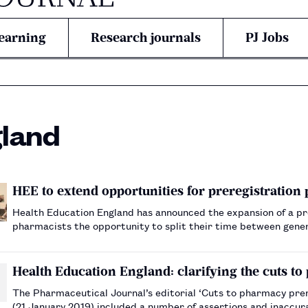
earning
Research journals
PJ Jobs
gland
HEE to extend opportunities for preregistration
Health Education England has announced the expansion of a pre
pharmacists the opportunity to split their time between gene
Health Education England: clarifying the cuts to
The Pharmaceutical Journal’s editorial ‘Cuts to pharmacy prer
(21 January 2019) included a number of assertions and inaccur