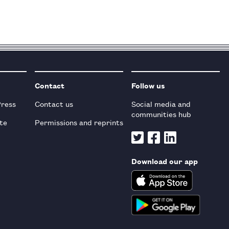
Contact
Follow us
Press
Contact us
Social media and
communities hub
te
Permissions and reprints
Download our app