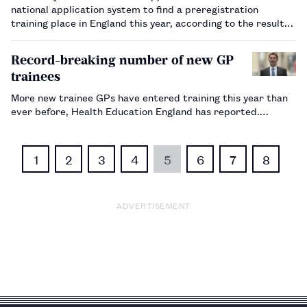
national application system to find a preregistration
training place in England this year, according to the results
of a survey.…
Record-breaking number of new GP
trainees
More new trainee GPs have entered training this year than
ever before, Health Education England has reported.…
1
2
3
4
5
6
7
8
ADVERTISEMENT