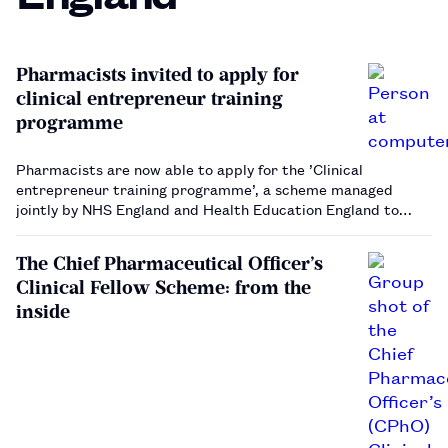
Pharmacists invited to apply for
clinical entrepreneur training
programme
Pharmacists are now able to apply for the ’Clinical
entrepreneur training programme’, a scheme managed
jointly by NHS England and Health Education England to
allow healthcare professionals to develop their
entrepreneurial skills. Applications for the scheme are open
The Chief Pharmaceutical Officer’s
to pharmacists …
Clinical Fellow Scheme: from the
inside