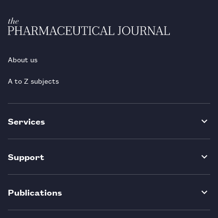
About us
A to Z subjects
Services
Support
Publications