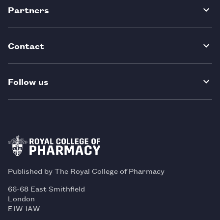
Partners
Contact
Follow us
Published by The Royal College of Pharmacy
66-68 East Smithfield
London
E1W 1AW