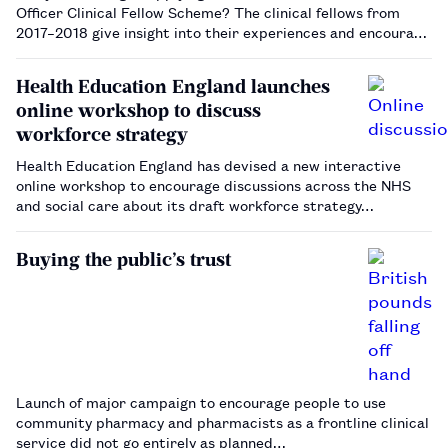
Officer Clinical Fellow Scheme? The clinical fellows from
2017–2018 give insight into their experiences and encourage
those interested to apply.…
Health Education England launches
online workshop to discuss
workforce strategy
Health Education England has devised a new interactive
online workshop to encourage discussions across the NHS
and social care about its draft workforce strategy…
Buying the public’s trust
Launch of major campaign to encourage people to use
community pharmacy and pharmacists as a frontline clinical
service did not go entirely as planned…