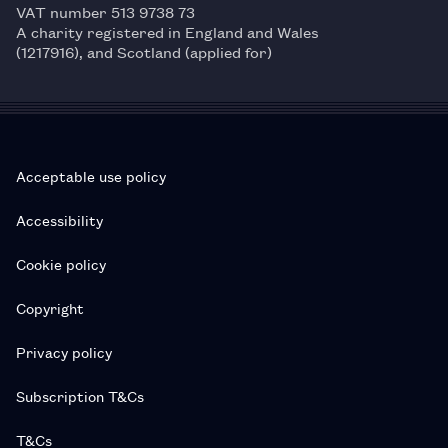
VAT number 513 9738 73
A charity registered in England and Wales
(1217916), and Scotland (applied for)
Acceptable use policy
Accessibility
Cookie policy
Copyright
Privacy policy
Subscription T&Cs
T&Cs