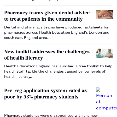
Pharmacy teams given dental advice
to treat patients in the community
Dental and pharmacy teams have produced factsheets for
pharmacies across Health Education England’s London and
south east England area…
New toolkit addresses the challenges
of health literacy
Health Education England has launched a free toolkit to help
health staff tackle the challenges caused by low levels of
health literacy…
Pre-reg application system rated as
poor by 53% pharmacy students
Pharmacy students were disappointed with the new