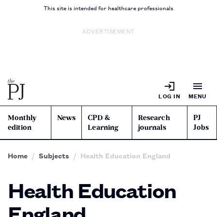
This site is intended for healthcare professionals
ADVERTISEMENT
LOG IN
MENU
Monthly
News
CPD &
Research
PJ
edition
Learning
journals
Jobs
Home
Subjects
Health Education England
Health Education
England