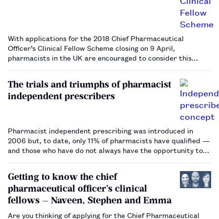
With applications for the 2018 Chief Pharmaceutical
Officer’s Clinical Fellow Scheme closing on 9 April,
pharmacists in the UK are encouraged to consider this
unique opportunity to expand their professional skills…
The trials and triumphs of pharmacist
independent prescribers
Pharmacist independent prescribing was introduced in
2006 but, to date, only 11% of pharmacists have qualified —
and those who have do not always have the opportunity to
prescribe. Some barriers to prescribing are common across
all sectors, but community pharmacists face particular
Getting to know the chief
challenges …
pharmaceutical officer’s clinical
fellows — Naveen, Stephen and Emma
Are you thinking of applying for the Chief Pharmaceutical