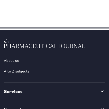
About us
A to Z subjects
Services
Support