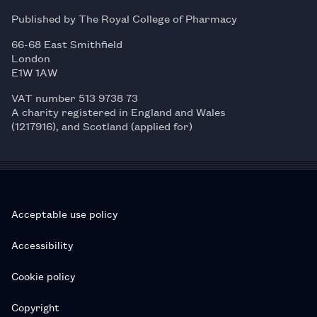
Published by The Royal College of Pharmacy
66-68 East Smithfield
London
E1W 1AW
VAT number 513 9738 73
A charity registered in England and Wales
(1217916), and Scotland (applied for)
Acceptable use policy
Accessibility
Cookie policy
Copyright