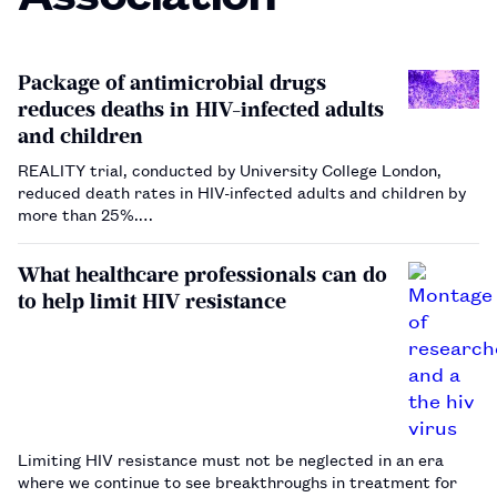
Package of antimicrobial drugs
reduces deaths in HIV-infected adults
and children
REALITY trial, conducted by University College London,
reduced death rates in HIV-infected adults and children by
more than 25%.…
What healthcare professionals can do
to help limit HIV resistance
Limiting HIV resistance must not be neglected in an era
where we continue to see breakthroughs in treatment for