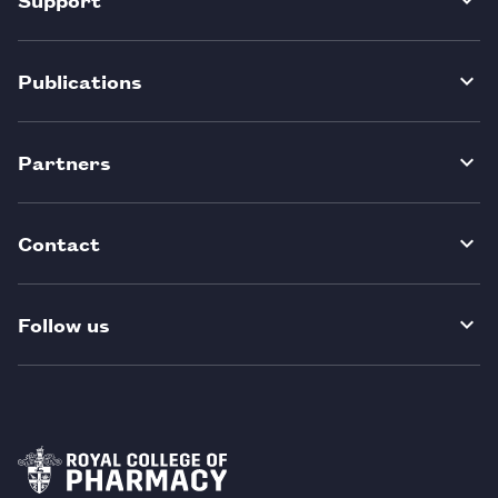
Publications
Partners
Contact
Follow us