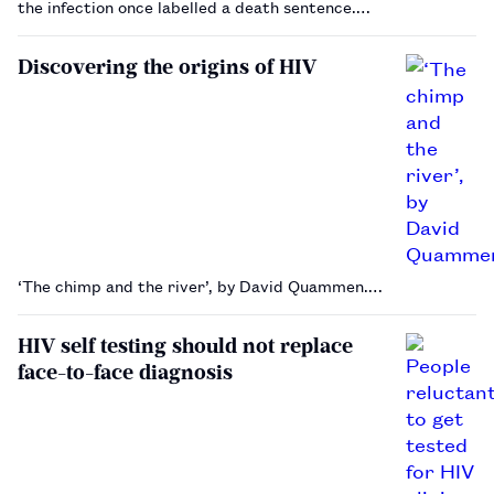
the infection once labelled a death sentence.…
Discovering the origins of HIV
‘The chimp and the river’, by David Quammen.…
HIV self testing should not replace
face-to-face diagnosis