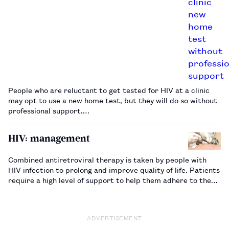
People who are reluctant to get tested for HIV at a clinic
may opt to use a new home test, but they will do so without
professional support.…
HIV: management
Combined antiretroviral therapy is taken by people with
HIV infection to prolong and improve quality of life. Patients
require a high level of support to help them adhere to the
complex regimens prescribed…
ADVERTISEMENT