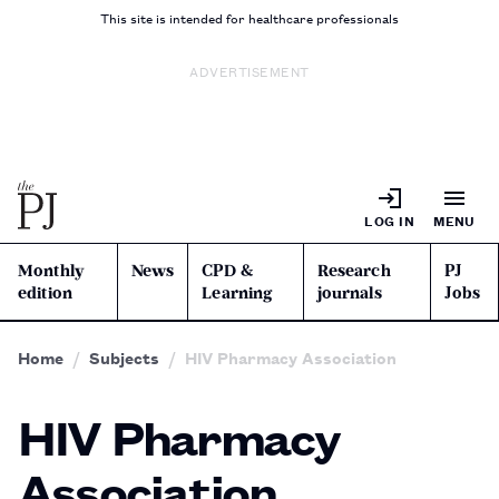
This site is intended for healthcare professionals
ADVERTISEMENT
LOG IN
MENU
Monthly
News
CPD &
Research
PJ
edition
Learning
journals
Jobs
Home
Subjects
HIV Pharmacy Association
HIV Pharmacy
Association