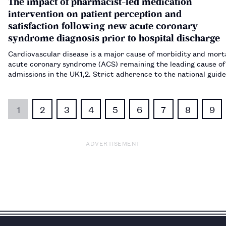
The impact of pharmacist-led medication
intervention on patient perception and
satisfaction following new acute coronary
syndrome diagnosis prior to hospital discharge
Cardiovascular disease is a major cause of morbidity and morta
acute coronary syndrome (ACS) remaining the leading cause of
admissions in the UK​1,2​. Strict adherence to the national guide
directed pharmacotherapy for secondary prevention of ACS is 
improve patien…
1
2
3
4
5
6
7
8
9
ADVERTISEMENT