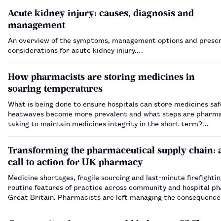
Acute kidney injury: causes, diagnosis and
management
An overview of the symptoms, management options and prescr
considerations for acute kidney injury.…
How pharmacists are storing medicines in
soaring temperatures
What is being done to ensure hospitals can store medicines saf
heatwaves become more prevalent and what steps are pharma
taking to maintain medicines integrity in the short term?…
Transforming the pharmaceutical supply chain: 
call to action for UK pharmacy
Medicine shortages, fragile sourcing and last‑minute firefighti
routine features of practice across community and hospital p
Great Britain. Pharmacists are left managing the consequence
sharp end, often with limited visibility of how and why supply ha
My book, …