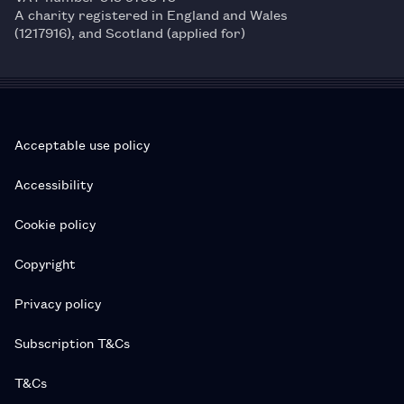
A charity registered in England and Wales
(1217916), and Scotland (applied for)
Acceptable use policy
Accessibility
Cookie policy
Copyright
Privacy policy
Subscription T&Cs
T&Cs