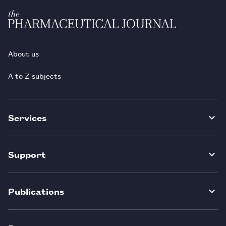
About us
A to Z subjects
Services
Support
Publications