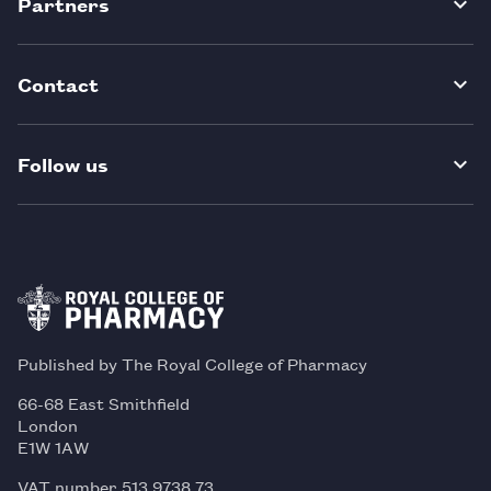
Partners
Contact
Follow us
Published by The Royal College of Pharmacy
66-68 East Smithfield
London
E1W 1AW
VAT number 513 9738 73