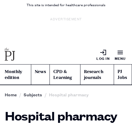
This site is intended for healthcare professionals
ADVERTISEMENT
LOG IN
MENU
Monthly
News
CPD &
Research
PJ
edition
Learning
journals
Jobs
Home
Subjects
Hospital pharmacy
Hospital pharmacy