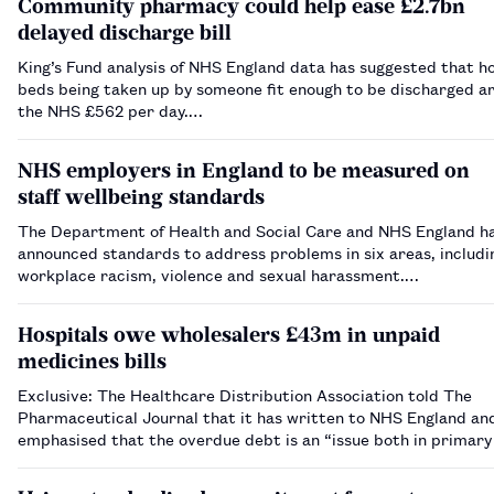
Community pharmacy could help ease £2.7bn
delayed discharge bill
King’s Fund analysis of NHS England data has suggested that ho
beds being taken up by someone fit enough to be discharged ar
the NHS £562 per day.…
NHS employers in England to be measured on
staff wellbeing standards
The Department of Health and Social Care and NHS England h
announced standards to address problems in six areas, includi
workplace racism, violence and sexual harassment.…
Hospitals owe wholesalers £43m in unpaid
medicines bills
Exclusive: The Healthcare Distribution Association told The
Pharmaceutical Journal that it has written to NHS England and
emphasised that the overdue debt is an “issue both in primary
in secondary care”.…