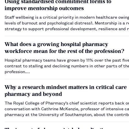
Using standardised commitment forms to
improve mentorship outcomes
Staff wellbeing is a critical priority in modern healthcare owing
levels of burnout and psychological distress​1​. Mentorship is a 
strategy to support professional development, resilience and re
Within an oncology pharmacy team at a large NHS teaching ho
What does a growing hospital pharmacy
workforce mean for the rest of the profession?
Hospital pharmacy teams have grown by 11% over the past five
contrast to stalling and declining numbers in other parts of th
profession.…
Why a research mindset matters in critical care
pharmacy and beyond
The Royal College of Pharmacy’s chief scientist reports back o
conversation with Cathrine McKenzie, professor of intensive c
pharmacy at the University of Southampton, about the contrib
practising pharmacists can make to research.…