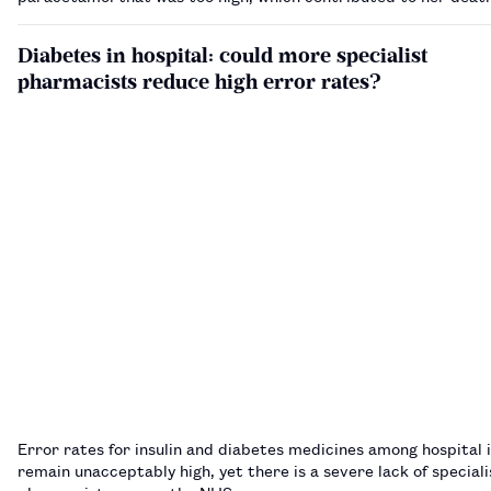
Diabetes in hospital: could more specialist
pharmacists reduce high error rates?
Error rates for insulin and diabetes medicines among hospital 
remain unacceptably high, yet there is a severe lack of special