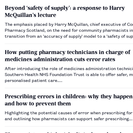
Beyond ‘safety of supply’: a response to Harry
McQuillan’s lecture
The emphasis placed by Harry McQuillan, chief executive of 
Pharmacy Scotland, on the need for community pharmacists in
transition from an 'accuracy of supply' model to a 'safety of sup
model is certainly worthy of attention. However, I argue that 
stop th…
How putting pharmacy technicians in charge of
medicines administration cuts error rates
After introducing the role of medicines administration technici
Southern Health NHS Foundation Trust is able to offer safer, 
personalised patient care.…
Prescribing errors in children: why they happen
and how to prevent them
Highlighting the potential causes of error when prescribing for
and outlining how pharmacists can support safer prescribing.