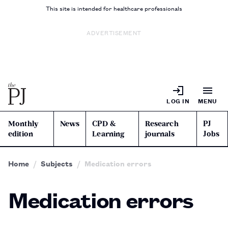
This site is intended for healthcare professionals
ADVERTISEMENT
LOG IN
MENU
Monthly
News
CPD &
Research
PJ
edition
Learning
journals
Jobs
Home
Subjects
Medication errors
Medication errors