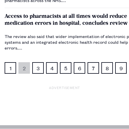
pharmacists across the NHS.…
Access to pharmacists at all times would reduce
medication errors in hospital, concludes review
The review also said that wider implementation of electronic 
systems and an integrated electronic health record could help
errors.…
1
2
3
4
5
6
7
8
9
ADVERTISEMENT