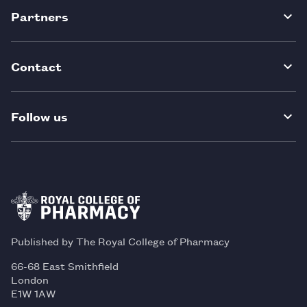
Partners
Contact
Follow us
Published by The Royal College of Pharmacy
66-68 East Smithfield
London
E1W 1AW