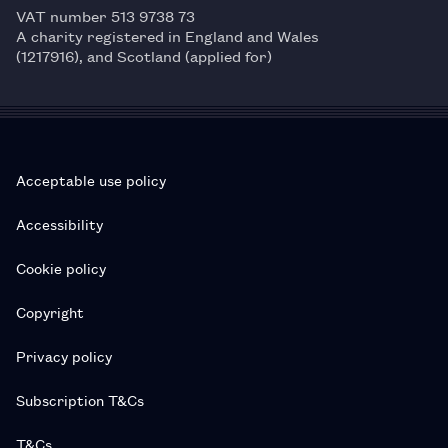
VAT number 513 9738 73
A charity registered in England and Wales
(1217916), and Scotland (applied for)
Acceptable use policy
Accessibility
Cookie policy
Copyright
Privacy policy
Subscription T&Cs
T&Cs