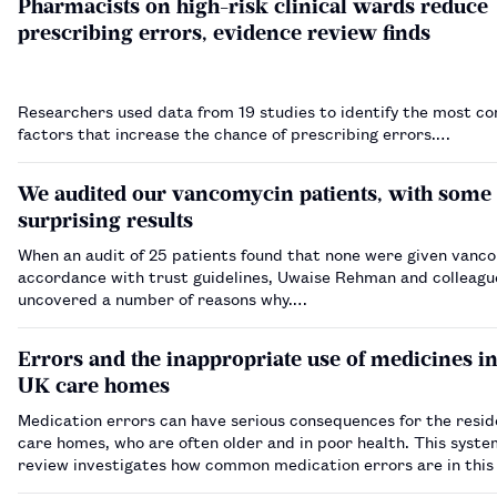
Pharmacists on high-risk clinical wards reduce
prescribing errors, evidence review finds
Researchers used data from 19 studies to identify the most 
factors that increase the chance of prescribing errors.…
We audited our vancomycin patients, with some
surprising results
When an audit of 25 patients found that none were given vanco
accordance with trust guidelines, Uwaise Rehman and colleagu
uncovered a number of reasons why.…
Errors and the inappropriate use of medicines i
UK care homes
Medication errors can have serious consequences for the resid
care homes, who are often older and in poor health. This syste
review investigates how common medication errors are in this