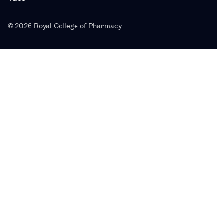
© 2026 Royal College of Pharmacy