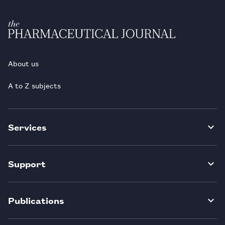
About us
A to Z subjects
Services
Support
Publications