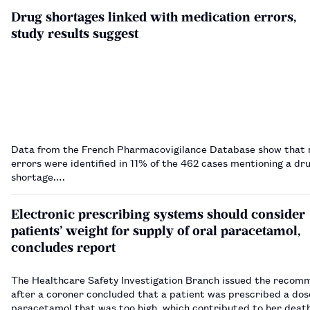
Drug shortages linked with medication errors,
study results suggest
Data from the French Pharmacovigilance Database show that 
errors were identified in 11% of the 462 cases mentioning a dr
shortage.…
Electronic prescribing systems should consider
patients’ weight for supply of oral paracetamol,
concludes report
The Healthcare Safety Investigation Branch issued the recom
after a coroner concluded that a patient was prescribed a dose
paracetamol that was too high, which contributed to her deat