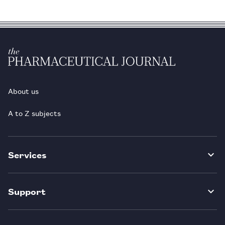
About us
A to Z subjects
Services
Support