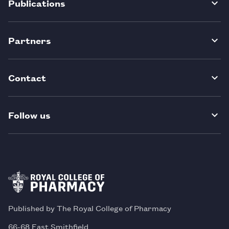
Publications
Partners
Contact
Follow us
Published by The Royal College of Pharmacy
66-68 East Smithfield