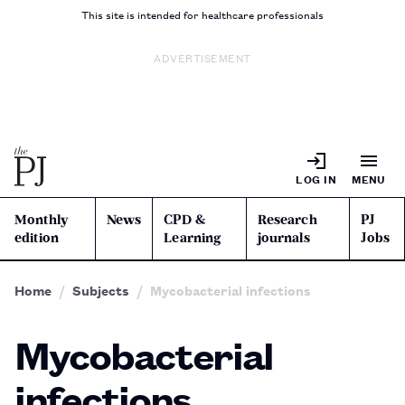
This site is intended for healthcare professionals
ADVERTISEMENT
LOG IN
MENU
Monthly
News
CPD &
Research
PJ
edition
Learning
journals
Jobs
Home
Subjects
Mycobacterial infections
Mycobacterial
infections