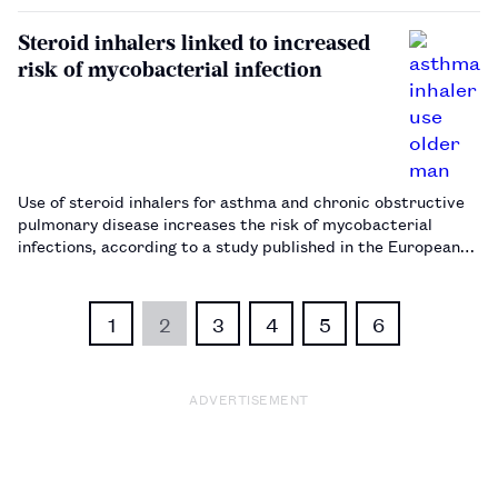
Steroid inhalers linked to increased
risk of mycobacterial infection
Use of steroid inhalers for asthma and chronic obstructive
pulmonary disease increases the risk of mycobacterial
infections, according to a study published in the European
Respiratory Journal.…
1
2
3
4
5
6
ADVERTISEMENT