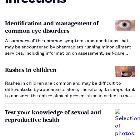
Identification and management of
common eye disorders
A summary of the common symptoms and conditions that
may be encountered by pharmacists running minor ailment
services, including information on assessment, self-care,
management and referral.…
Rashes in children
Rashes in children are common and may be difficult to
differentiate by appearance alone; therefore, it is important
to consider the entire clinical presentation in order to make
the appropriate diagnosis.…
Test your knowledge of sexual and
reproductive health