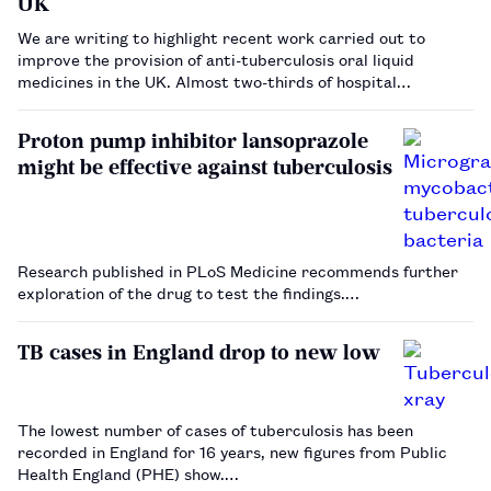
UK
We are writing to highlight recent work carried out to
improve the provision of anti-tuberculosis oral liquid
medicines in the UK. Almost two-thirds of hospital
pharmacy departments in the UK have reported problems
accessing anti-tuberculosis treatments[1] . The fragility of
Proton pump inhibitor lansoprazole
th…
might be effective against tuberculosis
Research published in PLoS Medicine recommends further
exploration of the drug to test the findings.…
TB cases in England drop to new low
The lowest number of cases of tuberculosis has been
recorded in England for 16 years, new figures from Public
Health England (PHE) show.…