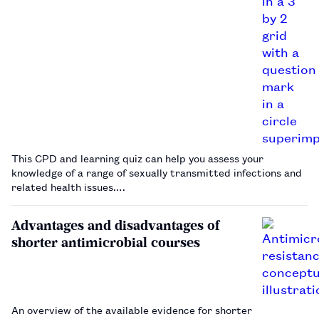
This CPD and learning quiz can help you assess your
knowledge of a range of sexually transmitted infections and
related health issues.…
Advantages and disadvantages of
shorter antimicrobial courses
An overview of the available evidence for shorter