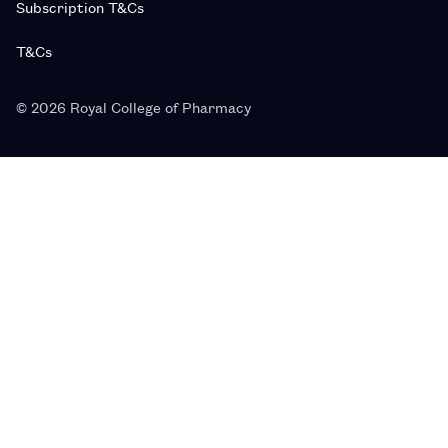
Subscription T&Cs
T&Cs
© 2026 Royal College of Pharmacy