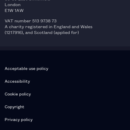
London
E1W 1AW
VAT number 513 9738 73
A charity registered in England and Wales
(1217916), and Scotland (applied for)
Acceptable use policy
Accessibility
Cookie policy
Copyright
Privacy policy