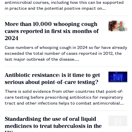
antimicrobial courses, including how this can be supported
in practice and the potential positive impact on
antimicrobial resistance.…
More than 10,000 whooping cough
cases reported in first six months of
2024
Case numbers of whooping cough in 2024 so far have already
exceeded the total number of cases reported in 2012, the
last major outbreak of the disease.…
Antibiotic resistance: is it time to get
serious about point-of-care testing?
There is solid evidence from other countries that point-of-
care testing before prescribing antibiotics for respiratory
tract and other infections helps to combat antimicrobial
resistance, but experts say the UK is far behind.…
Standardising the use of oral liquid
medicines to treat tuberculosis in the