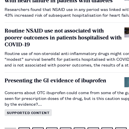
with heart failure in patients with diabetes
Researchers found that NSAID use in any period was linked wit
43% increased risk of subsequent hospitalisation for heart fai
Routine NSAID use not associated with
poorer outcomes in patients hospitalised with
COVID-19
Routine use of non-steroidal anti-inflammatory drugs might co
“modest” survival benefit for patients hospitalised with COVI
and is not associated with poorer outcomes, the results of a s
published in the Journal of Clinical Medicine have suggested.…
Presenting the GI evidence of ibuprofen
Concerns about OTC ibuprofen could come from some of the g
seen for prescription doses of the drug, but is this caution su
by the evidence?…
SUPPORTED CONTENT