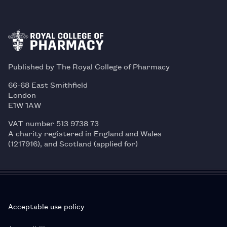
Published by The Royal College of Pharmacy
66-68 East Smithfield
London
E1W 1AW
VAT number 513 9738 73
A charity registered in England and Wales
(1217916), and Scotland (applied for)
Acceptable use policy