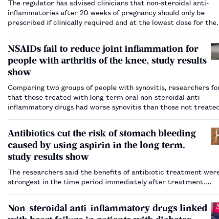
The regulator has advised clinicians that non-steroidal anti-
inflammatories after 20 weeks of pregnancy should only be
prescribed if clinically required and at the lowest dose for the
shortest amount of time.…
NSAIDs fail to reduce joint inflammation for
people with arthritis of the knee, study results
show
Comparing two groups of people with synovitis, researchers f
that those treated with long-term oral non-steroidal anti-
inflammatory drugs had worse synovitis than those not treate
the drugs.…
Antibiotics cut the risk of stomach bleeding
caused by using aspirin in the long term,
study results show
The researchers said the benefits of antibiotic treatment wer
strongest in the time period immediately after treatment.…
Non-steroidal anti-inflammatory drugs linked