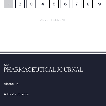
1
2
3
4
5
6
7
8
9
ADVERTISEMENT
About us
A to Z subjects