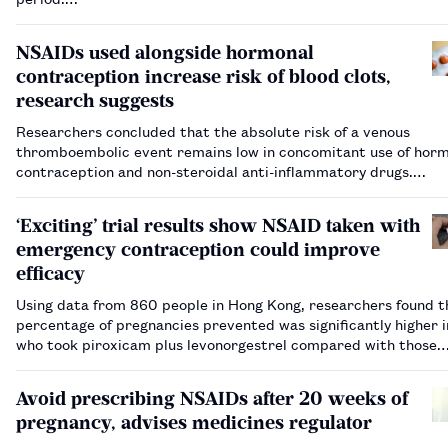
NSAIDs used alongside hormonal
contraception increase risk of blood clots,
research suggests
Researchers concluded that the absolute risk of a venous
thromboembolic event remains low in concomitant use of hor
contraception and non-steroidal anti-inflammatory drugs.…
‘Exciting’ trial results show NSAID taken with
emergency contraception could improve
efficacy
Using data from 860 people in Hong Kong, researchers found t
percentage of pregnancies prevented was significantly higher i
who took piroxicam plus levonorgestrel compared with those
assigned to take placebo and levonorgestrel.…
Avoid prescribing NSAIDs after 20 weeks of
pregnancy, advises medicines regulator