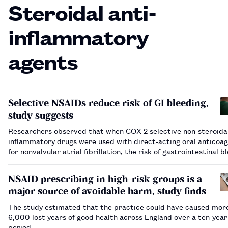
Steroidal anti-
inflammatory
agents
Selective NSAIDs reduce risk of GI bleeding,
study suggests
Researchers observed that when COX-2-selective non-steroidal
inflammatory drugs were used with direct-acting oral anticoag
for nonvalvular atrial fibrillation, the risk of gastrointestinal b
decreased by more than one-third.…
NSAID prescribing in high-risk groups is a
major source of avoidable harm, study finds
The study estimated that the practice could have caused mor
6,000 lost years of good health across England over a ten-year
period.…