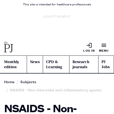
This site is intended for healthcare professionals
ADVERTISEMENT
LOG IN
MENU
Monthly
News
CPD &
Research
PJ
edition
Learning
journals
Jobs
Home
Subjects
NSAIDS - Non-Steroidal anti-inflammatory agents
NSAIDS - Non-