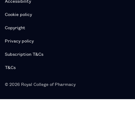
Accessibility
Cookie policy
Copyright
Privacy policy
Subscription T&Cs
T&Cs
© 2026 Royal College of Pharmacy