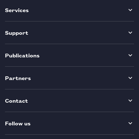
Services
Support
Publications
Partners
Contact
Follow us