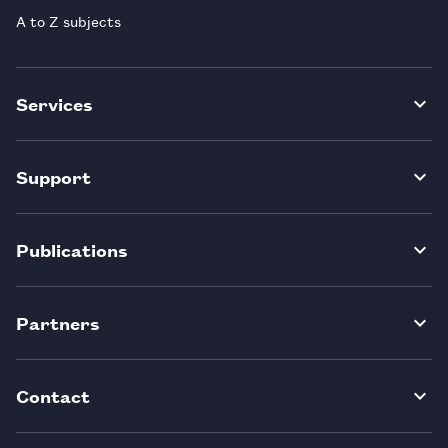
A to Z subjects
Services
Support
Publications
Partners
Contact