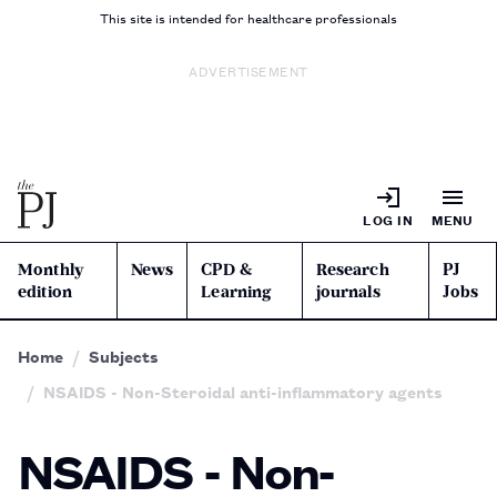
This site is intended for healthcare professionals
ADVERTISEMENT
LOG IN
MENU
Monthly
News
CPD &
Research
PJ
edition
Learning
journals
Jobs
Home
Subjects
NSAIDS - Non-Steroidal anti-inflammatory agents
NSAIDS - Non-