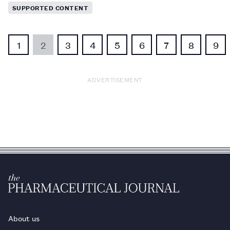
SUPPORTED CONTENT
1
2
3
4
5
6
7
8
9
ADVERTISEMENT
About us