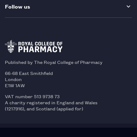
Follow us
Published by The Royal College of Pharmacy
66-68 East Smithfield
London
E1W 1AW
VAT number 513 9738 73
A charity registered in England and Wales
(1217916), and Scotland (applied for)