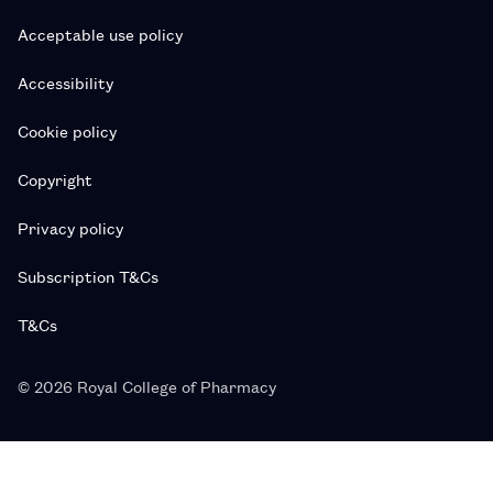
Acceptable use policy
Accessibility
Cookie policy
Copyright
Privacy policy
Subscription T&Cs
T&Cs
© 2026 Royal College of Pharmacy