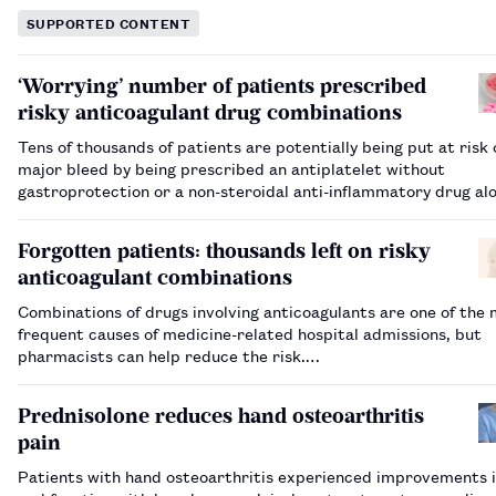
SUPPORTED CONTENT
‘Worrying’ number of patients prescribed
risky anticoagulant drug combinations
Tens of thousands of patients are potentially being put at risk 
major bleed by being prescribed an antiplatelet without
gastroprotection or a non-steroidal anti-inflammatory drug al
an anticoagulant, NHS figures have shown.…
Forgotten patients: thousands left on risky
anticoagulant combinations
Combinations of drugs involving anticoagulants are one of the
frequent causes of medicine-related hospital admissions, but
pharmacists can help reduce the risk.…
Prednisolone reduces hand osteoarthritis
pain
Patients with hand osteoarthritis experienced improvements i