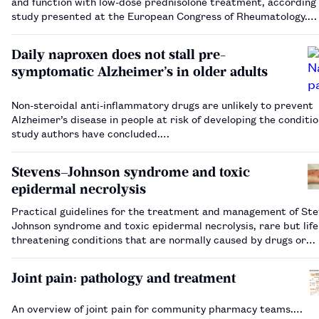
and function with low-dose prednisolone treatment, according 
study presented at the European Congress of Rheumatology.…
Daily naproxen does not stall pre-
symptomatic Alzheimer’s in older adults
Non-steroidal anti-inflammatory drugs are unlikely to prevent
Alzheimer’s disease in people at risk of developing the conditio
study authors have concluded.…
Stevens–Johnson syndrome and toxic
epidermal necrolysis
Practical guidelines for the treatment and management of St
Johnson syndrome and toxic epidermal necrolysis, rare but life
threatening conditions that are normally caused by drugs or
infections.…
Joint pain: pathology and treatment
An overview of joint pain for community pharmacy teams.…