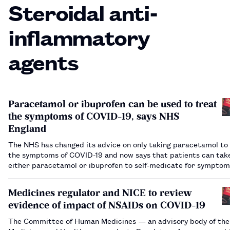
Steroidal anti-
inflammatory
agents
Paracetamol or ibuprofen can be used to treat
the symptoms of COVID-19, says NHS
England
The NHS has changed its advice on only taking paracetamol to
the symptoms of COVID-19 and now says that patients can tak
either paracetamol or ibuprofen to self-medicate for symptom
as fever or headache.…
Medicines regulator and NICE to review
evidence of impact of NSAIDs on COVID-19
The Committee of Human Medicines — an advisory body of the