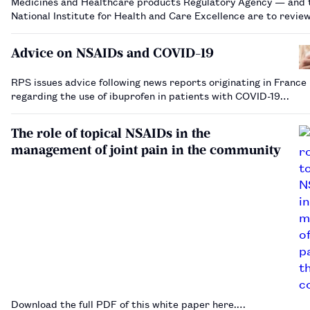
Medicines and Healthcare products Regulatory Agency — and 
National Institute for Health and Care Excellence are to revie
evidence on the impact of non-steroidal anti-inflammatory dru
the severity of COVID-19 infecti…
Advice on NSAIDs and COVID-19
RPS issues advice following news reports originating in France
regarding the use of ibuprofen in patients with COVID-19…
The role of topical NSAIDs in the
management of joint pain in the community
Download the full PDF of this white paper here.…