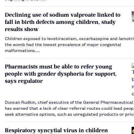
Declining use of sodium valproate linked to
fall in birth defects among children, study
results show
Children exposed to levetiracetam, oxcarbazepine and lamotri
the womb had the lowest prevalence of major congenital
malformations.…
Pharmacists must be able to refer young
people with gender dysphoria for support,
says regulator
Duncan Rudkin, chief executive of the General Pharmaceutical 
has warned that a lack of clear referral routes could lead peop
seek alternative options, such as unregulated products or pri
clinics outside of the UK.…
Respiratory syncytial virus in children