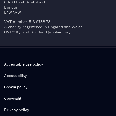
66-68 East Smithfield
London
E1W 1AW
VAT number 513 9738 73
A charity registered in England and Wales
(1217916), and Scotland (applied for)
Acceptable use policy
Accessibility
Cookie policy
Copyright
Privacy policy