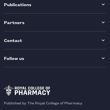
Publications
Partners
Contact
Follow us
Published by The Royal College of Pharmacy