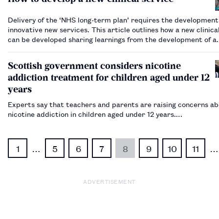
Delivery of the ‘NHS long-term plan’ requires the development
innovative new services. This article outlines how a new clinica
can be developed sharing learnings from the development of a
paediatric ambulatory care service.…
Scottish government considers nicotine
addiction treatment for children aged under 12
years
Experts say that teachers and parents are raising concerns a
nicotine addiction in children aged under 12 years.…
1
…
5
6
7
8
9
10
11
…
ADVERTISEMENT