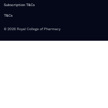
Subscription T&Cs
T&Cs
© 2026 Royal College of Pharmacy