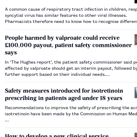
A common cause of respiratory tract infection in children, res
syncytial virus has similar features to other viral illnesses.
Pharmacists therefore need to know how to recognise different
diagnoses and when it is appropriate to refer.…
People harmed by valproate could receive
£100,000 payout, patient safety commissioner
says
In ‘The Hughes report’, the patient safety commissioner said p
affected by valproate should get an interim payout, followed b
further support based on their individual needs.…
Safety measures introduced for isotretinoin
prescribing in patients aged under 18 years
Recommendations to improve the safety of prescribing the ac
isotretinoin have been made by the Commission on Human Med
…
How to develop a new clinical service