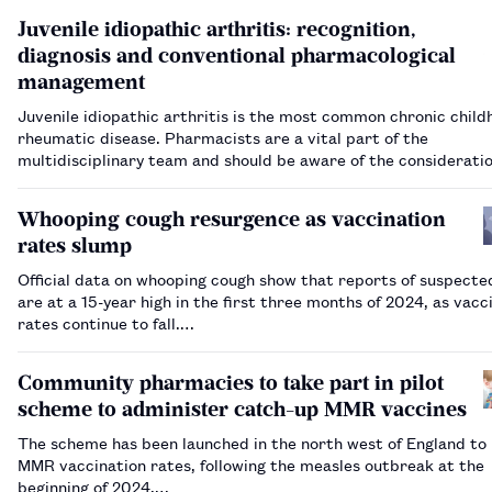
Juvenile idiopathic arthritis: recognition,
diagnosis and conventional pharmacological
management
Juvenile idiopathic arthritis is the most common chronic chil
rheumatic disease. Pharmacists are a vital part of the
multidisciplinary team and should be aware of the consideratio
pharmacological management.…
Whooping cough resurgence as vaccination
rates slump
Official data on whooping cough show that reports of suspecte
are at a 15-year high in the first three months of 2024, as vacc
rates continue to fall.…
Community pharmacies to take part in pilot
scheme to administer catch-up MMR vaccines
The scheme has been launched in the north west of England to
MMR vaccination rates, following the measles outbreak at the
beginning of 2024.…