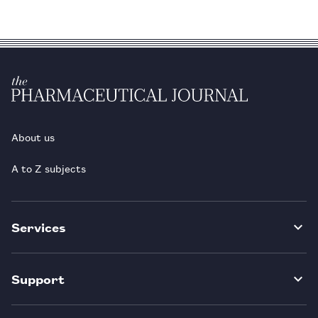
About us
A to Z subjects
Services
Support