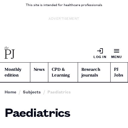
This site is intended for healthcare professionals
ADVERTISEMENT
LOG IN
MENU
Monthly
News
CPD &
Research
PJ
edition
Learning
journals
Jobs
Home
Subjects
Paediatrics
Paediatrics