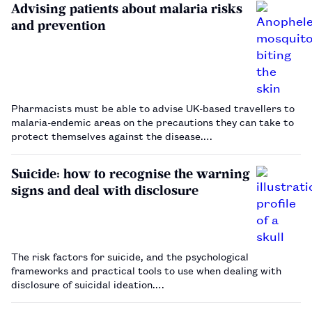
Advising patients about malaria risks
and prevention
Pharmacists must be able to advise UK-based travellers to
malaria-endemic areas on the precautions they can take to
protect themselves against the disease.…
Suicide: how to recognise the warning
signs and deal with disclosure
The risk factors for suicide, and the psychological
frameworks and practical tools to use when dealing with
disclosure of suicidal ideation.…