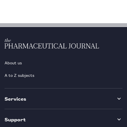
About us
A to Z subjects
Services
Support