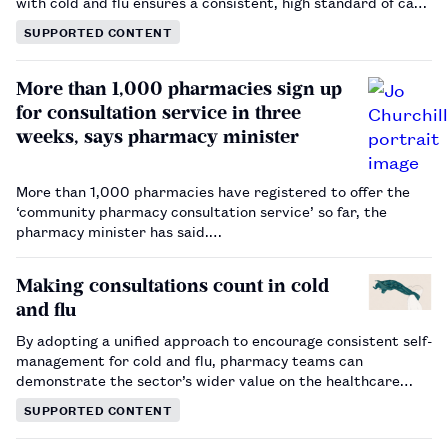
with cold and flu ensures a consistent, high standard of care
is available across pharmacy.…
SUPPORTED CONTENT
More than 1,000 pharmacies sign up
for consultation service in three
weeks, says pharmacy minister
More than 1,000 pharmacies have registered to offer the
‘community pharmacy consultation service’ so far, the
pharmacy minister has said.…
Making consultations count in cold
and flu
By adopting a unified approach to encourage consistent self-
management for cold and flu, pharmacy teams can
demonstrate the sector’s wider value on the healthcare
landscape.…
SUPPORTED CONTENT