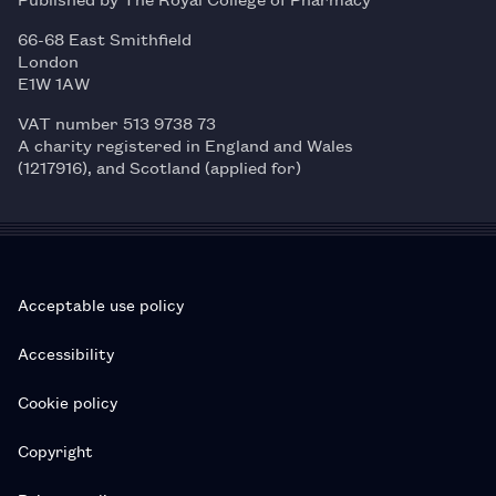
66-68 East Smithfield
London
E1W 1AW
VAT number 513 9738 73
A charity registered in England and Wales
(1217916), and Scotland (applied for)
Acceptable use policy
Accessibility
Cookie policy
Copyright