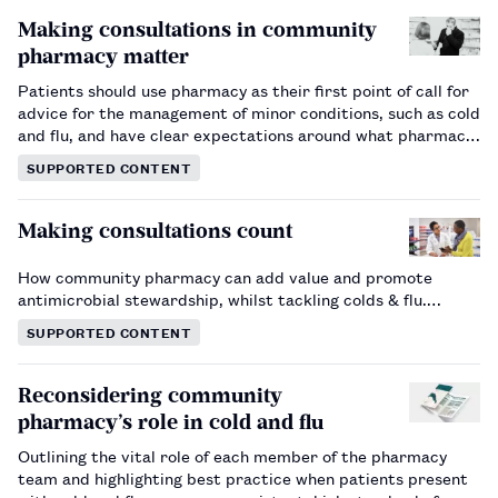
Making consultations in community
pharmacy matter
Patients should use pharmacy as their first point of call for
advice for the management of minor conditions, such as cold
and flu, and have clear expectations around what pharmacy
can offer. This article outlines the approach and principles
SUPPORTED CONTENT
behind effective and meaningful consultations.…
Making consultations count
How community pharmacy can add value and promote
antimicrobial stewardship, whilst tackling colds & flu.…
SUPPORTED CONTENT
Reconsidering community
pharmacy’s role in cold and flu
Outlining the vital role of each member of the pharmacy
team and highlighting best practice when patients present