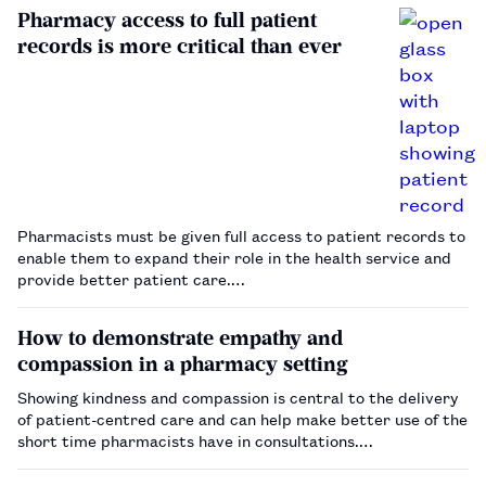
Pharmacy access to full patient
records is more critical than ever
Pharmacists must be given full access to patient records to
enable them to expand their role in the health service and
provide better patient care.…
How to demonstrate empathy and
compassion in a pharmacy setting
Showing kindness and compassion is central to the delivery
of patient-centred care and can help make better use of the
short time pharmacists have in consultations.…