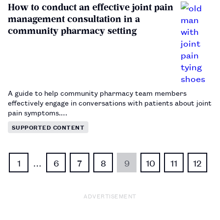
How to conduct an effective joint pain
management consultation in a
community pharmacy setting
A guide to help community pharmacy team members
effectively engage in conversations with patients about joint
pain symptoms.…
SUPPORTED CONTENT
1
…
6
7
8
9
10
11
12
ADVERTISEMENT