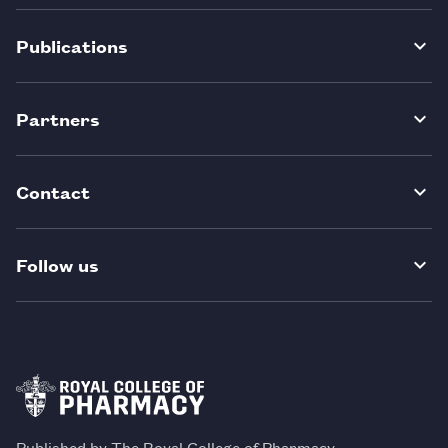
Publications
Partners
Contact
Follow us
Published by The Royal College of Pharmacy