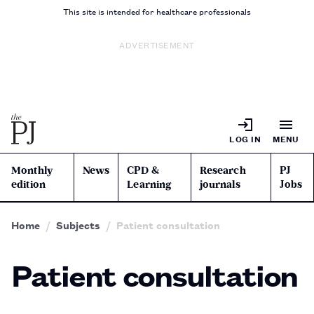
This site is intended for healthcare professionals
ADVERTISEMENT
LOG IN
MENU
Monthly
News
CPD &
Research
PJ
edition
Learning
journals
Jobs
Home
Subjects
Patient consultation
Patient consultation