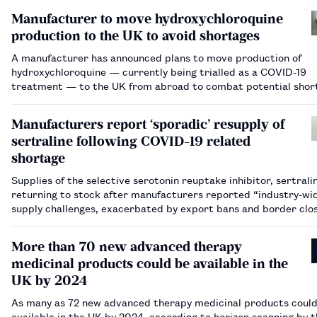
Manufacturer to move hydroxychloroquine
production to the UK to avoid shortages
A manufacturer has announced plans to move production of
hydroxychloroquine — currently being trialled as a COVID-19
treatment — to the UK from abroad to combat potential shor
Manufacturers report ‘sporadic’ resupply of
sertraline following COVID-19 related
shortage
Supplies of the selective serotonin reuptake inhibitor, sertrali
returning to stock after manufacturers reported “industry-wi
supply challenges, exacerbated by export bans and border clo
implemented as a result of COVID-19. …
More than 70 new advanced therapy
medicinal products could be available in the
UK by 2024
As many as 72 new advanced therapy medicinal products coul
available in the UK by 2024, according to horizon scanning by 