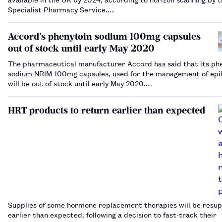
Specialist Pharmacy Service.…
Accord’s phenytoin sodium 100mg capsules
out of stock until early May 2020
The pharmaceutical manufacturer Accord has said that its ph
sodium NRIM 100mg capsules, used for the management of epil
will be out of stock until early May 2020.…
HRT products to return earlier than expected
Supplies of some hormone replacement therapies will be resup
earlier than expected, following a decision to fast-track their