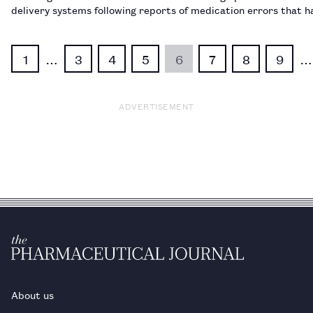
delivery systems following reports of medication errors that h
to patient deaths.…
1
…
3
4
5
6
7
8
9
…
ADVERTISEMENT
About us