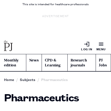
This site is intended for healthcare professionals
ADVERTISEMENT
LOG IN
MENU
Monthly
News
CPD &
Research
PJ
edition
Learning
journals
Jobs
Home
Subjects
Pharmaceutics
Pharmaceutics