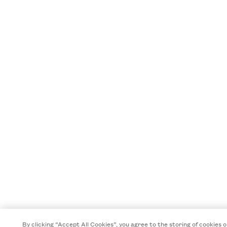
By clicking “Accept All Cookies”, you agree to the storing of cookies 