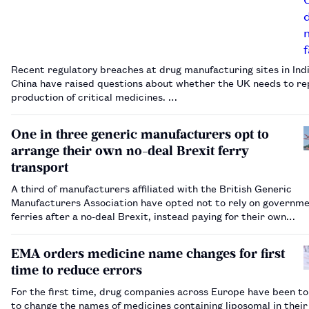
Recent regulatory breaches at drug manufacturing sites in Ind
China have raised questions about whether the UK needs to re
production of critical medicines. …
One in three generic manufacturers opt to
arrange their own no-deal Brexit ferry
transport
A third of manufacturers affiliated with the British Generic
Manufacturers Association have opted not to rely on governm
ferries after a no-deal Brexit, instead paying for their own
transportation between the EU and the UK.…
EMA orders medicine name changes for first
time to reduce errors
For the first time, drug companies across Europe have been to
to change the names of medicines containing liposomal in their