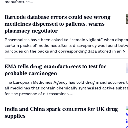
manufacture.…
Barcode database errors could see wrong
medicines dispensed to patients, warns
pharmacy negotiator
Pharmacists have been asked to “remain vigilant” when dispen
certain packs of medicines after a discrepancy was found bet
barcodes on the packs and corresponding data stored in an N
Business Services Authority database.…
EMA tells drug manufacturers to test for
probable carcinogen
The European Medicines Agency has told drug manufacturers t
all medicines that contain chemically synthesised active subst
for the presence of nitrosamines.…
India and China spark concerns for UK drug
supplies