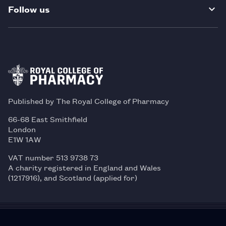
Follow us
Published by The Royal College of Pharmacy
66-68 East Smithfield
London
E1W 1AW
VAT number 513 9738 73
A charity registered in England and Wales
(1217916), and Scotland (applied for)