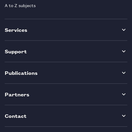
A to Z subjects
Services
Support
Publications
Partners
Contact