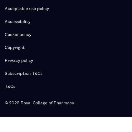
Acceptable use policy
Accessibility
Cookie policy
Copyright
Privacy policy
Subscription T&Cs
T&Cs
© 2026 Royal College of Pharmacy