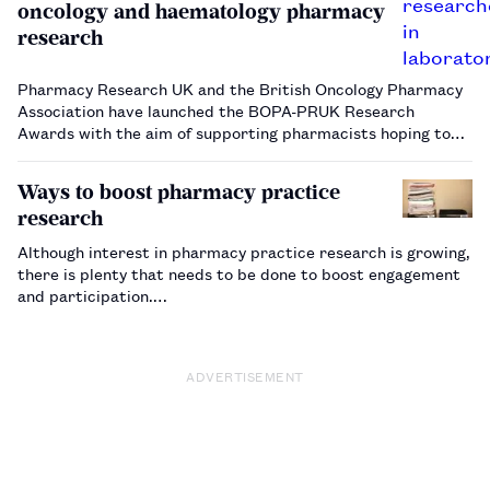
oncology and haematology pharmacy
research
Pharmacy Research UK and the British Oncology Pharmacy
Association have launched the BOPA-PRUK Research
Awards with the aim of supporting pharmacists hoping to
carry out research in the fields of oncology and
haematology. …
Ways to boost pharmacy practice
research
Although interest in pharmacy practice research is growing,
there is plenty that needs to be done to boost engagement
and participation.…
ADVERTISEMENT