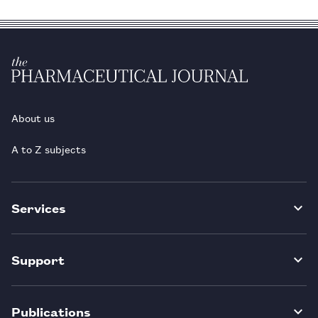
About us
A to Z subjects
Services
Support
Publications