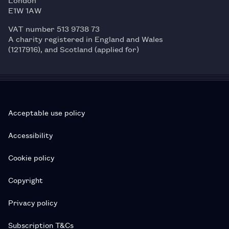
E1W 1AW
VAT number 513 9738 73
A charity registered in England and Wales
(1217916), and Scotland (applied for)
Acceptable use policy
Accessibility
Cookie policy
Copyright
Privacy policy
Subscription T&Cs