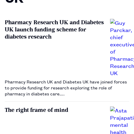
Pharmacy Research UK and Diabetes
UK launch funding scheme for
diabetes research
Pharmacy Research UK and Diabetes UK have joined forces
to provide funding for research exploring the role of
pharmacy in diabetes care.…
The right frame of mind