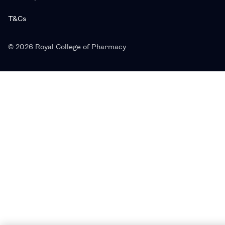
T&Cs
© 2026 Royal College of Pharmacy