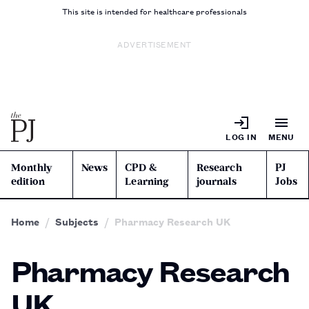
This site is intended for healthcare professionals
ADVERTISEMENT
LOG IN
MENU
Monthly
News
CPD &
Research
PJ
edition
Learning
journals
Jobs
Home
Subjects
Pharmacy Research UK
Pharmacy Research
UK