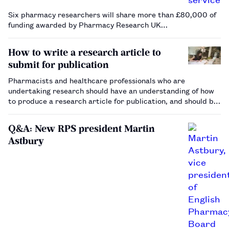
Six pharmacy researchers will share more than £80,000 of
funding awarded by Pharmacy Research UK…
How to write a research article to
submit for publication
Pharmacists and healthcare professionals who are
undertaking research should have an understanding of how
to produce a research article for publication, and should be
aware of the important considerations relating
to submission to a peer-reviewed journal.…
Q&A: New RPS president Martin
Astbury