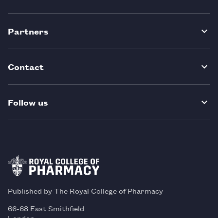
Partners
Contact
Follow us
Published by The Royal College of Pharmacy
66-68 East Smithfield
London