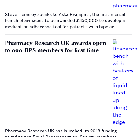
Steve Hemsley speaks to Asta Prajapati, the first mental
health pharmacist to be awarded £350,000 to develop a
medication adherence tool for patients with bipolar
disorder.…
Pharmacy Research UK awards open
to non-RPS members for first time
Pharmacy Research UK has launched its 2018 funding
round to non Royal Pharmaceutical Society members.…