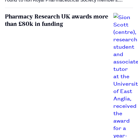
Pharmacy Research UK awards more
than £80k in funding