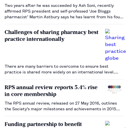
Two years after he was succeeded by Ash Soni, recently
affirmed RPS president and self-professed ‘Joe Bloggs
pharmacist’ Martin Astbury says he has learnt from his four
terms from 2010 to 2014 and is ready to serve the Society
again.…
Challenges of sharing pharmacy best
practice internationally
There are many barriers to overcome to ensure best
practice is shared more widely on an international level.…
RPS annual review reports 5.4% rise
in core membership
The RPS annual review, released on 27 May 2016, outlines
the Society’s major milestones and achievements in 2015…
Funding partnership to benefit