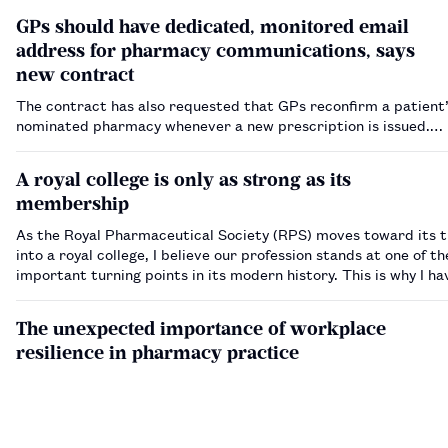
GPs should have dedicated, monitored email
address for pharmacy communications, says
new contract
The contract has also requested that GPs reconfirm a patient’
nominated pharmacy whenever a new prescription is issued.…
A royal college is only as strong as its
membership
As the Royal Pharmaceutical Society (RPS) moves toward its t
into a royal college, I believe our profession stands at one of t
important turning points in its modern history. This is why I h
to stand for election to the National Pharmacy Advisory Counci
England. My dec…
The unexpected importance of workplace
resilience in pharmacy practice