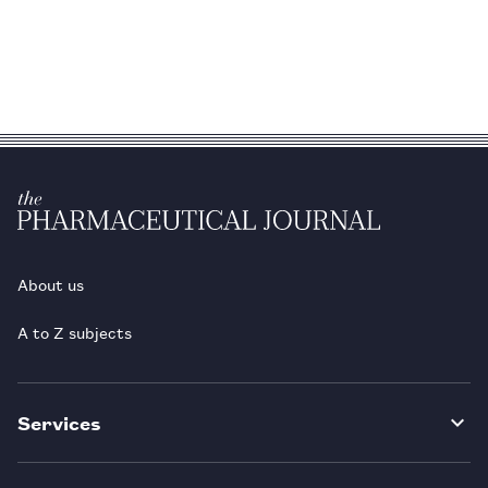
About us
A to Z subjects
Services