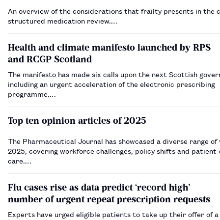
An overview of the considerations that frailty presents in the 
structured medication review.…
Health and climate manifesto launched by RPS
and RCGP Scotland
The manifesto has made six calls upon the next Scottish gove
including an urgent acceleration of the electronic prescribing
programme.…
Top ten opinion articles of 2025
The Pharmaceutical Journal has showcased a diverse range of 
2025, covering workforce challenges, policy shifts and patient
care.…
Flu cases rise as data predict ‘record high’
number of urgent repeat prescription requests
Experts have urged eligible patients to take up their offer of a 