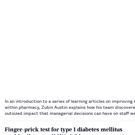
In an introduction to a series of learning articles on improving 
within pharmacy, Zubin Austin explains how his team discover
outsized impact that managerial decisions can have on staff w
Finger-prick test for type 1 diabetes mellitus