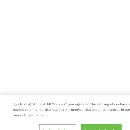
By clicking “Accept All Cookies”, you agree to the storing of cookies 
device to enhance site navigation, analyze site usage, and assist in ou
marketing efforts.