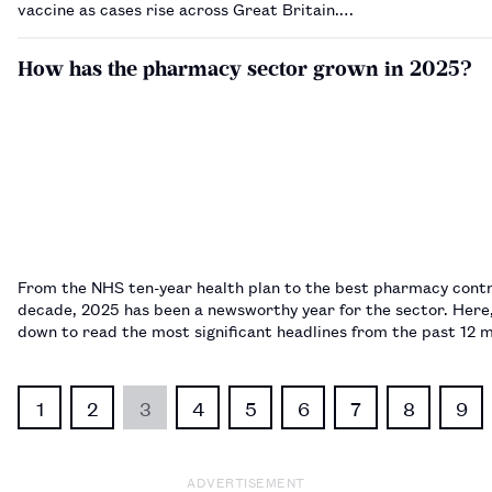
vaccine as cases rise across Great Britain.…
How has the pharmacy sector grown in 2025?
From the NHS ten-year health plan to the best pharmacy contr
decade, 2025 has been a newsworthy year for the sector. Here,
down to read the most significant headlines from the past 12
1
2
3
4
5
6
7
8
9
ADVERTISEMENT