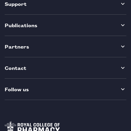
Support
Publications
Partners
Contact
Follow us