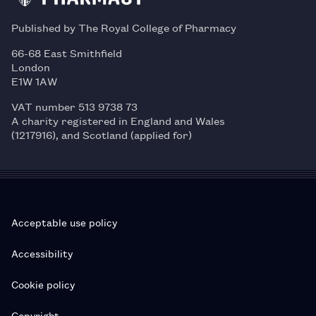
Published by The Royal College of Pharmacy
66-68 East Smithfield
London
E1W 1AW
VAT number 513 9738 73
A charity registered in England and Wales
(1217916), and Scotland (applied for)
Acceptable use policy
Accessibility
Cookie policy
Copyright