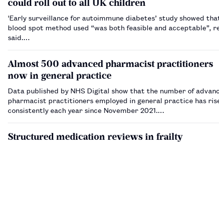
could roll out to all UK children
'Early surveillance for autoimmune diabetes’ study showed tha
blood spot method used “was both feasible and acceptable”, r
said.…
Almost 500 advanced pharmacist practitioners
now in general practice
Data published by NHS Digital show that the number of advan
pharmacist practitioners employed in general practice has ris
consistently each year since November 2021.…
Structured medication reviews in frailty