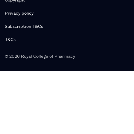
Privacy policy
Subscription T&Cs
T&Cs
© 2026 Royal College of Pharmacy