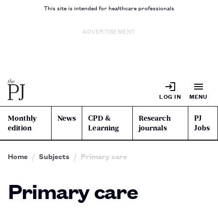
This site is intended for healthcare professionals
ADVERTISEMENT
LOG IN
MENU
Monthly
News
CPD &
Research
PJ
edition
Learning
journals
Jobs
Home
Subjects
Primary care
Primary care