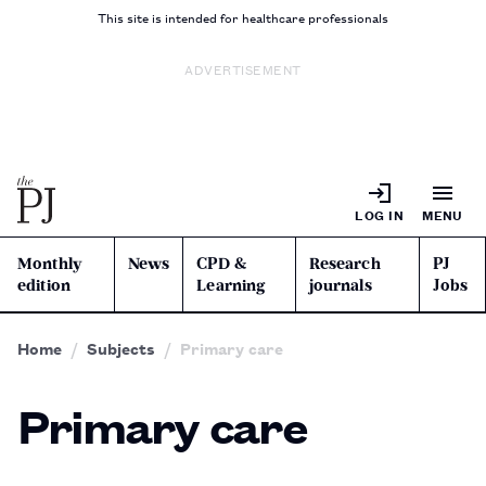
This site is intended for healthcare professionals
ADVERTISEMENT
LOG IN
MENU
Monthly
News
CPD &
Research
PJ
edition
Learning
journals
Jobs
Home
Subjects
Primary care
Primary care