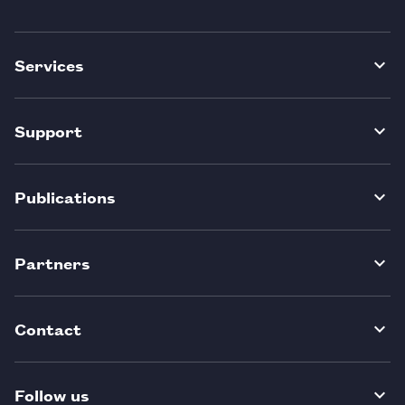
Services
Support
Publications
Partners
Contact
Follow us