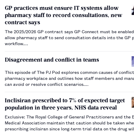
GP practices must ensure IT systems allow
pharmacy staff to record consultations, new
contract says
The 2025/2026 GP contract says GP Connect must be enabled
allow pharmacy staff to send consultation details into the GP 
workflow.…
Disagreement and conflict in teams
This episode of The PJ Pod explores common causes of conflict
pharmacy workplace and outlines how staff members and man
can avoid or resolve conflict scenarios.…
Inclisiran prescribed to 7% of expected target
population in three years, NHS data reveal
Exclusive: The Royal College of General Practitioners and the B
Medical Association maintain that caution should be taken wh
prescribing inclisiran since long-term trial data on the drug wil