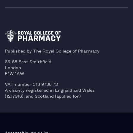
Published by The Royal College of Pharmacy
66-68 East Smithfield
London
E1W 1AW
VAT number 513 9738 73
A charity registered in England and Wales
(1217916), and Scotland (applied for)
Acceptable use policy