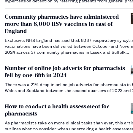
hypertension detection by referring patients from general pra
community pharmacy.…
Community pharmacies have administered
more than 8,000 RSV vaccines in east of
England
Exclusive: NHS England has said that 8,187 respiratory syncytia
vaccinations have been delivered between October and Nove
2024 across 37 community pharmacies in Essex and Suffolk.…
Number of online job adverts for pharmacists
fell by one-fifth in 2024
There was a 21% drop in online job adverts for pharmacists in 
Wales and Scotland between the second quarters of 2023 and
How to conduct a health assessment for
pharmacists
As pharmacists take on more clinical tasks than ever, this arti
outlines what to consider when undertaking a health assessme