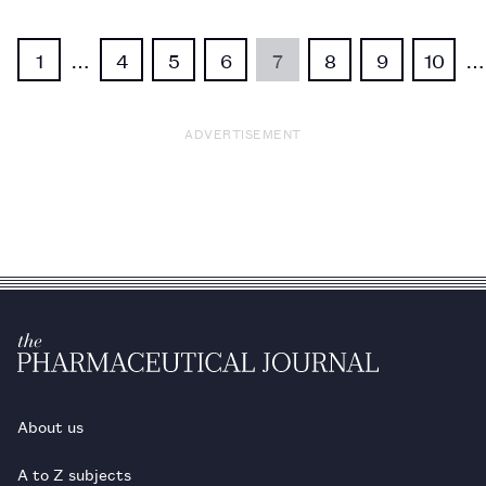
1
…
4
5
6
7
8
9
10
…
ADVERTISEMENT
About us
A to Z subjects