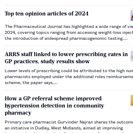
Top ten opinion articles of 2024
The Pharmaceutical Journal has highlighted a wide range of vi
2024, covering topics ranging from accessing weight-loss injec
the introduction of widespread pharmacogenomic testing.…
ARRS staff linked to lower prescribing rates in
GP practices, study results show
Lower levels of prescribing could be attributed to the high nu
pharmacists employed under the additional roles reimbursem
scheme, the paper says.…
How a GP referral scheme improved
hypertension detection in community
pharmacy
Primary care pharmacist Gurvinder Najran shares the outcom
an initiative in Dudley, West Midlands, aimed at improving