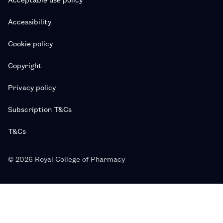
Accessibility
Cookie policy
Copyright
Privacy policy
Subscription T&Cs
T&Cs
© 2026 Royal College of Pharmacy