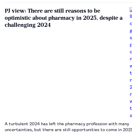
available until 2026.…
PJ view: There are still reasons to be
optimistic about pharmacy in 2025, despite a
challenging 2024
A turbulent 2024 has left the pharmacy profession with many
uncertainties, but there are still opportunities to come in 20