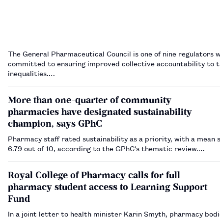
The General Pharmaceutical Council is one of nine regulators 
committed to ensuring improved collective accountability to t
inequalities.…
More than one-quarter of community
pharmacies have designated sustainability
champion, says GPhC
Pharmacy staff rated sustainability as a priority, with a mean 
6.79 out of 10, according to the GPhC's thematic review.…
Royal College of Pharmacy calls for full
pharmacy student access to Learning Support
Fund
In a joint letter to health minister Karin Smyth, pharmacy bodi