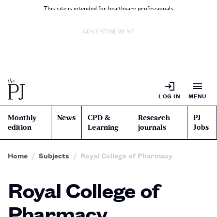
This site is intended for healthcare professionals
ADVERTISEMENT
LOG IN
MENU
Monthly
News
CPD &
Research
PJ
edition
Learning
journals
Jobs
Home
Subjects
Royal College of Pharmacy
Royal College of
Pharmacy