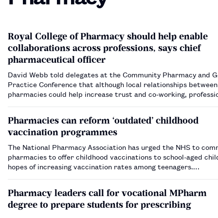
Royal College of Pharmacy should help enable
collaborations across professions, says chief
pharmaceutical officer
David Webb told delegates at the Community Pharmacy and G
Practice Conference that although local relationships betwee
pharmacies could help increase trust and co-working, professi
have a role too.…
Pharmacies can reform ‘outdated’ childhood
vaccination programmes
The National Pharmacy Association has urged the NHS to com
pharmacies to offer childhood vaccinations to school-aged chil
hopes of increasing vaccination rates among teenagers.…
Pharmacy leaders call for vocational MPharm
degree to prepare students for prescribing