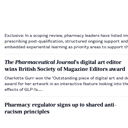
Exclusive: In a scoping review, pharmacy leaders have listed 
prescribing post-qualification, structured ongoing support and
embedded experiential learning as priority areas to support th
of pharmacist independent prescribing from September 2026
The Pharmaceutical Journal
’s digital art editor
wins British Society of Magazine Editors award
Charlotte Gurr won the ‘Outstanding piece of digital art and d
award for her artwork in an interactive feature looking into th
effects of GLP-1s.…
Pharmacy regulator signs up to shared anti-
racism principles