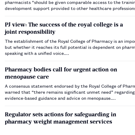
pharmacists “should be given comparable access to the traini
development support provided to other healthcare profession
PJ view: The success of the royal college is a
joint responsibility
The establishment of the Royal College of Pharmacy is an impo
but whether it reaches its full potential is dependent on phar
speaking with a unified voice.…
Pharmacy bodies call for urgent action on
menopause care
A consensus statement endorsed by the Royal College of Phar
warned that “there remains significant unmet need” regarding 
evidence-based guidance and advice on menopause.…
Regulator sets actions for safeguarding in
pharmacy weight management services