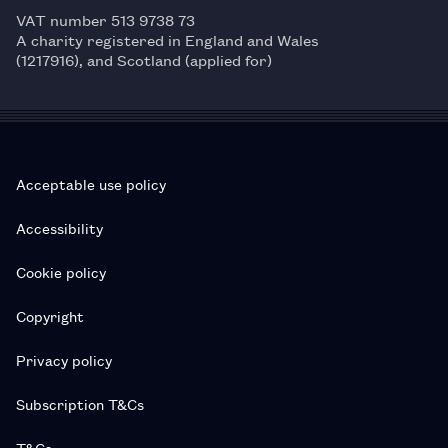
VAT number 513 9738 73
A charity registered in England and Wales
(1217916), and Scotland (applied for)
Acceptable use policy
Accessibility
Cookie policy
Copyright
Privacy policy
Subscription T&Cs
T&Cs