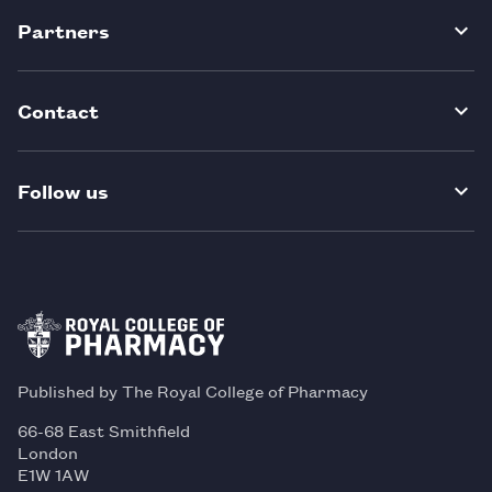
Partners
Contact
Follow us
Published by The Royal College of Pharmacy
66-68 East Smithfield
London
E1W 1AW