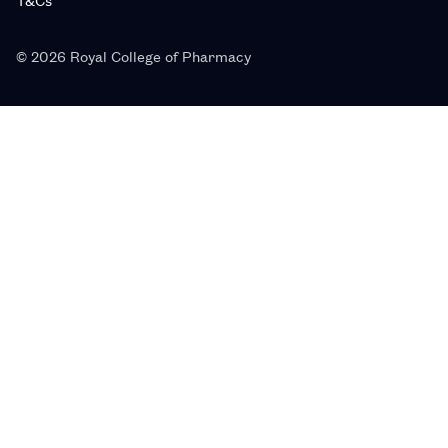
© 2026 Royal College of Pharmacy