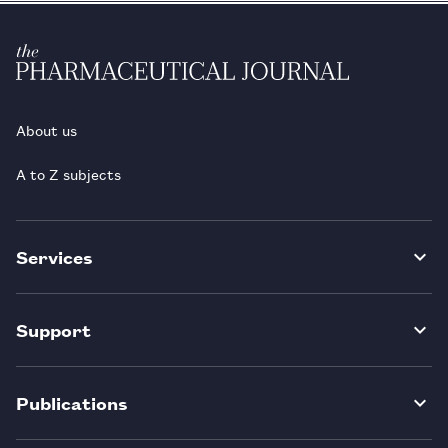
About us
A to Z subjects
Services
Support
Publications