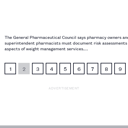
The General Pharmaceutical Council says pharmacy owners an
superintendent pharmacists must document risk assessments f
aspects of weight management services.…
1
2
3
4
5
6
7
8
9
ADVERTISEMENT