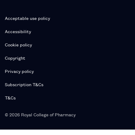
Acceptable use policy
Accessibility
Cookie policy
Copyright
Privacy policy
Subscription T&Cs
T&Cs
© 2026 Royal College of Pharmacy