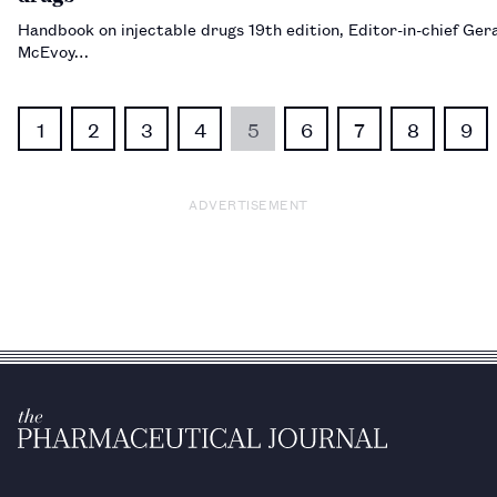
Handbook on injectable drugs 19th edition, Editor-in-chief Ger
McEvoy…
1
2
3
4
5
6
7
8
9
ADVERTISEMENT