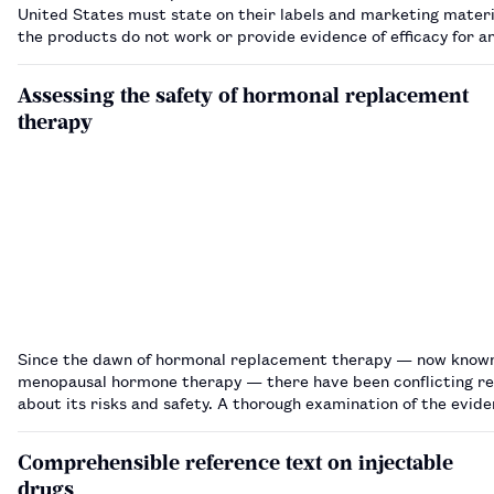
United States must state on their labels and marketing materi
the products do not work or provide evidence of efficacy for a
made, a US government agency says. The US Federal Trade Commission
(FTC), an agen…
Assessing the safety of hormonal replacement
therapy
Since the dawn of hormonal replacement therapy — now know
menopausal hormone therapy — there have been conflicting r
about its risks and safety. A thorough examination of the evid
suggests it can be used safely in menopausal women.…
Comprehensible reference text on injectable
drugs