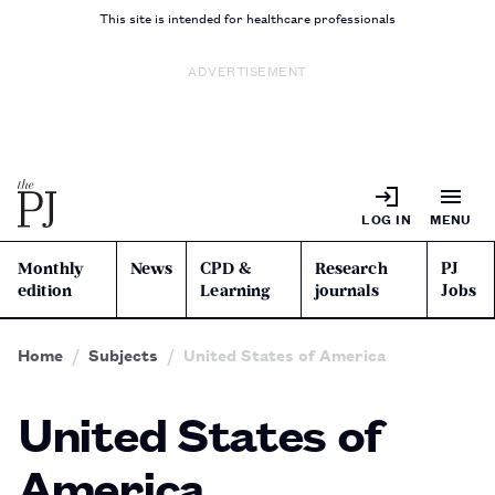
This site is intended for healthcare professionals
ADVERTISEMENT
LOG IN
MENU
Monthly
News
CPD &
Research
PJ
edition
Learning
journals
Jobs
Home
Subjects
United States of America
United States of
America