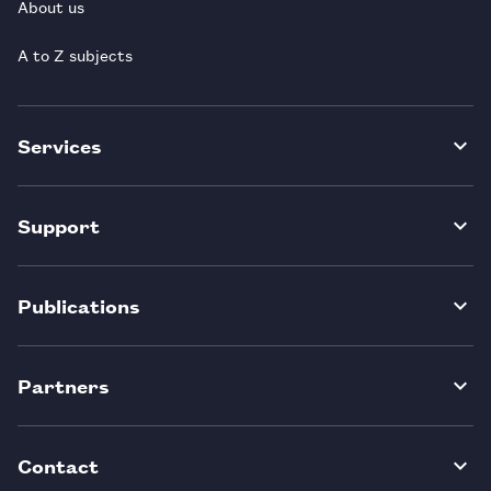
About us
A to Z subjects
Services
Support
Publications
Partners
Contact