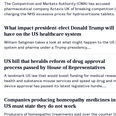
The Competition and Markets Authority (CMA) has accused
pharmaceutical company Actavis UK of breaking competition 
charging the NHS excessive prices for hydrocortisone tablets. Actavis UK
(formerly Auden Mckenzie) increased the price of 10mg hydroc
tablets by over 12,000% compare…
What impact president-elect Donald Trump will
have on the US healthcare system
William Seligman takes a look at what might happen to the US
system and pharma under a Trump presidency.…
US bill that heralds reform of drug approval
process passed by House of Representatives
A landmark US law that would boost funding for medical resea
health and substance misuse services and speed up drug and 
device approval has passed its latest legislative hurdle.…
Companies producing homeopathy medicines in
US must state they do not work
Producers of homeopathic treatments sold over the counter (O