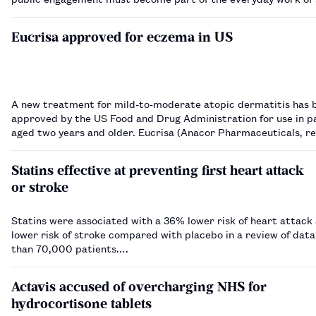
and physicians.…
Eucrisa approved for eczema in US
A new treatment for mild-to-moderate atopic dermatitis has 
approved by the US Food and Drug Administration for use in p
aged two years and older. Eucrisa (Anacor Pharmaceuticals, recently
acquired by Pfizer) is applied topically twice daily. It is a
phosphodiesterase 4 (PDE-4) inhi…
Statins effective at preventing first heart attack
or stroke
Statins were associated with a 36% lower risk of heart attac
lower risk of stroke compared with placebo in a review of dat
than 70,000 patients.…
Actavis accused of overcharging NHS for
hydrocortisone tablets