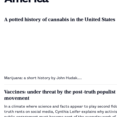
A potted history of cannabis in the United States
Marijuana: a short history by John Hudak.…
Vaccines: under threat by the post-truth populist
movement
In a climate where science and facts appear to play second fidd
truth rants on social media, Cynthia Leifer explains why activ
public engagement must become part of the everyday work of 