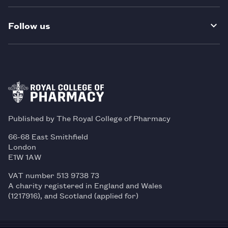
Follow us
Published by The Royal College of Pharmacy
66-68 East Smithfield
London
E1W 1AW
VAT number 513 9738 73
A charity registered in England and Wales
(1217916), and Scotland (applied for)