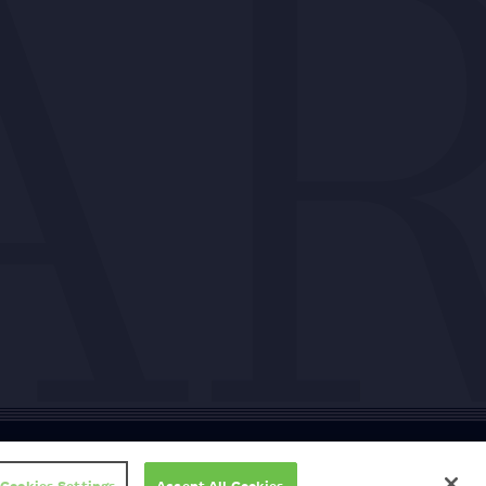
ty
Cookie policy
Copyright
Privacy policy
Subscription T&Cs
T&Cs
Cookies Settings
Accept All Cookies