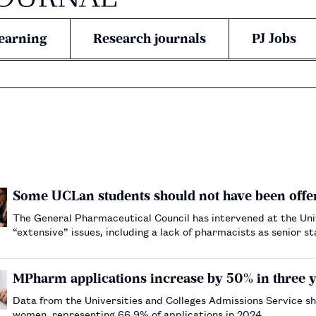
earning
Research journals
PJ Jobs
Some UCLan students should not have been off
The General Pharmaceutical Council has intervened at the Uni
“extensive” issues, including a lack of pharmacists as senior st
MPharm applications increase by 50% in three y
Data from the Universities and Colleges Admissions Service sh
women, representing 66.9% of applications in 2024.…