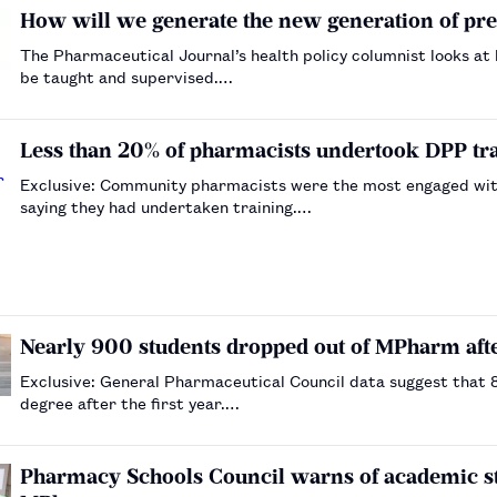
How will we generate the new generation of pr
The Pharmaceutical Journal’s health policy columnist looks at
be taught and supervised.…
Less than 20% of pharmacists undertook DPP trai
Exclusive: Community pharmacists were the most engaged with
saying they had undertaken training.…
Nearly 900 students dropped out of MPharm afte
Exclusive: General Pharmaceutical Council data suggest that
degree after the first year.…
Pharmacy Schools Council warns of academic sta