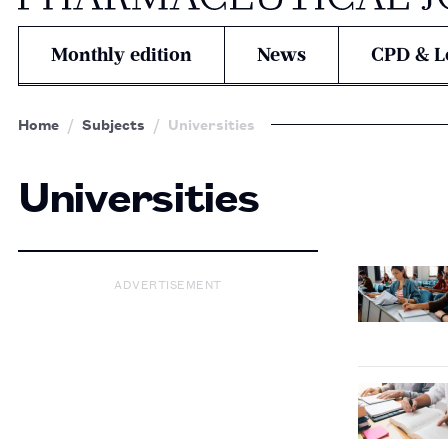
Monthly edition
News
CPD & L
Home
Subjects
Universities
Universities
ADVERTISEMENT