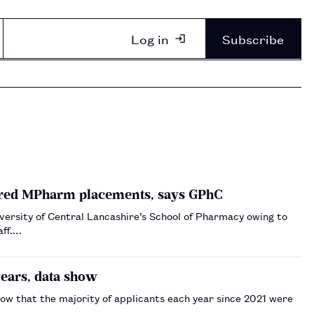
Log in
Subscribe
ered MPharm placements, says GPhC
versity of Central Lancashire’s School of Pharmacy owing to
aff.…
ears, data show
ow that the majority of applicants each year since 2021 were