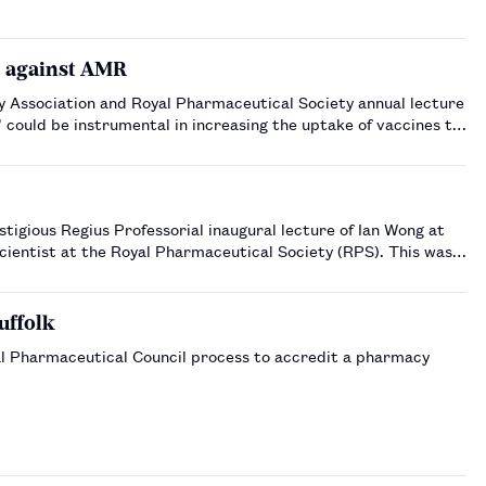
s against AMR
y Association and Royal Pharmaceutical Society annual lecture
could be instrumental in increasing the uptake of vaccines to
tigious Regius Professorial inaugural lecture of Ian Wong at
scientist at the Royal Pharmaceutical Society (RPS). This was a
uffolk
ral Pharmaceutical Council process to accredit a pharmacy