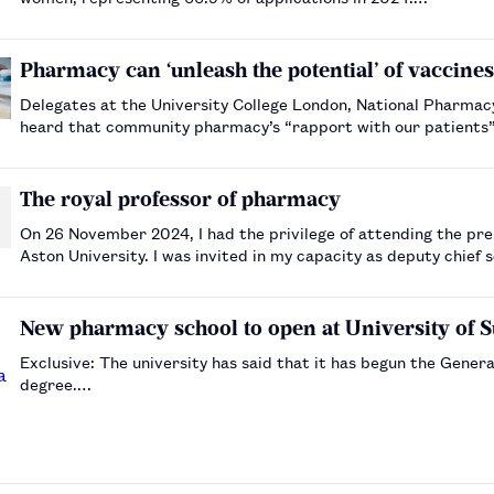
Pharmacy can ‘unleash the potential’ of vaccine
Delegates at the University College London, National Pharmac
heard that community pharmacy’s “rapport with our patients” 
address antimicrobial resistance.…
The royal professor of pharmacy
On 26 November 2024, I had the privilege of attending the pres
Aston University. I was invited in my capacity as deputy chief 
particularly special occasion for me, as Wong was …
New pharmacy school to open at University of S
Exclusive: The university has said that it has begun the Gene
degree.…