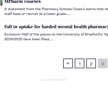
MPharm courses
A statement from the Pharmacy Schools Council warns that he
staff base or recruit at a lower grade.…
Fall in uptake for funded mental health pharmac
Exclusive: Half of the places on the University of Bradford's ‘
2024/2025 have been filled.…
1
2
3
ADVERTISEMENT