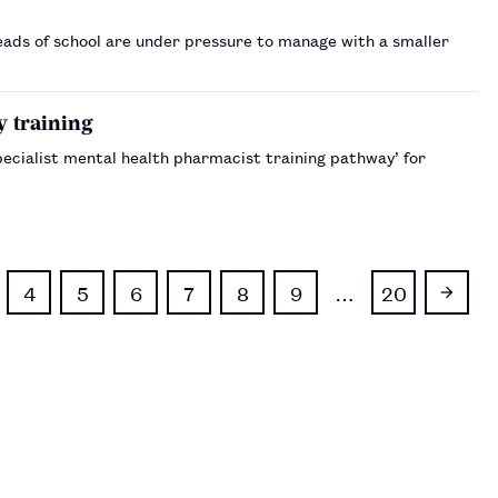
ads of school are under pressure to manage with a smaller
y training
Specialist mental health pharmacist training pathway’ for
4
5
6
7
8
9
…
20