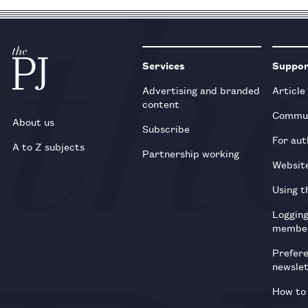
Services
Suppo
Advertising and branded
Article
content
Commun
About us
Subscribe
For aut
A to Z subjects
Partnership working
Websit
Using t
Loggin
membe
Prefer
newsle
How to 