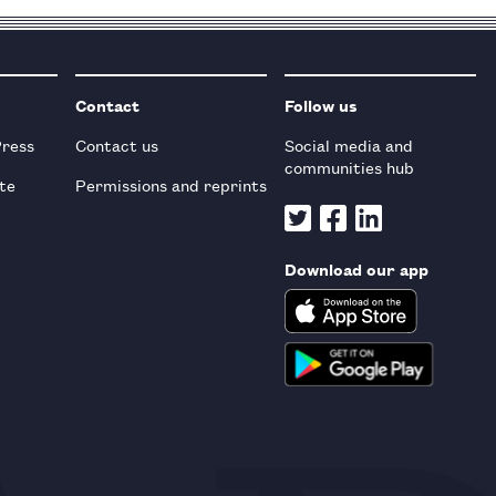
Contact
Follow us
Press
Contact us
Social media and
communities hub
te
Permissions and reprints
Download our app