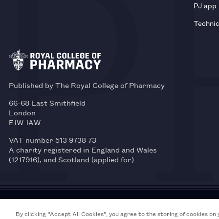
PJ app
Technic
Published by The Royal College of Pharmacy
66-68 East Smithfield
London
E1W 1AW
VAT number 513 9738 73
A charity registered in England and Wales
(1217916), and Scotland (applied for)
© 2026 Royal College of Pharmacy
By clicking “Accept All Cookies”, you agree to the storing of cookies on