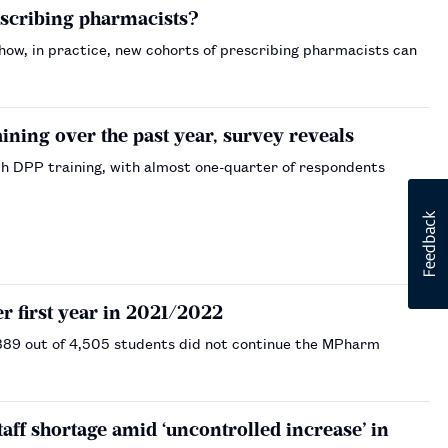
escribing pharmacists?
 how, in practice, new cohorts of prescribing pharmacists can
ning over the past year, survey reveals
 DPP training, with almost one-quarter of respondents
r first year in 2021/2022
 889 out of 4,505 students did not continue the MPharm
ff shortage amid ‘uncontrolled increase’ in