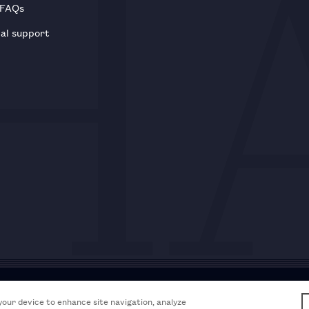
 FAQs
al support
Acceptable use policy
Accessibili
 your device to enhance site navigation, analyze