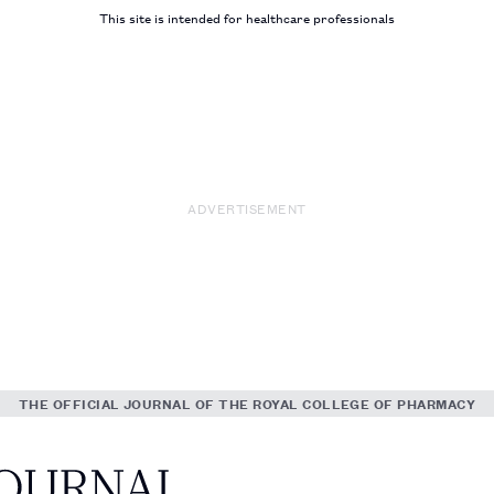
This site is intended for healthcare professionals
ADVERTISEMENT
THE OFFICIAL JOURNAL OF THE ROYAL COLLEGE OF PHARMACY