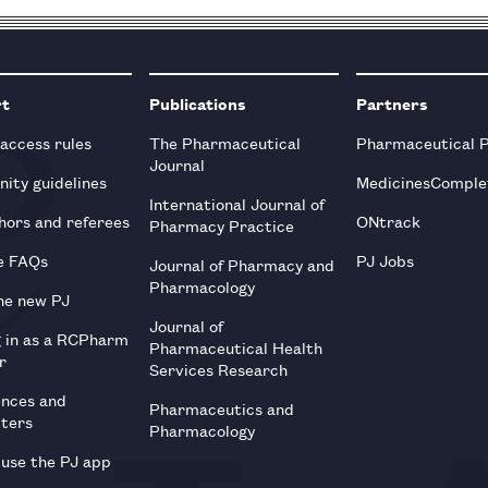
rt
Publications
Partners
 access rules
The Pharmaceutical
Pharmaceutical 
Journal
ity guidelines
MedicinesComple
International Journal of
hors and referees
ONtrack
Pharmacy Practice
e FAQs
PJ Jobs
Journal of Pharmacy and
Pharmacology
he new PJ
Journal of
g in as a RCPharm
Pharmaceutical Health
r
Services Research
ences and
Pharmaceutics and
tters
Pharmacology
use the PJ app