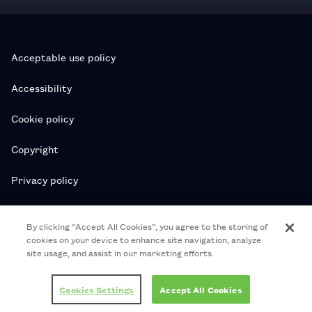
Acceptable use policy
Accessibility
Cookie policy
Copyright
Privacy policy
Subscription T&Cs
By clicking “Accept All Cookies”, you agree to the storing of
cookies on your device to enhance site navigation, analyze
T&Cs
site usage, and assist in our marketing efforts.
© 2026 Royal College of Pharmacy
Cookies Settings
Accept All Cookies