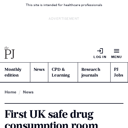
This site is intended for healthcare professionals
ADVERTISEMENT
LOG IN
MENU
Monthly
News
CPD &
Research
PJ
edition
Learning
journals
Jobs
Home
News
First UK safe drug
consumption room