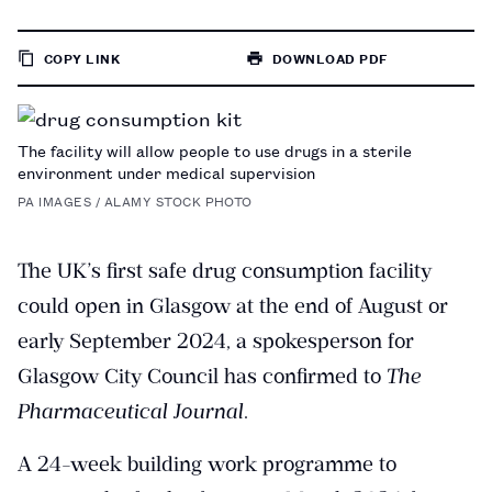
COPY LINK
DOWNLOAD PDF
TO
PAGE
The facility will allow people to use drugs in a sterile
environment under medical supervision
PA IMAGES / ALAMY STOCK PHOTO
The UK’s first safe drug consumption facility
could open in Glasgow at the end of August or
early September 2024, a spokesperson for
Glasgow City Council has confirmed to
The
Pharmaceutical Journal
.
A 24-week building work programme to