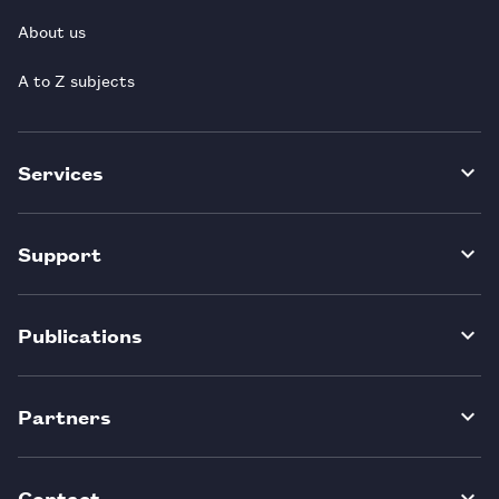
About us
A to Z subjects
Services
Support
Publications
Partners
Contact