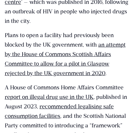
centre
’ — which was published in 2016, following
an outbreak of HIV in people who injected drugs
in the city.
Plans to open a facility had previously been
blocked by the UK government, with
an attempt
by the House of Commons Scottish Affairs
Committee to allow for a pilot in Glasgow
rejected by the UK government in 2020
.
A House of Commons Home Affairs Committee
report on illegal drug use in the UK
, published in
August 2023,
recommended legalising safe
consumption facilities
, and the Scottish National
Party committed to introducing a “framework”