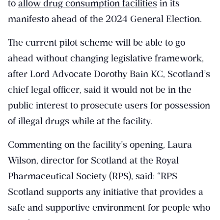
to
allow drug consumption facilities
in its
manifesto ahead of the 2024 General Election.
The current pilot scheme will be able to go
ahead without changing legislative framework,
after Lord Advocate Dorothy Bain KC, Scotland’s
chief legal officer, said it would not be in the
public interest to prosecute users for possession
of illegal drugs while at the facility.
Commenting on the facility’s opening, Laura
Wilson, director for Scotland at the Royal
Pharmaceutical Society (RPS), said: “RPS
Scotland supports any initiative that provides a
safe and supportive environment for people who