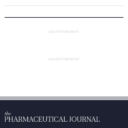
ADVERTISEMENT
ADVERTISEMENT