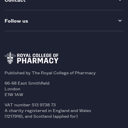
Follow us
Published by The Royal College of Pharmacy
66-68 East Smithfield
London
E1W 1AW
VAT number 513 9738 73
A charity registered in England and Wales
(1217916), and Scotland (applied for)