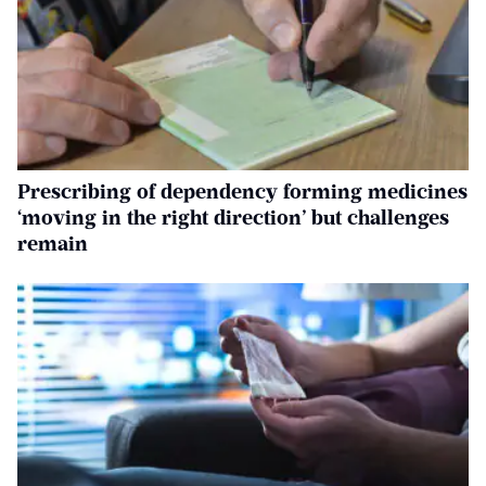
Prescribing of dependency forming medicines
‘moving in the right direction’ but challenges
remain