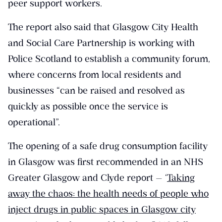
peer support workers.
The report also said that Glasgow City Health
and Social Care Partnership is working with
Police Scotland to establish a community forum,
where concerns from local residents and
businesses “can be raised and resolved as
quickly as possible once the service is
operational”.
The opening of a safe drug consumption facility
in Glasgow was first recommended in an NHS
Greater Glasgow and Clyde report — ‘
Taking
away the chaos: the health needs of people who
inject drugs in public spaces in Glasgow city