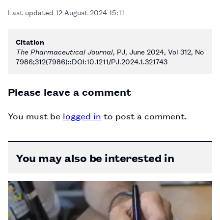
Last updated
12 August 2024 15:11
Citation
The Pharmaceutical Journal
, PJ, June 2024, Vol 312, No
7986;312(7986)::DOI:10.1211/PJ.2024.1.321743
Please leave a comment
You must be
logged in
to post a comment.
You may also be interested in