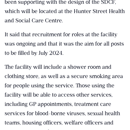
been supporting with the design of the SDCF,
which will be located at the Hunter Street Health
and Social Care Centre.
It said that recruitment for roles at the facility
was ongoing and that it was the aim for all posts
to be filled by July 2024.
The facility will include a shower room and
clothing store, as well as a secure smoking area
for people using the service. Those using the
facility will be able to access other services,
including GP appointments, treatment care
services for blood-borne viruses, sexual health
teams, housing officers, welfare officers and