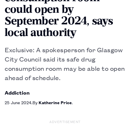
could open by
September 2024, says
local authority
Exclusive: A spokesperson for Glasgow
City Council said its safe drug
consumption room may be able to open
ahead of schedule.
Addiction
25 June 2024
By
Katherine Price
ADVERTISEMENT