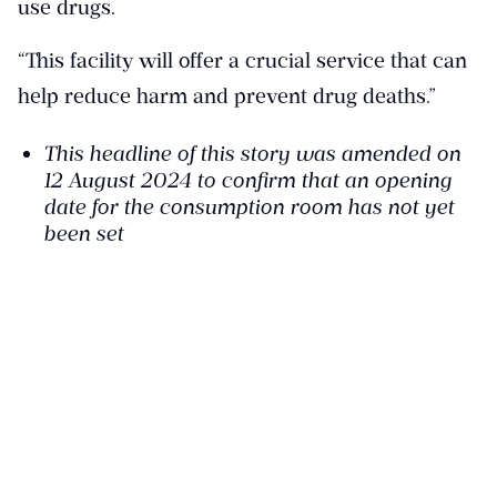
use drugs.
“This facility will offer a crucial service that can
help reduce harm and prevent drug deaths.”
This headline of this story was amended on
12 August 2024 to confirm that an opening
date for the consumption room has not yet
been set