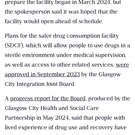
prepare the facility began in March 2024, but
the spokesperson said it was hoped that the
facility would open ahead of schedule.
Plans for the safer drug consumption facility
(SDCF), which will allow people to use drugs in a
sterile environment under medical supervision,
as well as access to other related services,
were
approved in September 2023
by the Glasgow
City Integration Joint Board.
A
progress report for the Board,
produced by the
Glasgow City Health and Social Care
Partnership in May 2024, said that people with
lived experience of drug use and recovery have