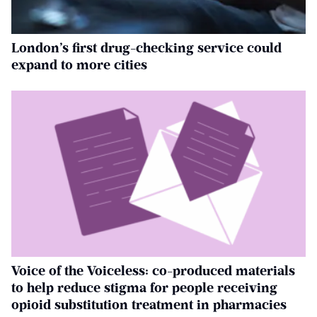
London’s first drug-checking service could
expand to more cities
Voice of the Voiceless: co-produced materials
to help reduce stigma for people receiving
opioid substitution treatment in pharmacies