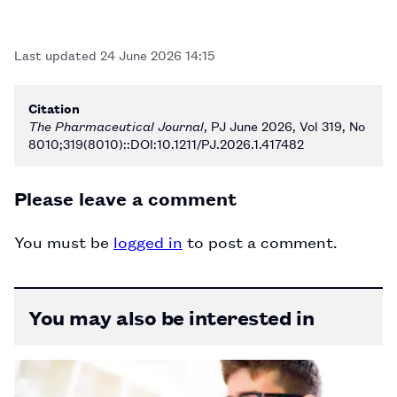
Last updated
24 June 2026 14:15
Citation
The Pharmaceutical Journal
, PJ June 2026, Vol 319, No
8010;319(8010)::DOI:10.1211/PJ.2026.1.417482
Please leave a comment
You must be
logged in
to post a comment.
You may also be interested in