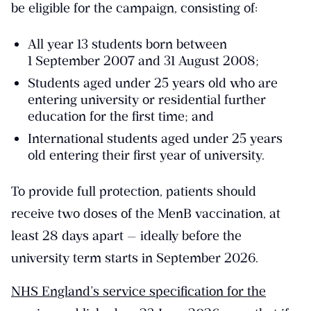
be eligible for the campaign, consisting of:
All year 13 students born between
1 September 2007 and 31 August 2008;
Students aged under 25 years old who are
entering university or residential further
education for the first time; and
International students aged under 25 years
old entering their first year of university.
To provide full protection, patients should
receive two doses of the MenB vaccination, at
least 28 days apart — ideally before the
university term starts in September 2026.
NHS England’s service specification for the