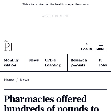
This site is intended for healthcare professionals
ADVERTISEMENT
LOG IN
MENU
Monthly
News
CPD &
Research
PJ
edition
Learning
journals
Jobs
Home
News
Pharmacies offered
hundreds of pounds to