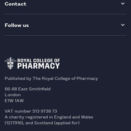
Contact
Follow us
Published by The Royal College of Pharmacy
66-68 East Smithfield
London
E1W 1AW
VAT number 513 9738 73
A charity registered in England and Wales
(1217916), and Scotland (applied for)