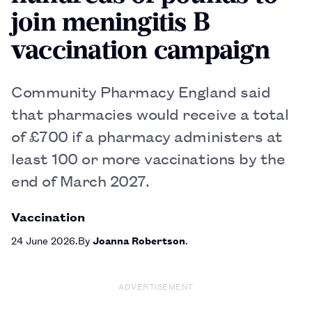
join meningitis B
vaccination campaign
Community Pharmacy England said
that pharmacies would receive a total
of £700 if a pharmacy administers at
least 100 or more vaccinations by the
end of March 2027.
Vaccination
24 June 2026
By
Joanna Robertson
ADVERTISEMENT