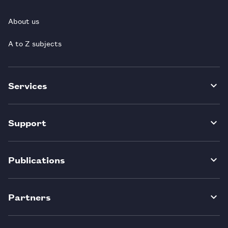
About us
A to Z subjects
Services
Support
Publications
Partners