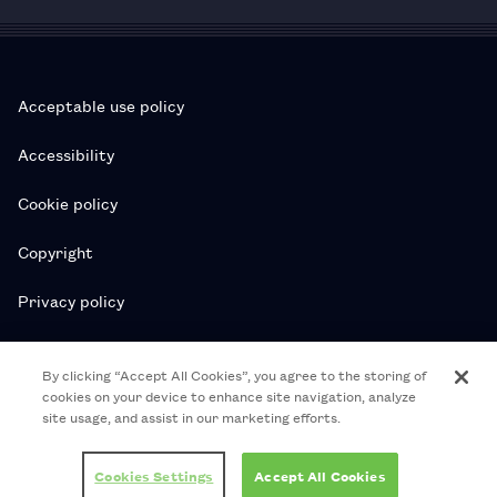
Acceptable use policy
Accessibility
Cookie policy
Copyright
Privacy policy
Subscription T&Cs
By clicking “Accept All Cookies”, you agree to the storing of
cookies on your device to enhance site navigation, analyze
T&Cs
site usage, and assist in our marketing efforts.
© 2026 Royal College of Pharmacy
Cookies Settings
Accept All Cookies