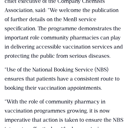
chief executive of the Company Chemists’
Association, said: “We welcome the publication
of further details on the MenB service
specification. The programme demonstrates the
important role community pharmacies can play
in delivering accessible vaccination services and
protecting the public from serious diseases.
“Use of the National Booking Service (NBS)
ensures that patients have a consistent route to
booking their vaccination appointments.
“With the role of community pharmacy in
vaccination programmes growing, it is now
imperative that action is taken to ensure the NBS