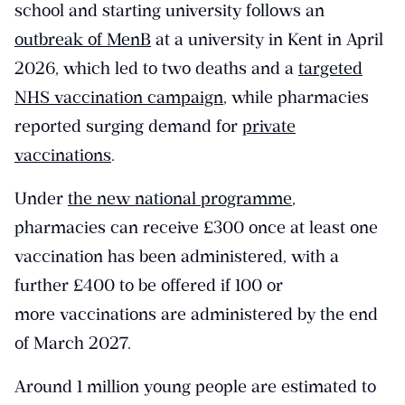
school and starting university follows an
outbreak of MenB
at a university in Kent in April
2026, which led to two deaths and a
targeted
NHS vaccination campaign
, while pharmacies
reported surging demand for
private
vaccinations
.
Under
the new national programme
,
pharmacies can receive £300 once at least one
vaccination has been administered, with a
further £400 to be offered if 100 or
more vaccinations are administered by the end
of March 2027.
Around 1 million young people are estimated to