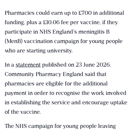
Pharmacies could earn up to £700 in additional
funding, plus a £10.06 fee per vaccine, if they
participate in NHS England’s meningitis B
(MenB) vaccination campaign for young people
who are starting university.
In a
statement
published on 23 June 2026,
Community Pharmacy England said that
pharmacies are eligible for the additional
payment in order to recognise the work involved
in establishing the service and encourage uptake
of the vaccine.
The NHS campaign for young people leaving