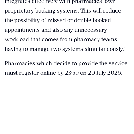
integrates effectively with pharmacies’ own
proprietary booking systems. This will reduce
the possibility of missed or double booked
appointments and also any unnecessary
workload that comes from pharmacy teams
having to manage two systems simultaneously.”
Pharmacies which decide to provide the service
must
register online
by 23:59 on 20 July 2026.