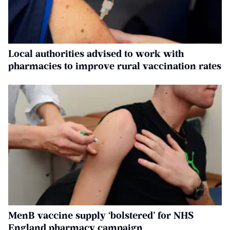
Local authorities advised to work with
pharmacies to improve rural vaccination rates
MenB vaccine supply ‘bolstered’ for NHS
England pharmacy campaign