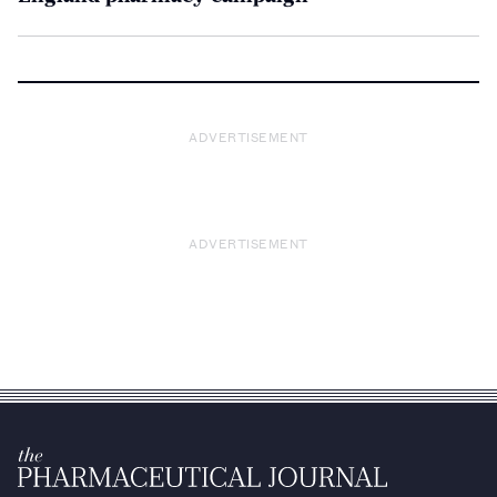
ADVERTISEMENT
ADVERTISEMENT