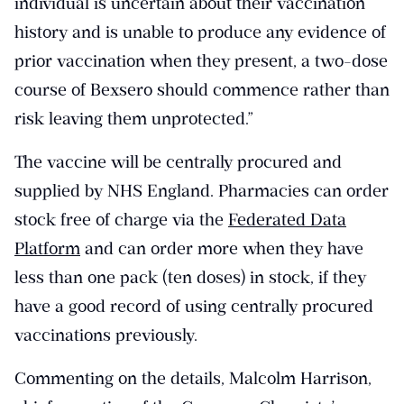
individual is uncertain about their vaccination
history and is unable to produce any evidence of
prior vaccination when they present, a two-dose
course of Bexsero should commence rather than
risk leaving them unprotected.”
The vaccine will be centrally procured and
supplied by NHS England. Pharmacies can order
stock free of charge via the
Federated Data
Platform
and can order more when they have
less than one pack (ten doses) in stock, if they
have a good record of using centrally procured
vaccinations previously.
Commenting on the details, Malcolm Harrison,