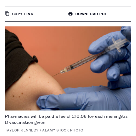
COPY LINK
DOWNLOAD PDF
TO
PAGE
Pharmacies will be paid a fee of £10.06 for each meningitis
B vaccination given
TAYLOR KENNEDY / ALAMY STOCK PHOTO