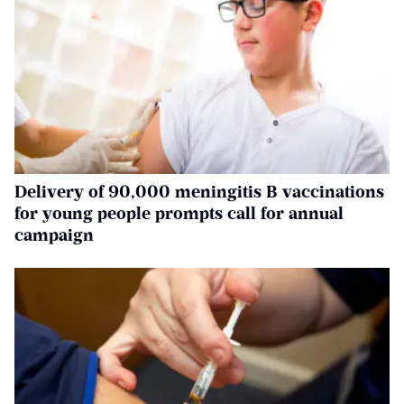
Delivery of 90,000 meningitis B vaccinations
for young people prompts call for annual
campaign