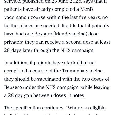
service
, published on 23 June 2026, says that if
patients have already completed a MenB
vaccination course within the last five years, no
further doses are needed. It adds that if patients
have had one Bexsero (MenB vaccine) dose
privately, they can receive a second dose at least
28 days later through the NHS campaign.
In addition, if patients have started but not
completed a course of the Trumenba vaccine,
they should be vaccinated with the two doses of
Bexsero under the NHS campaign, while leaving
a 28 day gap between doses, it notes.
The specification continues: “Where an eligible