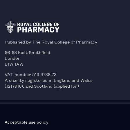
Published by The Royal College of Pharmacy
66-68 East Smithfield
London
E1W 1AW
VAT number 513 9738 73
A charity registered in England and Wales
(1217916), and Scotland (applied for)
Acceptable use policy