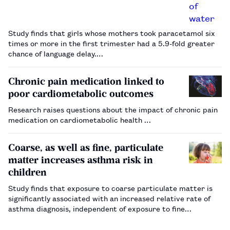
Study finds that girls whose mothers took paracetamol six
times or more in the first trimester had a 5.9-fold greater
chance of language delay.…
Chronic pain medication linked to
poor cardiometabolic outcomes
Research raises questions about the impact of chronic pain
medication on cardiometabolic health …
Coarse, as well as fine, particulate
matter increases asthma risk in
children
Study finds that exposure to coarse particulate matter is
significantly associated with an increased relative rate of
asthma diagnosis, independent of exposure to fine
particulate matter.…