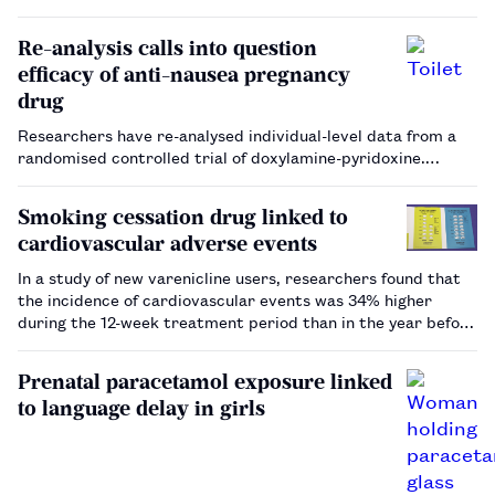
suggest that it can improve outcomes for patients with
mental health conditions[2] . A Cochrane review on
Re-analysis calls into question
psychoeduca…
efficacy of anti-nausea pregnancy
drug
Researchers have re-analysed individual-level data from a
randomised controlled trial of doxylamine-pyridoxine.…
Smoking cessation drug linked to
cardiovascular adverse events
In a study of new varenicline users, researchers found that
the incidence of cardiovascular events was 34% higher
during the 12-week treatment period than in the year before
or after use…
Prenatal paracetamol exposure linked
to language delay in girls