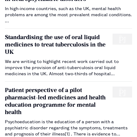
In high-income countries, such as the UK, mental health
problems are among the most prevalent medical conditions.
…
Standardising the use of oral liquid
medicines to treat tuberculosis in the
UK
We are writing to highlight recent work carried out to
improve the provision of anti-tuberculosis oral liquid
medicines in the UK. Almost two-thirds of hospital
pharmacy departments in the UK have reported problems
accessing anti-tuberculosis treatments[1] . The fragility of
Patient perspective of a pilot
th…
pharmacist-led medicines and health
education programme for mental
health
Psychoeducation is the education of a person with a
psychiatric disorder regarding the symptoms, treatments
and prognosis of their illness[1] . There is evidence to