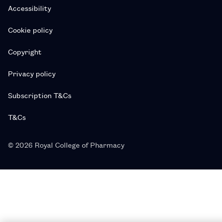
Accessibility
Cookie policy
Copyright
Privacy policy
Subscription T&Cs
T&Cs
© 2026 Royal College of Pharmacy