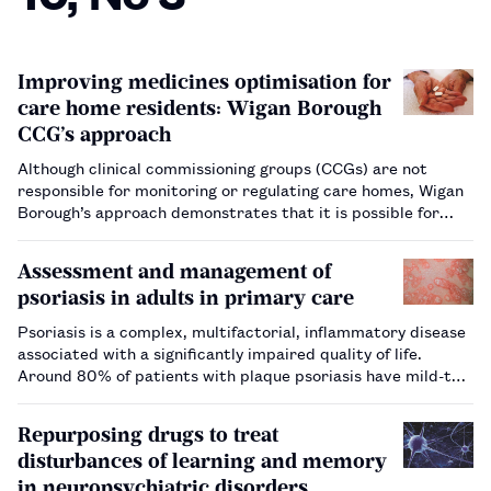
Improving medicines optimisation for
care home residents: Wigan Borough
CCG’s approach
Although clinical commissioning groups (CCGs) are not
responsible for monitoring or regulating care homes, Wigan
Borough’s approach demonstrates that it is possible for
CCG staff to work collaboratively with care home and social
care teams to improve outcomes for patients.…
Assessment and management of
psoriasis in adults in primary care
Psoriasis is a complex, multifactorial, inflammatory disease
associated with a significantly impaired quality of life.
Around 80% of patients with plaque psoriasis have mild-to-
moderate disease that is amenable to treatment in primary
care, particularly through pharmacy, with topical therapies.
Repurposing drugs to treat
…
disturbances of learning and memory
in neuropsychiatric disorders