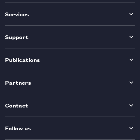
Services
Support
Publications
Partners
Contact
Follow us