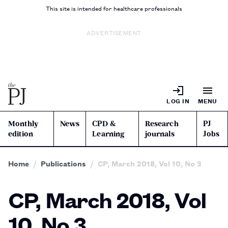
This site is intended for healthcare professionals
ADVERTISEMENT
LOG IN
MENU
Monthly
News
CPD &
Research
PJ
edition
Learning
journals
Jobs
Home
Publications
CP, March 2018, Vol 10, No 3
CP, March 2018, Vol
10, No 3