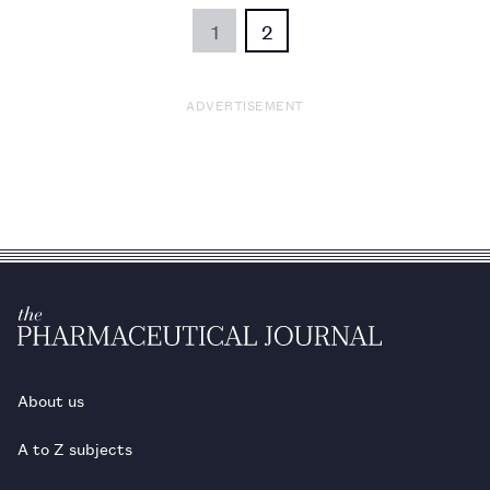
1
2
ADVERTISEMENT
About us
A to Z subjects