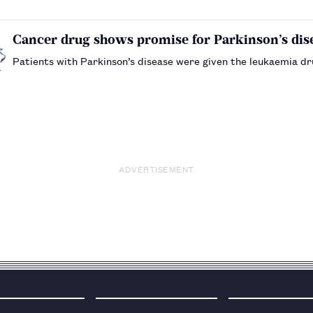
Cancer drug shows promise for Parkinson’s dis
Patients with Parkinson’s disease were given the leukaemia d
ADVERTISEMENT