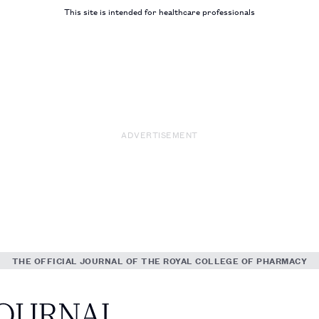
This site is intended for healthcare professionals
ADVERTISEMENT
THE OFFICIAL JOURNAL OF THE ROYAL COLLEGE OF PHARMACY