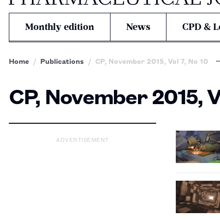
Monthly edition
News
CPD & L
Home
Publications
CP, November 2015, Vol 7, No 10
CP, November 2015, Vo
ADVERTISEMENT