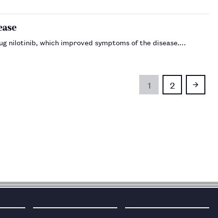
ease
rug nilotinib, which improved symptoms of the disease.…
1
2