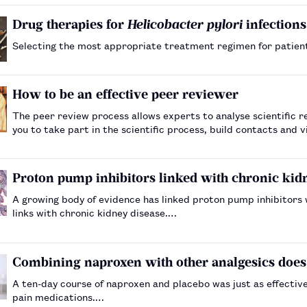
Drug therapies for
Helicobacter pylori
infections
Selecting the most appropriate treatment regimen for patient
How to be an effective peer reviewer
The peer review process allows experts to analyse scientific r
you to take part in the scientific process, build contacts and
Proton pump inhibitors linked with chronic kid
A growing body of evidence has linked proton pump inhibitors 
links with chronic kidney disease.…
Combining naproxen with other analgesics does
A ten-day course of naproxen and placebo was just as effectiv
pain medications.…