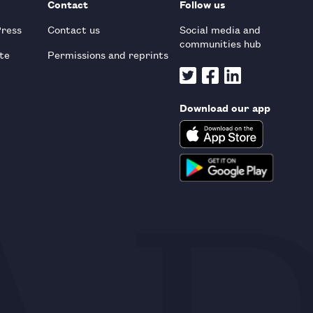
Contact
Follow us
Press
Contact us
Social media and
communities hub
te
Permissions and reprints
Download our app