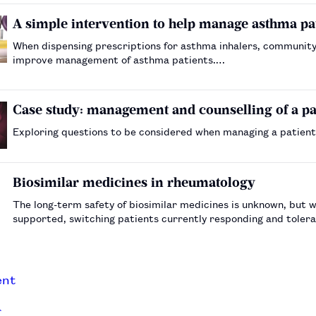
A simple intervention to help manage asthma pa
When dispensing prescriptions for asthma inhalers, community 
improve management of asthma patients.…
Case study: management and counselling of a pat
Exploring questions to be considered when managing a patient
Biosimilar medicines in rheumatology
The long-term safety of biosimilar medicines is unknown, but w
supported, switching patients currently responding and tolera