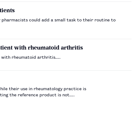
tients
pharmacists could add a small task to their routine to
ient with rheumatoid arthritis
 with rheumatoid arthritis.…
hile their use in rheumatology practice is
ting the reference product is not.…