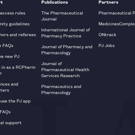
rt
Publications
Partners
 access rules
The Pharmaceutical
Pharmaceutical 
Journal
ity guidelines
MedicinesComple
International Journal of
hors and referees
ONtrack
Pharmacy Practice
e FAQs
PJ Jobs
Journal of Pharmacy and
Pharmacology
he new PJ
Journal of
g in as a RCPharm
Pharmaceutical Health
r
Services Research
ences and
Pharmaceutics and
tters
Pharmacology
use the PJ app
 FAQs
al support