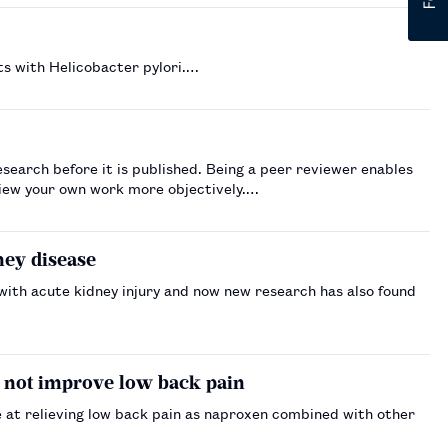
s with Helicobacter pylori.…
esearch before it is published. Being a peer reviewer enables
 view your own work more objectively.…
ney disease
with acute kidney injury and now new research has also found
 not improve low back pain
e at relieving low back pain as naproxen combined with other