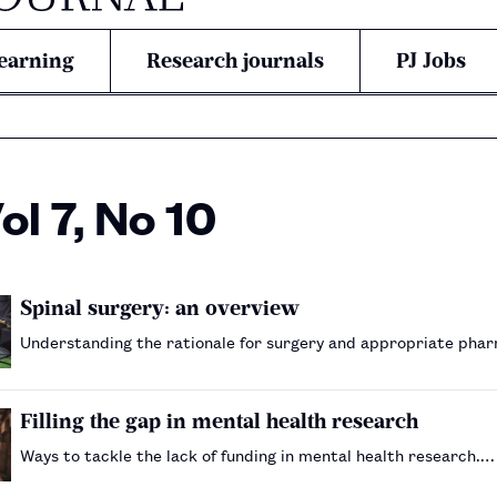
earning
Research journals
PJ Jobs
l 7, No 10
Spinal surgery: an overview
Understanding the rationale for surgery and appropriate pha
Filling the gap in mental health research
Ways to tackle the lack of funding in mental health research.…