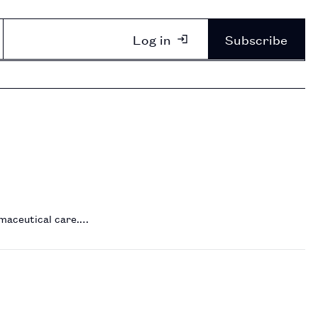
Log in
Subscribe
rmaceutical care.…