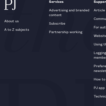
Services
Suppo
Advertising and branded
Article
content
Commun
About us
Subscribe
For aut
A to Z subjects
Partnership working
Websit
Using t
Loggin
membe
Prefer
newsle
How to 
PJ app
Technic