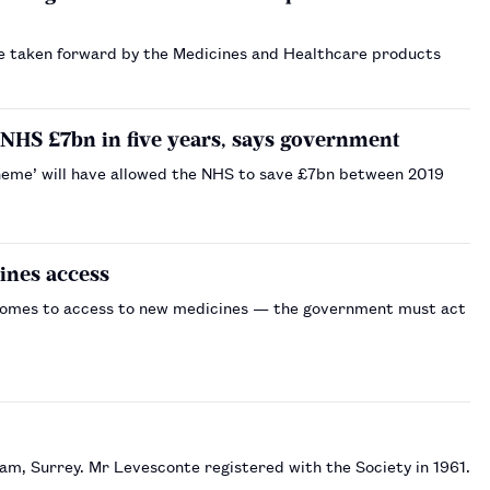
 taken forward by the Medicines and Healthcare products
 NHS £7bn in five years, says government
heme’ will have allowed the NHS to save £7bn between 2019
ines access
t comes to access to new medicines — the government must act
m, Surrey. Mr Levesconte registered with the Society in 1961.