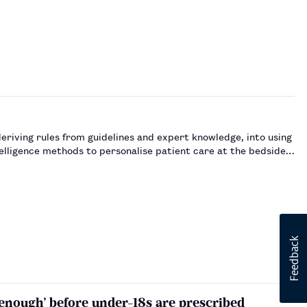
eriving rules from guidelines and expert knowledge, into using
telligence methods to personalise patient care at the bedside.
 enough’ before under-18s are prescribed