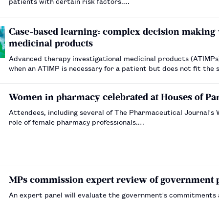
patients with certain risk factors.…
Case-based learning: complex decision making 
medicinal products
Advanced therapy investigational medicinal products (ATIMPs) a
when an ATIMP is necessary for a patient but does not fit the 
Women in pharmacy celebrated at Houses of Par
Attendees, including several of The Pharmaceutical Journal'
role of female pharmacy professionals.…
MPs commission expert review of government 
An expert panel will evaluate the government's commitments 