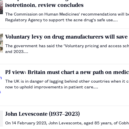
isotretinoin, review concludes
The Commission on Human Medicines' recommendations will be
Regulatory Agency to support the acne drug's safe use.…
Voluntary levy on drug manufacturers will save
The government has said the ‘Voluntary pricing and access sc
and 2023.…
PJ view: Britain must chart a new path on medic
The UK is in danger of lagging behind other countries when i
now to uphold improvements in patient care.…
John Levesconte (1937–2023)
On 14 February 2023, John Levesconte, aged 85 years, of Cobha
…