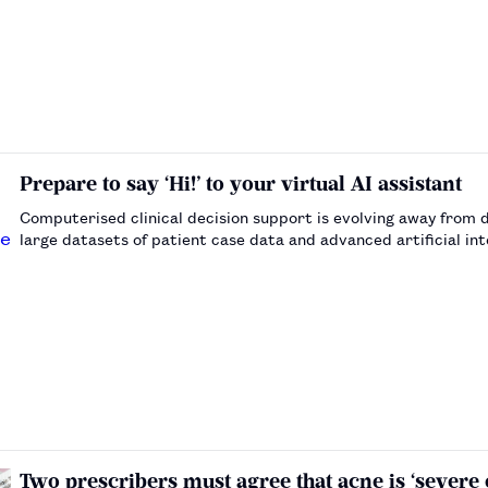
Prepare to say ‘Hi!’ to your virtual AI assistant
Computerised clinical decision support is evolving away from d
large datasets of patient case data and advanced artificial in
…
Two prescribers must agree that acne is ‘severe