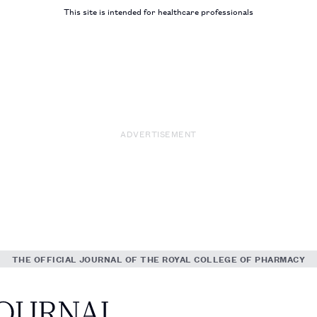
This site is intended for healthcare professionals
ADVERTISEMENT
THE OFFICIAL JOURNAL OF THE ROYAL COLLEGE OF PHARMACY