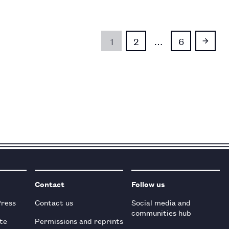
1
2
…
6
Contact
Follow us
Press
Contact us
Social media and
communities hub
te
Permissions and reprints