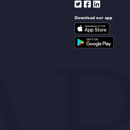
Download our app