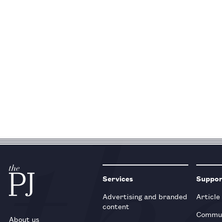
Services
Suppo
Advertising and branded
Article
content
Commun
About us