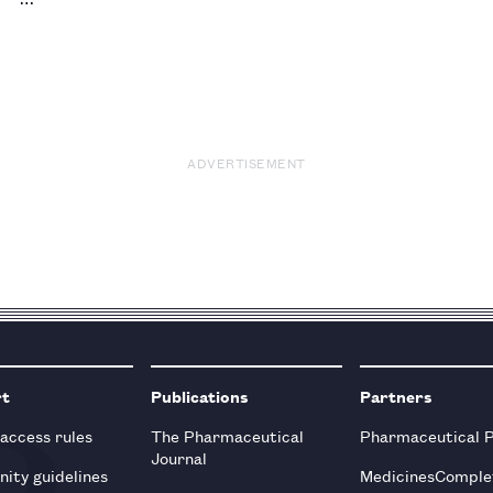
ADVERTISEMENT
rt
Publications
Partners
 access rules
The Pharmaceutical
Pharmaceutical 
Journal
ity guidelines
MedicinesComple