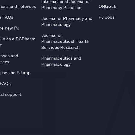
International Journal of
hors and referees
ONtrack
Pharmacy Practice
e FAQs
PJ Jobs
Journal of Pharmacy and
Pharmacology
he new PJ
Journal of
g in as a RCPharm
Pharmaceutical Health
r
Services Research
ences and
Pharmaceutics and
tters
Pharmacology
use the PJ app
 FAQs
al support