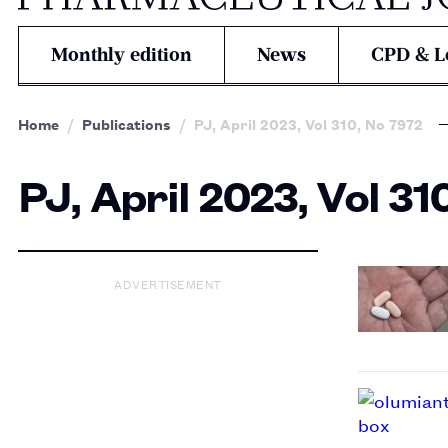
Monthly edition
News
CPD & L
Home
Publications
PJ, April 2023, Vol 310, No 7972
PJ, April 2023, Vol 31
ADVERTISEMENT