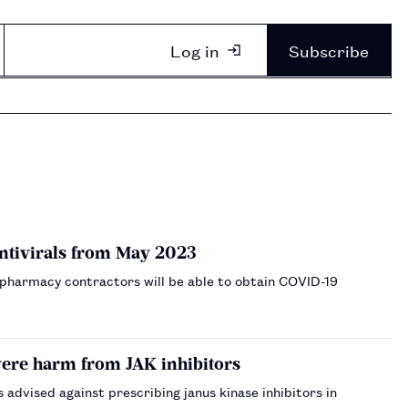
Log in
Subscribe
ntivirals from May 2023
 pharmacy contractors will be able to obtain COVID-19
vere harm from JAK inhibitors
dvised against prescribing janus kinase inhibitors in