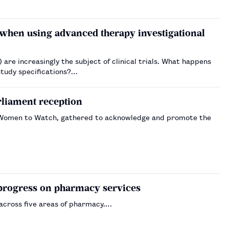
when using advanced therapy investigational
re increasingly the subject of clinical trials. What happens
study specifications?…
liament reception
s Women to Watch, gathered to acknowledge and promote the
progress on pharmacy services
across five areas of pharmacy.…