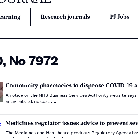
earning
Research journals
PJ Jobs
0, No 7972
Community pharmacies to dispense COVID-19 a
A notice on the NHS Business Services Authority website says
antivirals "at no cost".…
Medicines regulator issues advice to prevent se
The Medicines and Healthcare products Regulatory Agency has a