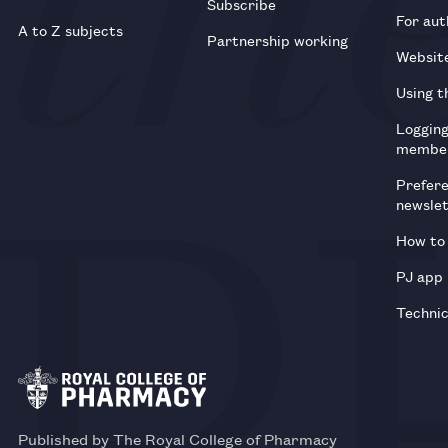
Subscribe
For aut
A to Z subjects
Partnership working
Websit
Using t
Loggin
membe
Prefer
newsle
How to 
PJ app
Technic
Published by The Royal College of Pharmacy