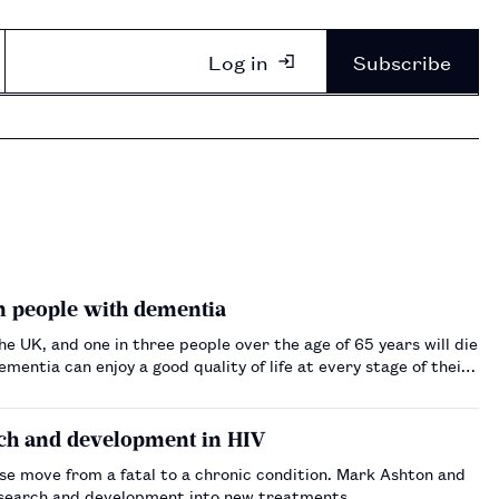
Log in
Subscribe
in people with dementia
 UK, and one in three people over the age of 65 years will die
entia can enjoy a good quality of life at every stage of their
ch and development in HIV
se move from a fatal to a chronic condition. Mark Ashton and
research and development into new treatments.…