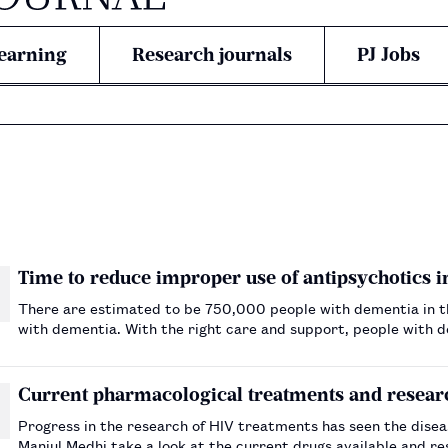
earning
Research journals
PJ Jobs
Time to reduce improper use of antipsychotics 
There are estimated to be 750,000 people with dementia in the
with dementia. With the right care and support, people with dem
illness. However, as their condition progresses…
Current pharmacological treatments and resear
Progress in the research of HIV treatments has seen the disea
Manjul Medhi take a look at the current drugs available and 