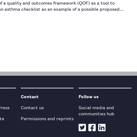
of a quality and outcomes framework (QOF) as a tool to
an asthma checklist as an example of a possible proposed
Contact
Follow us
Press
Contact us
Social media and
communities hub
te
Permissions and reprints