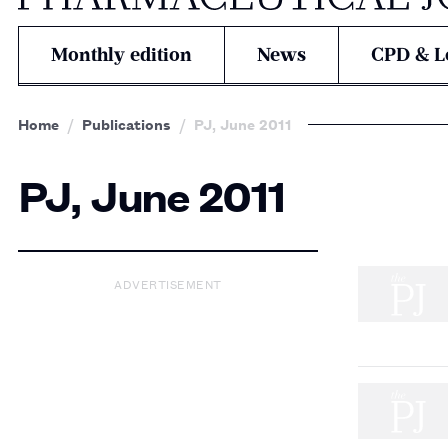
Monthly edition
News
CPD & L
Home
Publications
PJ, June 2011
PJ, June 2011
ADVERTISEMENT