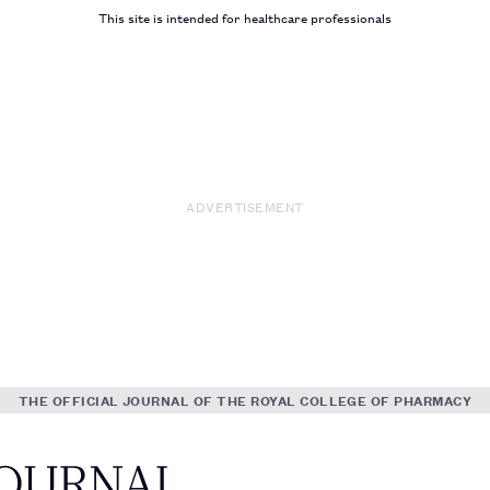
This site is intended for healthcare professionals
ADVERTISEMENT
THE OFFICIAL JOURNAL OF THE ROYAL COLLEGE OF PHARMACY