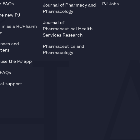
e FAQs
PJ Jobs
Journal of Pharmacy and
Pharmacology
he new PJ
Journal of
g in as a RCPharm
Pharmaceutical Health
r
Services Research
ences and
Pharmaceutics and
tters
Pharmacology
use the PJ app
 FAQs
al support