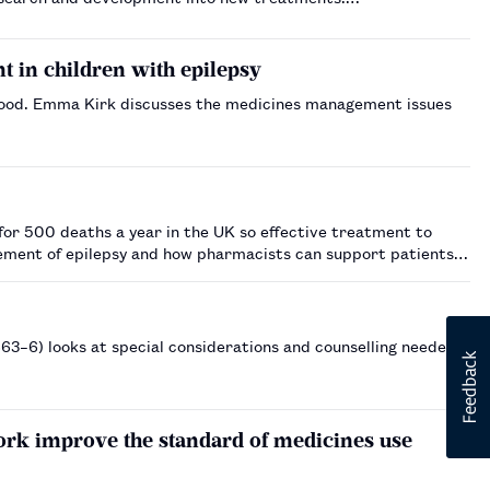
 in children with epilepsy
ldhood. Emma Kirk discusses the medicines management issues
for 500 deaths a year in the UK so effective treatment to
gement of epilepsy and how pharmacists can support patients…
p663–6) looks at special considerations and counselling needed
rk improve the standard of medicines use