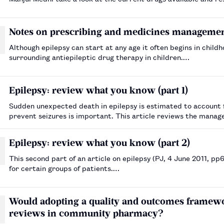
Notes on prescribing and medicines management
Although epilepsy can start at any age it often begins in chi
surrounding antiepileptic drug therapy in children.…
Epilepsy: review what you know (part 1)
Sudden unexpected death in epilepsy is estimated to account 
prevent seizures is important. This article reviews the mana
Epilepsy: review what you know (part 2)
This second part of an article on epilepsy (PJ, 4 June 2011, p
for certain groups of patients.…
Would adopting a quality and outcomes framewo
reviews in community pharmacy?