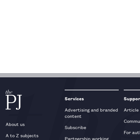
Services
Suppo
Advertising and branded
Article
content
Commun
About us
Subscribe
For aut
A to Z subjects
Partnership working