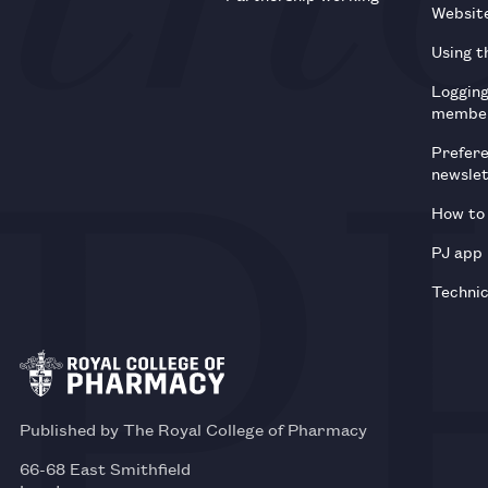
Websit
Using t
Loggin
membe
Prefer
newsle
How to 
PJ app
Technic
Published by The Royal College of Pharmacy
66-68 East Smithfield