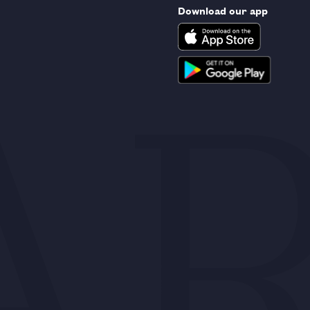
Download our app