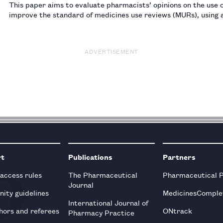
This paper aims to evaluate pharmacists’ opinions on the use 
improve the standard of medicines use reviews (MURs), using 
quality and outcomes framework.…
ADVERTISEMENT
rt
Publications
Partners
 access rules
The Pharmaceutical
Pharmaceutical 
Journal
ity guidelines
MedicinesComple
International Journal of
hors and referees
ONtrack
Pharmacy Practice