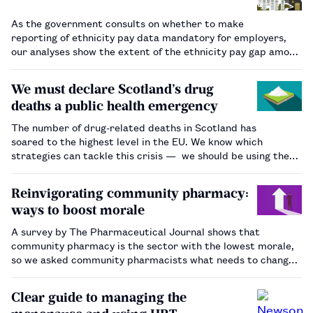
As the government consults on whether to make
reporting of ethnicity pay data mandatory for employers,
our analyses show the extent of the ethnicity pay gap among
pharmacists. …
We must declare Scotland’s drug
deaths a public health emergency
The number of drug-related deaths in Scotland has
soared to the highest level in the EU. We know which
strategies can tackle this crisis — we should be using them.
…
Reinvigorating community pharmacy:
ways to boost morale
A survey by The Pharmaceutical Journal shows that
community pharmacy is the sector with the lowest morale,
so we asked community pharmacists what needs to change.
…
Clear guide to managing the