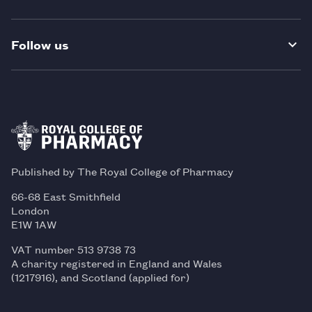
Follow us
Published by The Royal College of Pharmacy
66-68 East Smithfield
London
E1W 1AW
VAT number 513 9738 73
A charity registered in England and Wales
(1217916), and Scotland (applied for)