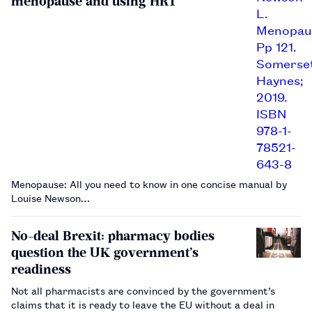
menopause and using HRT
Menopause: All you need to know in one concise manual by
Louise Newson…
No-deal Brexit: pharmacy bodies
question the UK government’s
readiness
Not all pharmacists are convinced by the government’s
claims that it is ready to leave the EU without a deal in