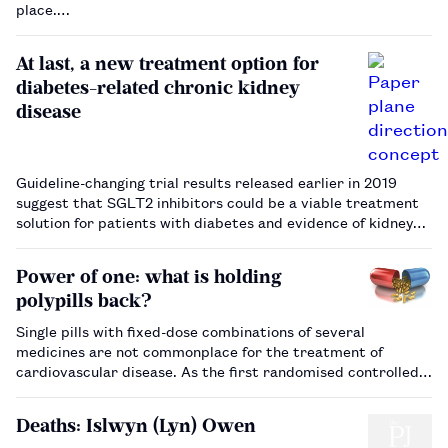
place.…
At last, a new treatment option for
diabetes-related chronic kidney
disease
Guideline-changing trial results released earlier in 2019
suggest that SGLT2 inhibitors could be a viable treatment
solution for patients with diabetes and evidence of kidney
damage.…
Power of one: what is holding
polypills back?
Single pills with fixed-dose combinations of several
medicines are not commonplace for the treatment of
cardiovascular disease. As the first randomised controlled
trial to show a polypill can cut the risk of heart attacks is
published, we look at why, nearly two decades after it was
Deaths: Islwyn (Lyn) Owen
first proposed, …