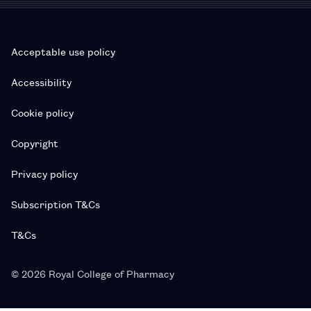
Acceptable use policy
Accessibility
Cookie policy
Copyright
Privacy policy
Subscription T&Cs
T&Cs
© 2026 Royal College of Pharmacy