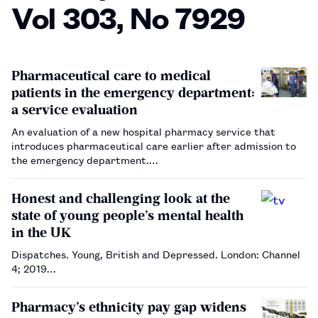
Vol 303, No 7929
Pharmaceutical care to medical
patients in the emergency department:
a service evaluation
An evaluation of a new hospital pharmacy service that
introduces pharmaceutical care earlier after admission to
the emergency department.…
Honest and challenging look at the
state of young people’s mental health
in the UK
Dispatches. Young, British and Depressed. London: Channel
4; 2019…
Pharmacy’s ethnicity pay gap widens