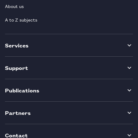
About us
A to Z subjects
Services
Support
Publications
Partners
Contact