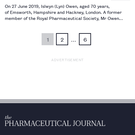
On 27 June 2019, Islwyn (Lyn) Owen, aged 70 years,
of Emsworth, Hampshire and Hackney, London. A former
member of the Royal Pharmaceutical Society, Mr Owen
worked until 1994 as principal pharmacist in quality control
at the Royal London Hospital in Whitechapel, before going
on to do locum…
1
2
…
6
ADVERTISEMENT