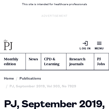
This site is intended for healthcare professionals
ADVERTISEMENT
LOG IN
MENU
Monthly
News
CPD &
Research
PJ
edition
Learning
journals
Jobs
Home
Publications
PJ, September 2019, Vol 303, No 7929
PJ, September 2019,