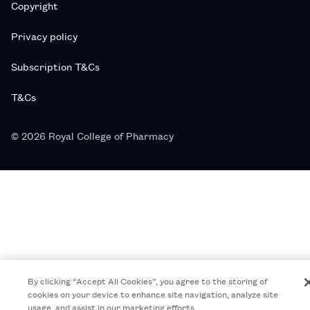
Copyright
Privacy policy
Subscription T&Cs
T&Cs
© 2026 Royal College of Pharmacy
By clicking “Accept All Cookies”, you agree to the storing of
cookies on your device to enhance site navigation, analyze site
usage, and assist in our marketing efforts.