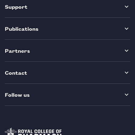
Support
Publications
Partners
Contact
Follow us