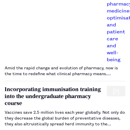
Amid the rapid change and evolution of pharmacy, now is
the time to redefine what clinical pharmacy means.…
Incorporating immunisation training
into the undergraduate pharmacy
course
Vaccines save 2.5 million lives each year globally. Not only do
they decrease the global burden of preventative diseases,
they also altruistically spread herd immunity to the
community and drive down the costs of healthcare. Since