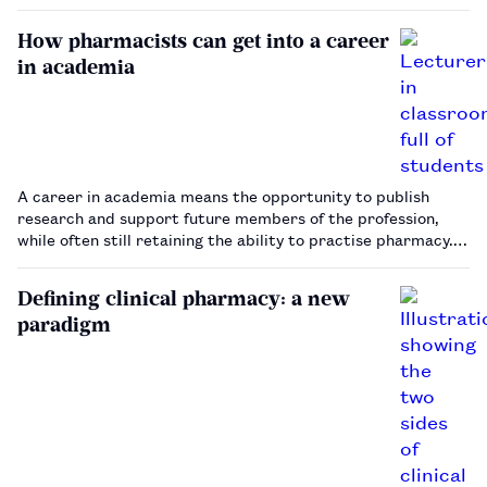
professorship.…
How pharmacists can get into a career
in academia
A career in academia means the opportunity to publish
research and support future members of the profession,
while often still retaining the ability to practise pharmacy.
Steve Hemsley finds out how pharmacists can get started in
the sector.…
Defining clinical pharmacy: a new
paradigm