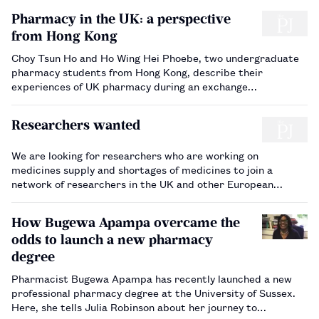
Pharmacy in the UK: a perspective
from Hong Kong
Choy Tsun Ho and Ho Wing Hei Phoebe, two undergraduate
pharmacy students from Hong Kong, describe their
experiences of UK pharmacy during an exchange
programme in 2016.…
Researchers wanted
We are looking for researchers who are working on
medicines supply and shortages of medicines to join a
network of researchers in the UK and other European
countries so that they can meet and share their knowledge.
Financial support is available for travel and accommodation
How Bugewa Apampa overcame the
to workshops and conferen…
odds to launch a new pharmacy
degree
Pharmacist Bugewa Apampa has recently launched a new
professional pharmacy degree at the University of Sussex.
Here, she tells Julia Robinson about her journey to