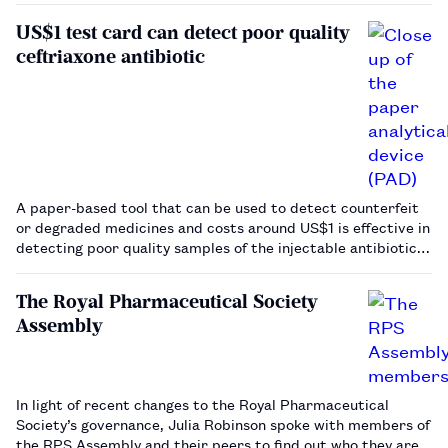
the 20th century, pharmacists have contributed to this
US$1 test card can detect poor quality
public health …
ceftriaxone antibiotic
A paper-based tool that can be used to detect counterfeit
or degraded medicines and costs around US$1 is effective in
detecting poor quality samples of the injectable antibiotic
ceftriaxone.…
The Royal Pharmaceutical Society
Assembly
In light of recent changes to the Royal Pharmaceutical
Society’s governance, Julia Robinson spoke with members of
the RPS Assembly and their peers to find out who they are