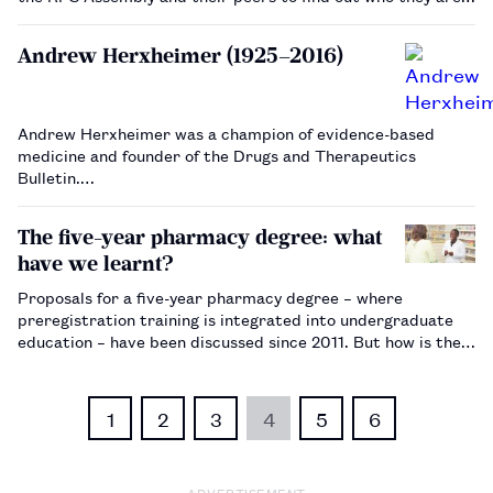
and what experience they bring to their role.…
Andrew Herxheimer (1925–2016)
Andrew Herxheimer was a champion of evidence-based
medicine and founder of the Drugs and Therapeutics
Bulletin.…
The five-year pharmacy degree: what
have we learnt?
Proposals for a five-year pharmacy degree – where
preregistration training is integrated into undergraduate
education – have been discussed since 2011. But how is the
programme working in universities that already offer it?…
1
2
3
4
5
6
ADVERTISEMENT