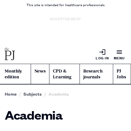
This site is intended for healthcare professionals
ADVERTISEMENT
LOG IN
MENU
Monthly
News
CPD &
Research
PJ
edition
Learning
journals
Jobs
Home
Subjects
Academia
Academia