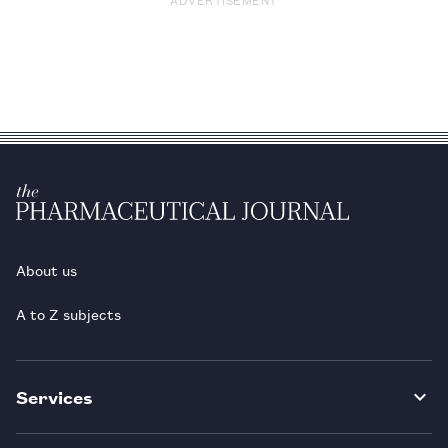
About us
A to Z subjects
Services