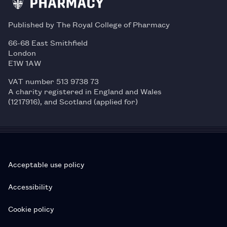
Published by The Royal College of Pharmacy
66-68 East Smithfield
London
E1W 1AW
VAT number 513 9738 73
A charity registered in England and Wales
(1217916), and Scotland (applied for)
Acceptable use policy
Accessibility
Cookie policy