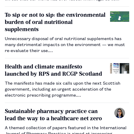
pharmacy, medicines are responsible for 25% of the carbon
emissions of the NHS, so our future Royal College of
To sip or not to sip: the environmental
Pharmacy (RCPharm) …
burden of oral nutritional
supplements
Unnecessary disposal of oral nutritional supplements has
many detrimental impacts on the environment — we must
re-evaluate their use.…
Health and climate manifesto
launched by RPS and RCGP Scotland
The manifesto has made six calls upon the next Scottish
government, including an urgent acceleration of the
electronic prescribing programme.…
Sustainable pharmacy practice can
lead the way to a healthcare net zero
A themed collection of papers featured in the International
Journal of Pharmacy Practice is aimed at increasing