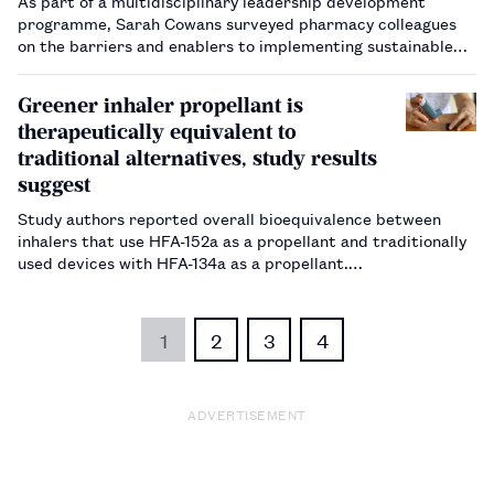
As part of a multidisciplinary leadership development
programme, Sarah Cowans surveyed pharmacy colleagues
on the barriers and enablers to implementing sustainable
initiatives in practice.…
Greener inhaler propellant is
therapeutically equivalent to
traditional alternatives, study results
suggest
Study authors reported overall bioequivalence between
inhalers that use HFA-152a as a propellant and traditionally
used devices with HFA-134a as a propellant.…
1
2
3
4
ADVERTISEMENT