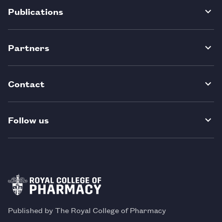
Publications
Partners
Contact
Follow us
Published by The Royal College of Pharmacy