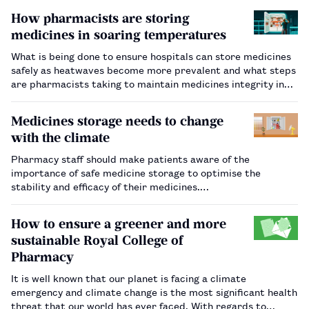
How pharmacists are storing
medicines in soaring temperatures
What is being done to ensure hospitals can store medicines
safely as heatwaves become more prevalent and what steps
are pharmacists taking to maintain medicines integrity in
the short term?…
Medicines storage needs to change
with the climate
Pharmacy staff should make patients aware of the
importance of safe medicine storage to optimise the
stability and efficacy of their medicines.…
How to ensure a greener and more
sustainable Royal College of
Pharmacy
It is well known that our planet is facing a climate
emergency and climate change is the most significant health
threat that our world has ever faced. With regards to