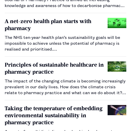
knowledge and awareness of how to decarbonise pharmacy
practice.…
A net-zero health plan starts with
pharmacy
The NHS ten-year health plan’s sustainability goals will be
impossible to achieve unless the potential of pharmacy is
realised and prioritised.…
Principles of sustainable healthcare in
pharmacy practice
The impact of the changing climate is becoming increasingly
prevalent in our daily lives. How does the climate crisis
relate to pharmacy practice and what can we do about it?…
Taking the temperature of embedding
environmental sustainability in
pharmacy practice