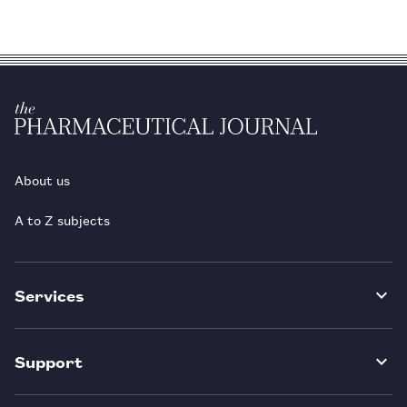
About us
A to Z subjects
Services
Support