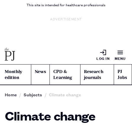
This site is intended for healthcare professionals
ADVERTISEMENT
LOG IN
MENU
Monthly
News
CPD &
Research
PJ
edition
Learning
journals
Jobs
Home
Subjects
Climate change
Climate change