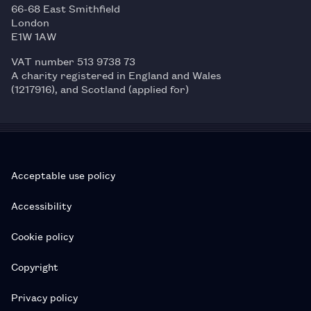
66-68 East Smithfield
London
E1W 1AW
VAT number 513 9738 73
A charity registered in England and Wales
(1217916), and Scotland (applied for)
Acceptable use policy
Accessibility
Cookie policy
Copyright
Privacy policy