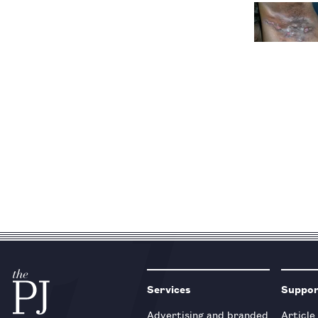
Services
Suppo
Advertising and branded
Article