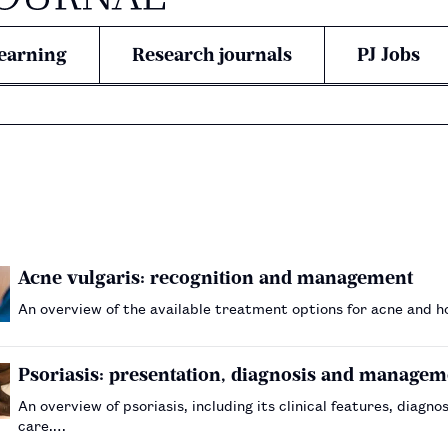
earning
Research journals
PJ Jobs
Acne vulgaris: recognition and management
An overview of the available treatment options for acne and 
Psoriasis: presentation, diagnosis and managem
An overview of psoriasis, including its clinical features, dia
care.…