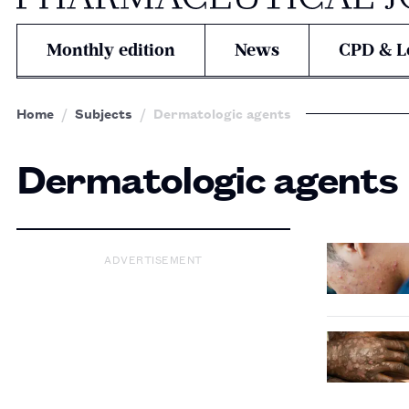
Monthly edition
News
CPD & L
Home
Subjects
Dermatologic agents
Dermatologic agents
ADVERTISEMENT