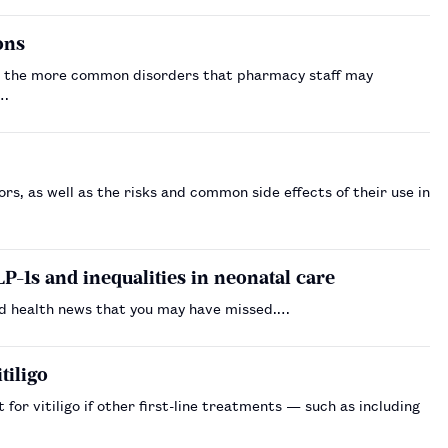
ions
rs the more common disorders that pharmacy staff may
.…
rs, as well as the risks and common side effects of their use in
P-1s and inequalities in neonatal care
d health news that you may have missed.…
tiligo
or vitiligo if other first-line treatments — such as including