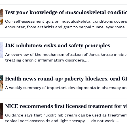
Test your knowledge of musculoskeletal condit
Our self-assessment quiz on musculoskeletal conditions cove
encounter, from arthritis and gout to carpal tunnel syndrome
JAK inhibitors: risks and safety principles
An overview of the mechanism of action of Janus kinase inhibito
treating chronic inflammatory disorders.…
Health news round-up: puberty blockers, oral GL
A weekly summary of important developments in pharmacy an
NICE recommends first licensed treatment for vi
Guidance says that ruxolitinib cream can be used as treatment f
topical corticosteroids and light therapy — do not work.…