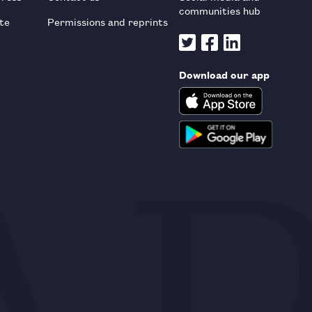
communities hub
te
Permissions and reprints
Download our app