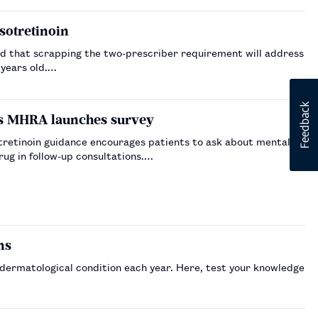
sotretinoin
d that scrapping the two-prescriber requirement will address
 years old.…
as MHRA launches survey
retinoin guidance encourages patients to ask about mental
rug in follow-up consultations.…
ns
 dermatological condition each year. Here, test your knowledge