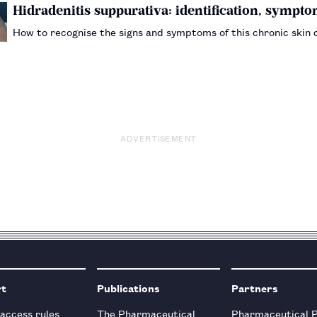
Hidradenitis suppurativa: identification, sym
How to recognise the signs and symptoms of this chronic skin
ADVERTISEMENT
rt
Publications
Partners
 access rules
The Pharmaceutical
Pharmaceutical 