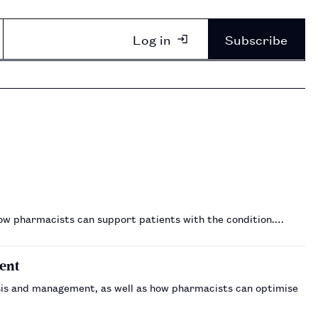
Log in
Subscribe
how pharmacists can support patients with the condition.…
ent
gnosis and management, as well as how pharmacists can optimise