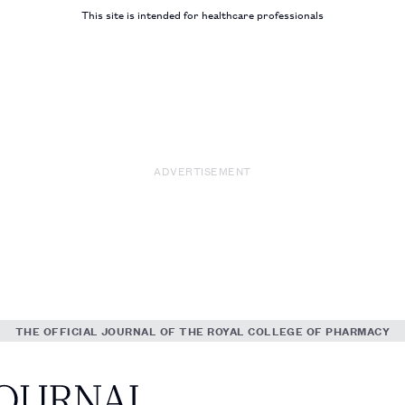
This site is intended for healthcare professionals
ADVERTISEMENT
THE OFFICIAL JOURNAL OF THE ROYAL COLLEGE OF PHARMACY