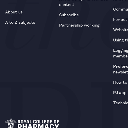
content
Commun
About us
Subscribe
For aut
A to Z subjects
Partnership working
Websit
Using t
Loggin
membe
Prefer
newsle
How to 
PJ app
Technic