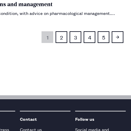
ptoms and management
 condition, with advice on pharmacological management.…
1
2
3
4
5
Contact
Follow us
Press
Contact us
Social media and