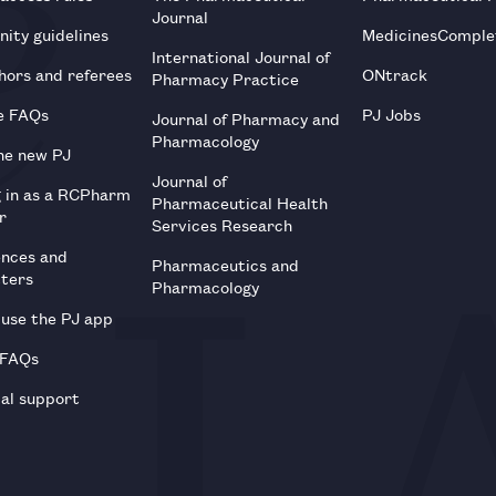
Journal
ity guidelines
MedicinesComple
International Journal of
hors and referees
ONtrack
Pharmacy Practice
e FAQs
PJ Jobs
Journal of Pharmacy and
Pharmacology
he new PJ
Journal of
g in as a RCPharm
Pharmaceutical Health
r
Services Research
ences and
Pharmaceutics and
tters
Pharmacology
use the PJ app
 FAQs
al support