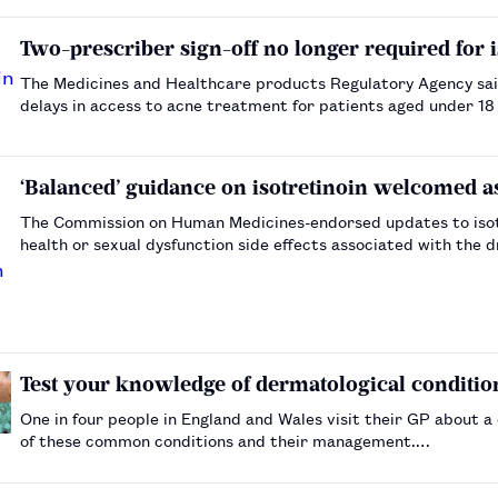
Two-prescriber sign-off no longer required for i
The Medicines and Healthcare products Regulatory Agency sai
delays in access to acne treatment for patients aged under 18
‘Balanced’ guidance on isotretinoin welcomed 
The Commission on Human Medicines-endorsed updates to isot
health or sexual dysfunction side effects associated with the d
Test your knowledge of dermatological conditio
One in four people in England and Wales visit their GP about a
of these common conditions and their management.…