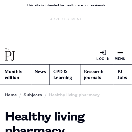
This site is intended for healthcare professionals
ADVERTISEMENT
LOG IN
MENU
Monthly
News
CPD &
Research
PJ
edition
Learning
journals
Jobs
Home
Subjects
Healthy living pharmacy
Healthy living
pharmacy