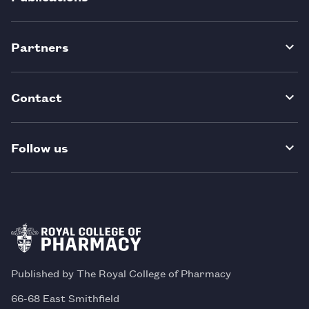
Partners
Contact
Follow us
Published by The Royal College of Pharmacy
66-68 East Smithfield