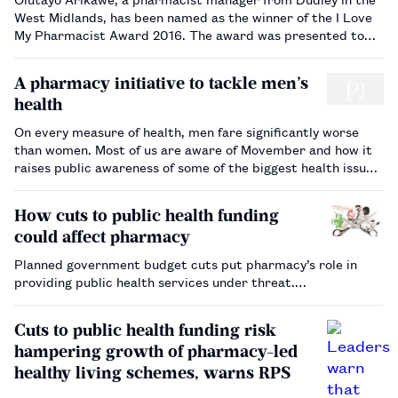
West Midlands, has been named as the winner of the I Love
My Pharmacist Award 2016. The award was presented to
Arikawe following a final judging panel day at the Royal
Pharmaceutical Society (RPS) in London, during which each
A pharmacy initiative to tackle men’s
of the six …
health
On every measure of health, men fare significantly worse
than women. Most of us are aware of Movember and how it
raises public awareness of some of the biggest health issues
faced by men. Since 2003, this men’s health movement has
raised £402m and funded more than 1,000 programmes,
How cuts to public health funding
focus…
could affect pharmacy
Planned government budget cuts put pharmacy’s role in
providing public health services under threat.…
Cuts to public health funding risk
hampering growth of pharmacy-led
healthy living schemes, warns RPS