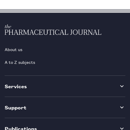
About us
A to Z subjects
Services
Support
Publications