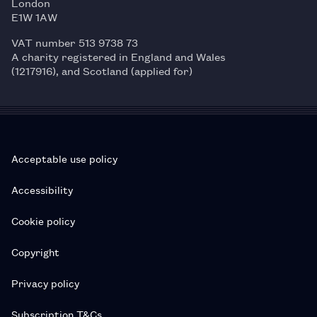
London
E1W 1AW
VAT number 513 9738 73
A charity registered in England and Wales
(1217916), and Scotland (applied for)
Acceptable use policy
Accessibility
Cookie policy
Copyright
Privacy policy
Subscription T&Cs