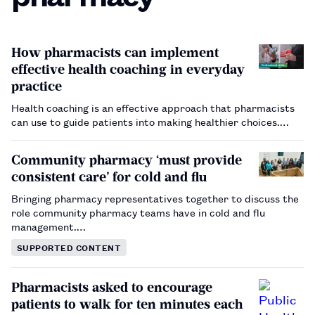
How pharmacists can implement
effective health coaching in everyday
practice
Health coaching is an effective approach that pharmacists
can use to guide patients into making healthier choices.…
Community pharmacy ‘must provide
consistent care’ for cold and flu
Bringing pharmacy representatives together to discuss the
role community pharmacy teams have in cold and flu
management.…
SUPPORTED CONTENT
Pharmacists asked to encourage
patients to walk for ten minutes each