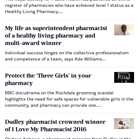
register of pharmacies who have achieved level 1 status as a
Healthy Living Pharmacy.…
My life as superintendent pharmacist
of a healthy living pharmacy and
multi-award winner
Individual success hinges on the collective professionalism
and competence of a team, says Ade Williams…
Protect the ‘Three Girls’ in your
pharmacy
BBC docudrama on the Rochdale grooming scandal
highlights the need for safe spaces for vulnerable girls in the
community, and pharmacy can provide one.…
Dudley pharmacist crowned winner
of I Love My Pharmacist 2016
Olutayo Arikawe, a pharmacist manager from Dudley in the