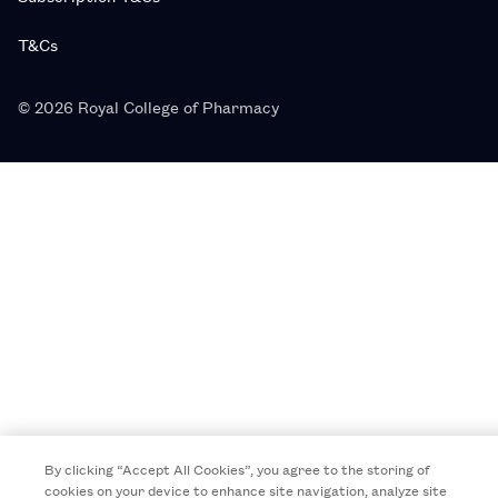
T&Cs
© 2026 Royal College of Pharmacy
By clicking “Accept All Cookies”, you agree to the storing of
cookies on your device to enhance site navigation, analyze site