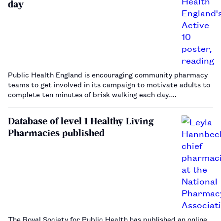
day
Public Health England is encouraging community pharmacy
teams to get involved in its campaign to motivate adults to
complete ten minutes of brisk walking each day.…
Database of level 1 Healthy Living
Pharmacies published
The Royal Society for Public Health has published an online