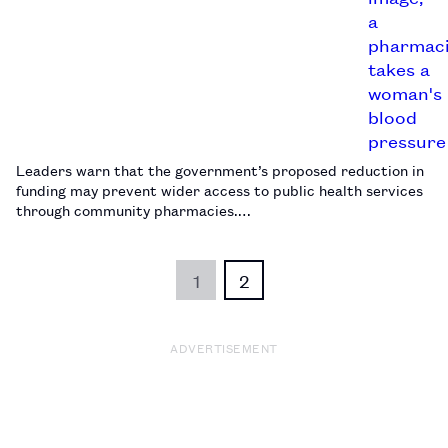
Leaders warn that the government’s proposed reduction in
funding may prevent wider access to public health services
through community pharmacies.…
1
2
ADVERTISEMENT