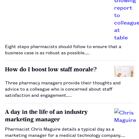
Eight steps pharmacists should follow to ensure that a
business case is as robust as possible.…
How do I boost low staff morale?
Three pharmacy managers provide their thoughts and
advice to a colleague who is concerned about staff
satisfaction and engagement.…
A day in the life of an industry
marketing manager
Pharmacist Chris Maguire details a typical day as a
marketing manager for a medical technology company.…