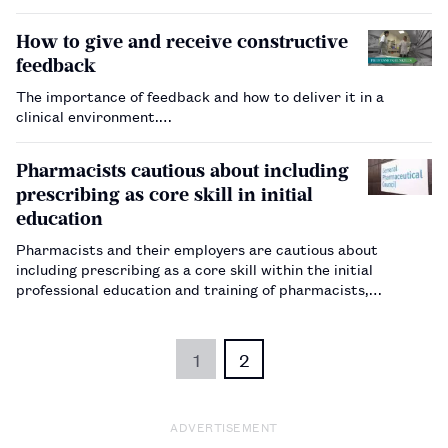
How to give and receive constructive
feedback
The importance of feedback and how to deliver it in a
clinical environment.…
Pharmacists cautious about including
prescribing as core skill in initial
education
Pharmacists and their employers are cautious about
including prescribing as a core skill within the initial
professional education and training of pharmacists,
according to responses to a General Pharmaceutical Council
discussion paper.…
1
2
ADVERTISEMENT