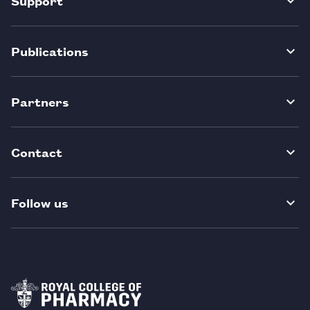
Support
Publications
Partners
Contact
Follow us