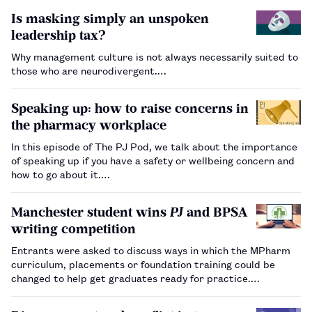
Is masking simply an unspoken
leadership tax?
Why management culture is not always necessarily suited to
those who are neurodivergent.…
Speaking up: how to raise concerns in
the pharmacy workplace
In this episode of The PJ Pod, we talk about the importance
of speaking up if you have a safety or wellbeing concern and
how to go about it.…
Manchester student wins
PJ
and BPSA
writing competition
Entrants were asked to discuss ways in which the MPharm
curriculum, placements or foundation training could be
changed to help get graduates ready for practice.…