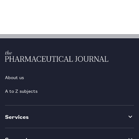
About us
A to Z subjects
Services