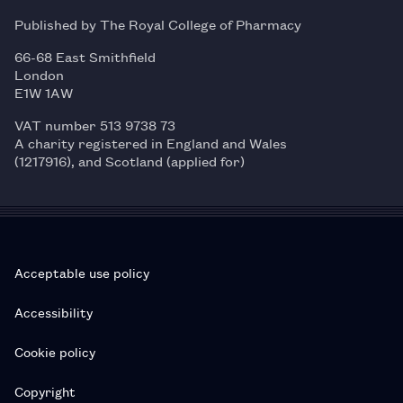
Published by The Royal College of Pharmacy
66-68 East Smithfield
London
E1W 1AW
VAT number 513 9738 73
A charity registered in England and Wales
(1217916), and Scotland (applied for)
Acceptable use policy
Accessibility
Cookie policy
Copyright