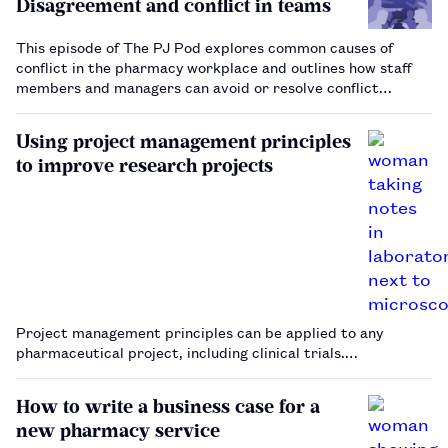
Disagreement and conflict in teams
This episode of The PJ Pod explores common causes of
conflict in the pharmacy workplace and outlines how staff
members and managers can avoid or resolve conflict
scenarios.…
Using project management principles
to improve research projects
Project management principles can be applied to any
pharmaceutical project, including clinical trials.…
How to write a business case for a
new pharmacy service