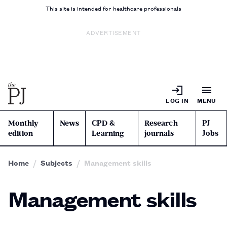
This site is intended for healthcare professionals
ADVERTISEMENT
LOG IN
MENU
Monthly
News
CPD &
Research
PJ
edition
Learning
journals
Jobs
Home
Subjects
Management skills
Management skills