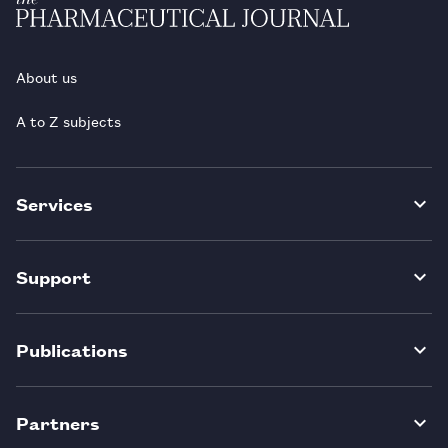
About us
A to Z subjects
Services
Support
Publications
Partners