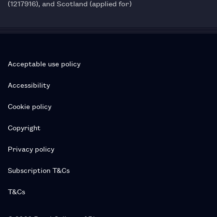
(1217916), and Scotland (applied for)
Acceptable use policy
Accessibility
Cookie policy
Copyright
Privacy policy
Subscription T&Cs
T&Cs