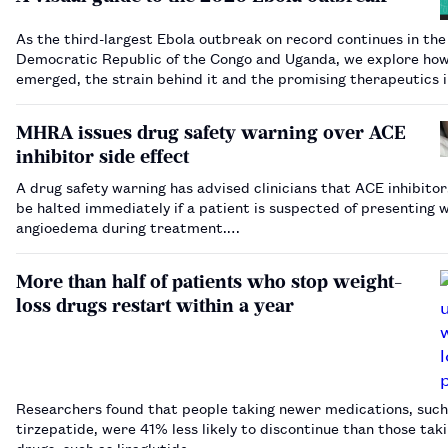
As the third-largest Ebola outbreak on record continues in the
Democratic Republic of the Congo and Uganda, we explore how
emerged, the strain behind it and the promising therapeutics 
development.…
MHRA issues drug safety warning over ACE
inhibitor side effect
A drug safety warning has advised clinicians that ACE inhibitor
be halted immediately if a patient is suspected of presenting 
angioedema during treatment.…
More than half of patients who stop weight-
loss drugs restart within a year
Researchers found that people taking newer medications, such
tirzepatide, were 41% less likely to discontinue than those tak
drugs, such as liraglutide.…