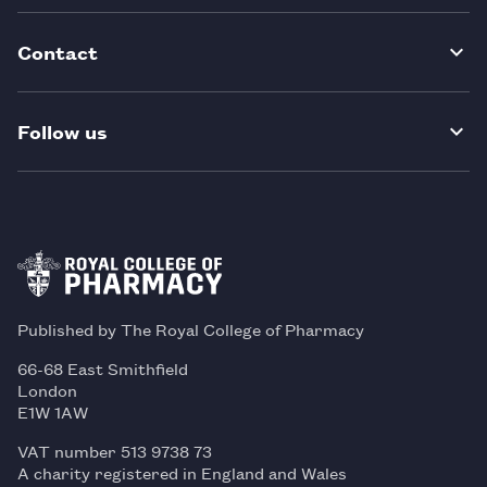
Contact
Follow us
Published by The Royal College of Pharmacy
66-68 East Smithfield
London
E1W 1AW
VAT number 513 9738 73
A charity registered in England and Wales