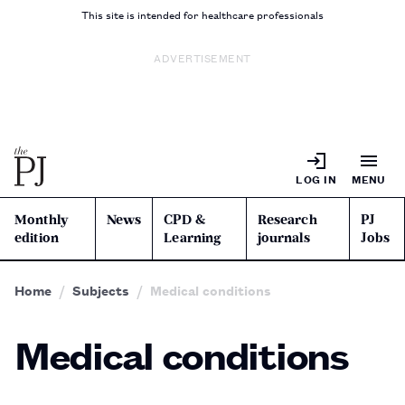
This site is intended for healthcare professionals
ADVERTISEMENT
LOG IN
MENU
Monthly
News
CPD &
Research
PJ
edition
Learning
journals
Jobs
Home
Subjects
Medical conditions
Medical conditions