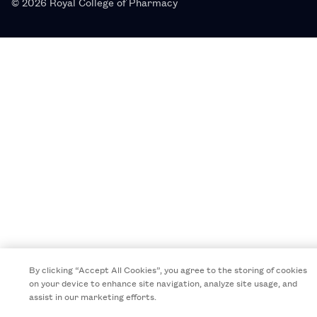
© 2026 Royal College of Pharmacy
By clicking “Accept All Cookies”, you agree to the storing of cookies
on your device to enhance site navigation, analyze site usage, and
assist in our marketing efforts.