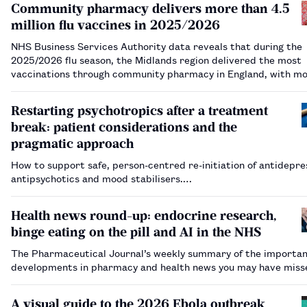
Community pharmacy delivers more than 4.5
million flu vaccines in 2025/2026
NHS Business Services Authority data reveals that during the
2025/2026 flu season, the Midlands region delivered the most
vaccinations through community pharmacy in England, with mo
860,000.…
Restarting psychotropics after a treatment
break: patient considerations and the
pragmatic approach
How to support safe, person-centred re-initiation of antidepre
antipsychotics and mood stabilisers.…
Health news round-up: endocrine research,
binge eating on the pill and AI in the NHS
The Pharmaceutical Journal’s weekly summary of the importa
developments in pharmacy and health news you may have mis
A visual guide to the 2026 Ebola outbreak