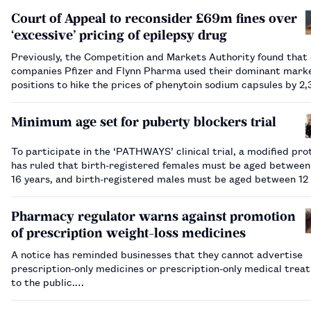
Court of Appeal to reconsider £69m fines over
‘excessive’ pricing of epilepsy drug
Previously, the Competition and Markets Authority found that
companies Pfizer and Flynn Pharma used their dominant mark
positions to hike the prices of phenytoin sodium capsules by 2
2,600% between 2012 and 2016.…
Minimum age set for puberty blockers trial
To participate in the ‘PATHWAYS’ clinical trial, a modified pro
has ruled that birth-registered females must be aged between
16 years, and birth-registered males must be aged between 12
years.…
Pharmacy regulator warns against promotion
of prescription weight-loss medicines
A notice has reminded businesses that they cannot advertise
prescription-only medicines or prescription-only medical trea
to the public.…