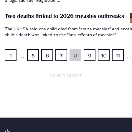
Two deaths linked to 2026 measles outbreaks
The UKHSA said one child died from "acute measles" and anot
child's death was linked to the "late effects of measles".…
1
…
5
6
7
8
9
10
11
…
ADVERTISEMENT