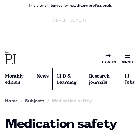
This site is intended for healthcare professionals
ADVERTISEMENT
LOG IN
MENU
Monthly
News
CPD &
Research
PJ
edition
Learning
journals
Jobs
Home
Subjects
Medication safety
Medication safety