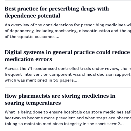
Best practice for prescribing drugs with
dependence potential
An overview of the considerations for prescribing medicines wi
of dependency, including monitoring, discontinuation and the o
of therapeutic outcomes.…
Digital systems in general practice could reduce
medication errors
Across the 74 randomised controlled trials under review, the 
frequent intervention component was clinical decision support
which was mentioned in 59 papers.…
How pharmacists are storing medicines in
soaring temperatures
What is being done to ensure hospitals can store medicines saf
heatwaves become more prevalent and what steps are pharma
taking to maintain medicines integrity in the short term?…