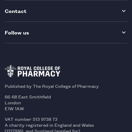
Contact
Follow us
Published by The Royal College of Pharmacy
66-68 East Smithfield
London
E1W 1AW
VAT number 513 9738 73
A charity registered in England and Wales
(1217916), and Scotland (applied for)