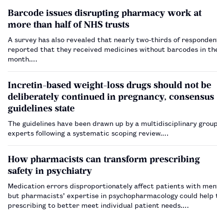
Barcode issues disrupting pharmacy work at
more than half of NHS trusts
A survey has also revealed that nearly two-thirds of responden
reported that they received medicines without barcodes in th
month.…
Incretin-based weight-loss drugs should not be
deliberately continued in pregnancy, consensus
guidelines state
The guidelines have been drawn up by a multidisciplinary group
experts following a systematic scoping review.…
How pharmacists can transform prescribing
safety in psychiatry
Medication errors disproportionately affect patients with ment
but pharmacists’ expertise in psychopharmacology could help t
prescribing to better meet individual patient needs.…