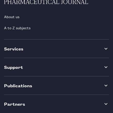
About us
A to Z subjects
Services
Support
Publications
Partners