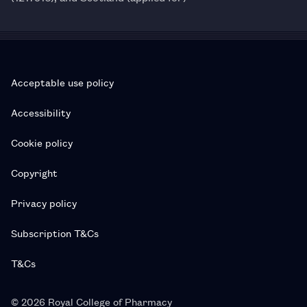
Acceptable use policy
Accessibility
Cookie policy
Copyright
Privacy policy
Subscription T&Cs
T&Cs
© 2026 Royal College of Pharmacy