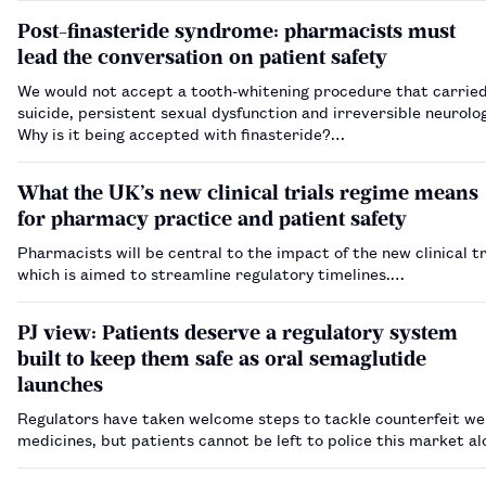
Post-finasteride syndrome: pharmacists must
lead the conversation on patient safety
We would not accept a tooth-whitening procedure that carried 
suicide, persistent sexual dysfunction and irreversible neurolo
Why is it being accepted with finasteride?…
What the UK’s new clinical trials regime means
for pharmacy practice and patient safety
Pharmacists will be central to the impact of the new clinical tr
which is aimed to streamline regulatory timelines.…
PJ view: Patients deserve a regulatory system
built to keep them safe as oral semaglutide
launches
Regulators have taken welcome steps to tackle counterfeit we
medicines, but patients cannot be left to police this market a