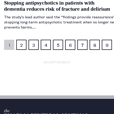
Stopping antipsychotics in patients with
dementia reduces risk of fracture and delirium
The study’s lead author said the “findings provide reassurance
stopping long-term antipsychotic treatment when no longer n
prevents harms.…
1
2
3
4
5
6
7
8
9
ADVERTISEMENT