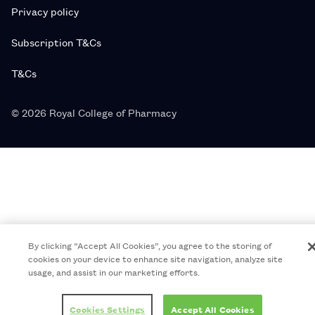
Privacy policy
Subscription T&Cs
T&Cs
© 2026 Royal College of Pharmacy
By clicking “Accept All Cookies”, you agree to the storing of
cookies on your device to enhance site navigation, analyze site
usage, and assist in our marketing efforts.
Cookies Settings
Accept All Cookies