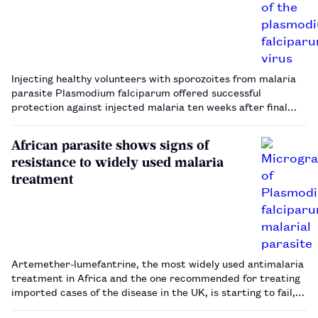
Injecting healthy volunteers with sporozoites from malaria
parasite Plasmodium falciparum offered successful
protection against injected malaria ten weeks after final
dose.…
African parasite shows signs of
resistance to widely used malaria
treatment
Artemether-lumefantrine, the most widely used antimalaria
treatment in Africa and the one recommended for treating
imported cases of the disease in the UK, is starting to fail,
experts have warned.…