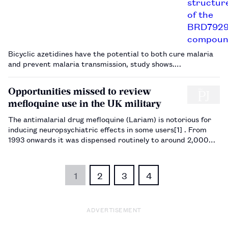
Bicyclic azetidines have the potential to both cure malaria
and prevent malaria transmission, study shows.…
Opportunities missed to review
mefloquine use in the UK military
The antimalarial drug mefloquine (Lariam) is notorious for
inducing neuropsychiatric effects in some users[1] . From
1993 onwards it was dispensed routinely to around 2,000
UK military personnel each year, mostly soldiers training in
the Nanyuki Highlands of central Kenya (and where, ironic…
1
2
3
4
ADVERTISEMENT