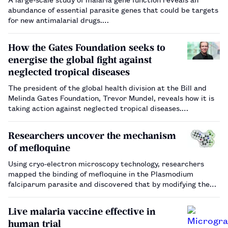
abundance of essential parasite genes that could be targets
for new antimalarial drugs.…
How the Gates Foundation seeks to
energise the global fight against
neglected tropical diseases
The president of the global health division at the Bill and
Melinda Gates Foundation, Trevor Mundel, reveals how it is
taking action against neglected tropical diseases.…
Researchers uncover the mechanism
of mefloquine
Using cryo-electron microscopy technology, researchers
mapped the binding of mefloquine in the Plasmodium
falciparum parasite and discovered that by modifying the
binding site, the drug’s potency could be enhanced.…
Live malaria vaccine effective in
human trial