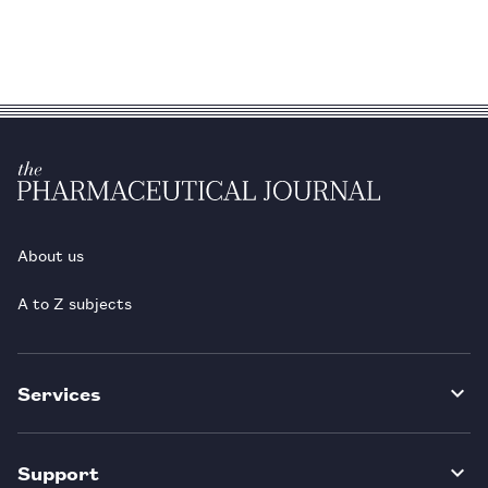
About us
A to Z subjects
Services
Support