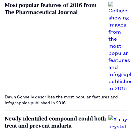
Most popular features of 2016 from
The Pharmaceutical Journal
Dawn Connelly describes the most popular features and
infographics published in 2016.…
Newly identified compound could both
treat and prevent malaria