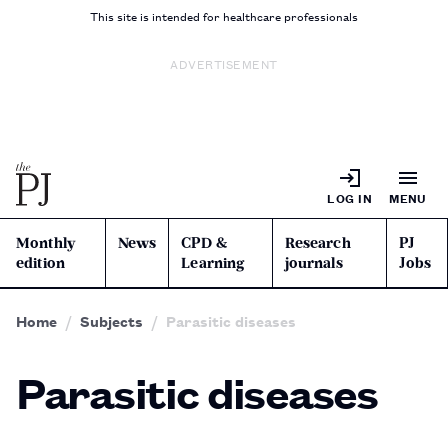
This site is intended for healthcare professionals
ADVERTISEMENT
LOG IN
MENU
Monthly
News
CPD &
Research
PJ
edition
Learning
journals
Jobs
Home
Subjects
Parasitic diseases
Parasitic diseases