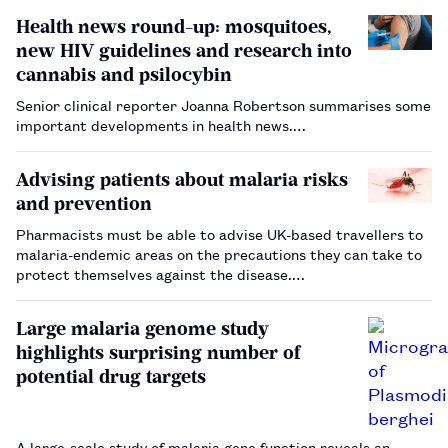
Health news round-up: mosquitoes,
new HIV guidelines and research into
cannabis and psilocybin
Senior clinical reporter Joanna Robertson summarises some
important developments in health news.…
Advising patients about malaria risks
and prevention
Pharmacists must be able to advise UK-based travellers to
malaria-endemic areas on the precautions they can take to
protect themselves against the disease.…
Large malaria genome study
highlights surprising number of
potential drug targets
A large-scale study of malaria gene function reveals an