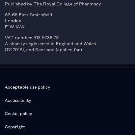
Published by The Royal College of Pharmacy
66-68 East Smithfield
London
E1W 1AW
VAT number 513 9738 73
A charity registered in England and Wales
(1217916), and Scotland (applied for)
Acceptable use policy
Accessibility
Cookie policy
Copyright