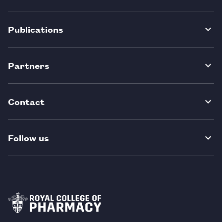
Publications
Partners
Contact
Follow us