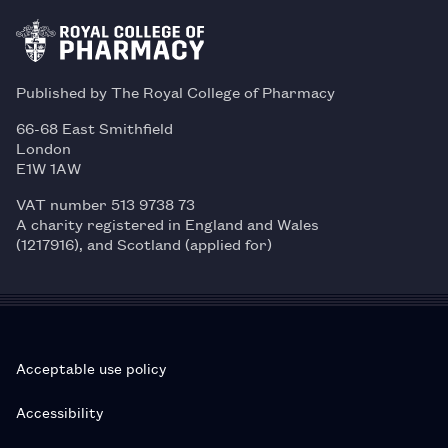
Published by The Royal College of Pharmacy
66-68 East Smithfield
London
E1W 1AW
VAT number 513 9738 73
A charity registered in England and Wales
(1217916), and Scotland (applied for)
Acceptable use policy
Accessibility