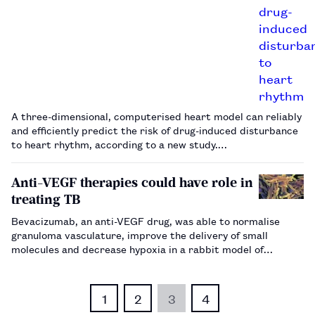
A three-dimensional, computerised heart model can reliably
and efficiently predict the risk of drug-induced disturbance
to heart rhythm, according to a new study.…
Anti-VEGF therapies could have role in
treating TB
Bevacizumab, an anti-VEGF drug, was able to normalise
granuloma vasculature, improve the delivery of small
molecules and decrease hypoxia in a rabbit model of
tuberculosis.…
1
2
3
4