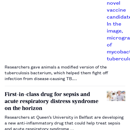
Researchers gave animals a modified version of the
tuberculosis bacterium, which helped them fight off
infection from disease-causing TB.…
First-in-class drug for sepsis and
acute respiratory distress syndrome
on the horizon
Researchers at Queen’s University in Belfast are developing
a new anti-inflammatory drug that could help treat sepsis
and acute respiratory syndrome …