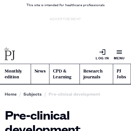
This site is intended for healthcare professionals
ADVERTISEMENT
LOG IN
MENU
Monthly
News
CPD &
Research
PJ
edition
Learning
journals
Jobs
Home
Subjects
Pre-clinical development
Pre-clinical
development