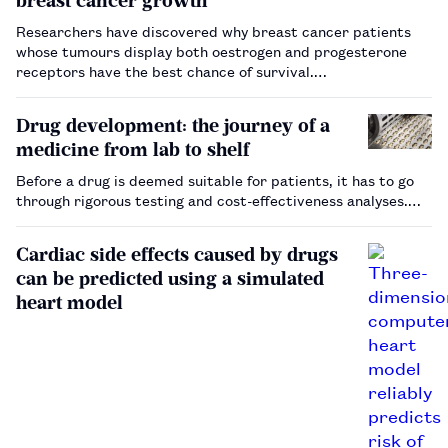
breast cancer growth
Researchers have discovered why breast cancer patients
whose tumours display both oestrogen and progesterone
receptors have the best chance of survival.…
Drug development: the journey of a
medicine from lab to shelf
Before a drug is deemed suitable for patients, it has to go
through rigorous testing and cost-effectiveness analyses.…
Cardiac side effects caused by drugs
can be predicted using a simulated
heart model