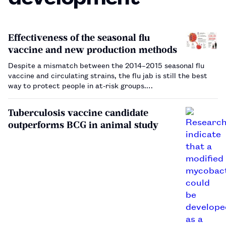
Effectiveness of the seasonal flu
vaccine and new production methods
Despite a mismatch between the 2014–2015 seasonal flu
vaccine and circulating strains, the flu jab is still the best
way to protect people in at-risk groups.…
Tuberculosis vaccine candidate
outperforms BCG in animal study