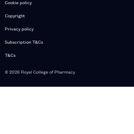
Cookie policy
Copyright
Privacy policy
Subscription T&Cs
T&Cs
© 2026 Royal College of Pharmacy