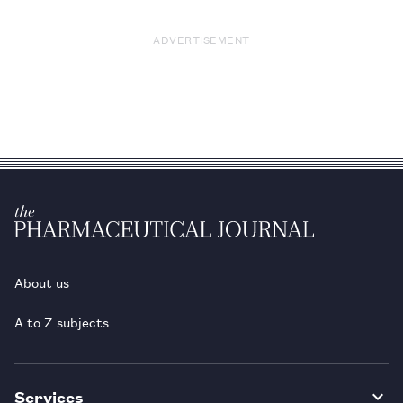
ADVERTISEMENT
About us
A to Z subjects
Services