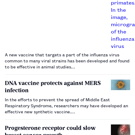
A new vaccine that targets a part of the influenza virus
common to many viral strains has been developed and found
to be effective in animal studies…
DNA vaccine protects against MERS
infection
In the efforts to prevent the spread of Middle East
Respiratory Syndrome, researchers may have developed an
effective new synthetic vaccine.…
Progesterone receptor could slow