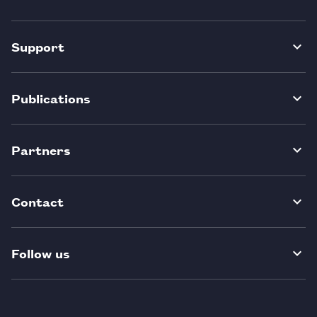
Support
Publications
Partners
Contact
Follow us