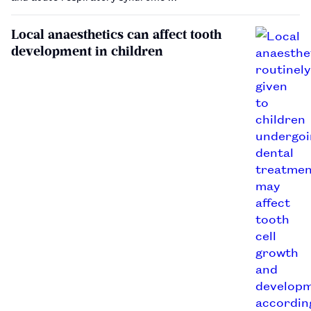
Local anaesthetics can affect tooth
development in children