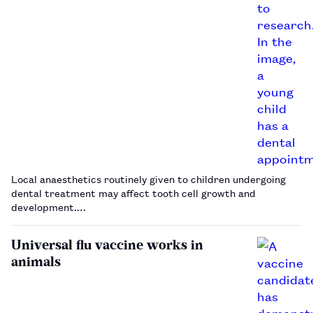
Local anaesthetics routinely given to children undergoing
dental treatment may affect tooth cell growth and
development.…
Universal flu vaccine works in
animals