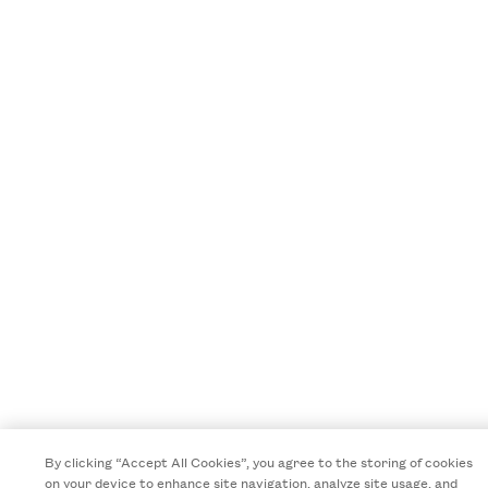
By clicking “Accept All Cookies”, you agree to the storing of cookies
on your device to enhance site navigation, analyze site usage, and