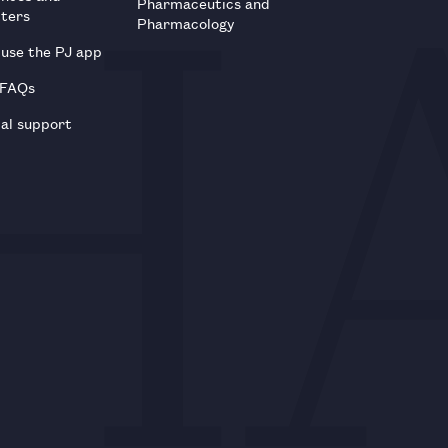
Pharmaceutics and
tters
Pharmacology
use the PJ app
 FAQs
al support