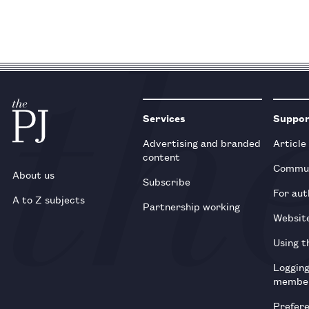
Services
Suppo
Advertising and branded
Article
content
Commun
About us
Subscribe
For aut
A to Z subjects
Partnership working
Websit
Using t
Loggin
membe
Prefer