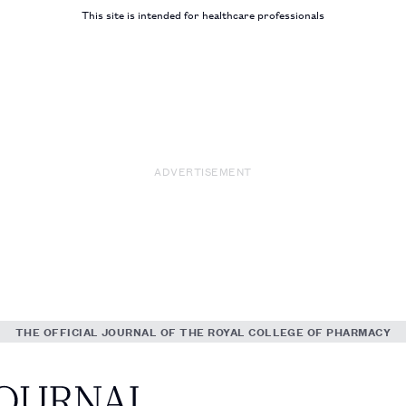
This site is intended for healthcare professionals
ADVERTISEMENT
THE OFFICIAL JOURNAL OF THE ROYAL COLLEGE OF PHARMACY