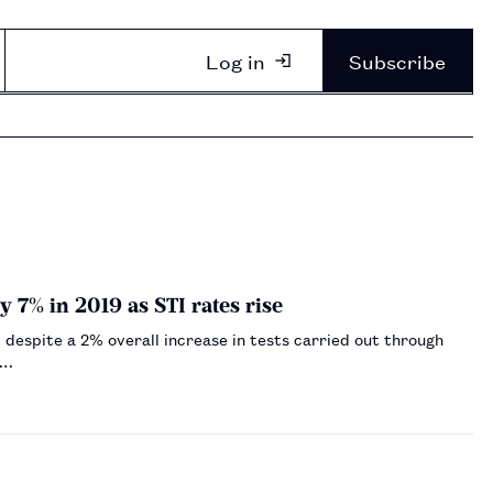
Log in
Subscribe
 7% in 2019 as STI rates rise
 despite a 2% overall increase in tests carried out through
.…