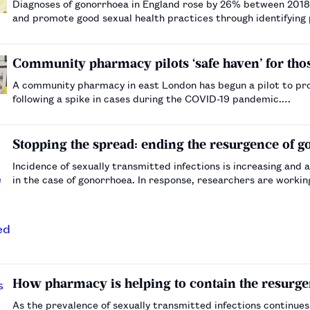
Diagnoses of gonorrhoea in England rose by 26% between 201
and promote good sexual health practices through identifying 
Community pharmacy pilots ‘safe haven’ for th
A community pharmacy in east London has begun a pilot to pro
following a spike in cases during the COVID-19 pandemic.…
Stopping the spread: ending the resurgence of 
Incidence of sexually transmitted infections is increasing and a
in the case of gonorrhoea. In response, researchers are workin
maintain susceptibility to antibiotics.…
How pharmacy is helping to contain the resurge
As the prevalence of sexually transmitted infections continues 