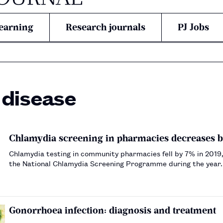
earning
Research journals
PJ Jobs
 disease
Chlamydia screening in pharmacies decreases by
Chlamydia testing in community pharmacies fell by 7% in 2019,
the National Chlamydia Screening Programme during the year
Gonorrhoea infection: diagnosis and treatment