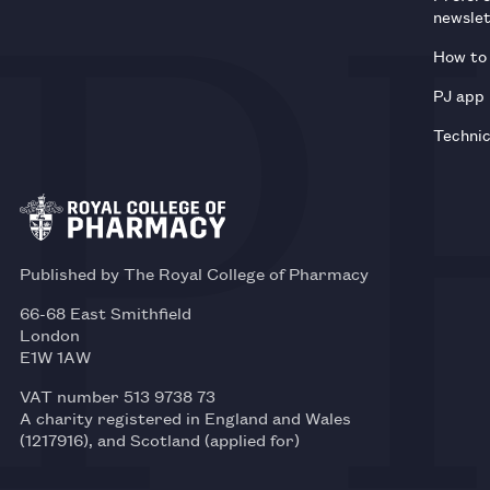
newsle
How to 
PJ app
Technic
Published by The Royal College of Pharmacy
66-68 East Smithfield
London
E1W 1AW
VAT number 513 9738 73
A charity registered in England and Wales
(1217916), and Scotland (applied for)