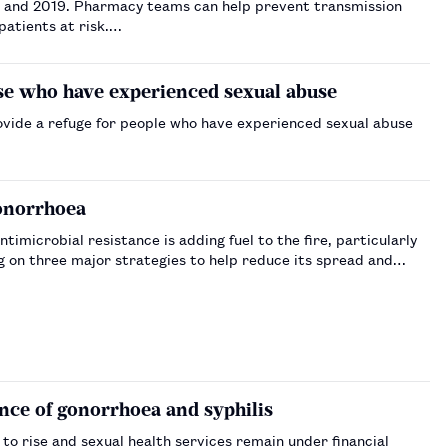
8 and 2019. Pharmacy teams can help prevent transmission
patients at risk.…
ose who have experienced sexual abuse
vide a refuge for people who have experienced sexual abuse
gonorrhoea
ntimicrobial resistance is adding fuel to the fire, particularly
g on three major strategies to help reduce its spread and
nce of gonorrhoea and syphilis
to rise and sexual health services remain under financial