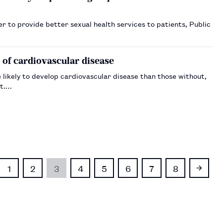
 to provide better sexual health services to patients, Public
 of cardiovascular disease
likely to develop cardiovascular disease than those without,
st.…
1
2
3
4
5
6
7
8