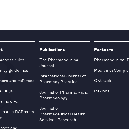
rt
Publications
Partners
 access rules
The Pharmaceutical
Pharmaceutical 
Journal
ity guidelines
MedicinesComple
International Journal of
hors and referees
ONtrack
Pharmacy Practice
e FAQs
PJ Jobs
Journal of Pharmacy and
Pharmacology
he new PJ
Journal of
g in as a RCPharm
Pharmaceutical Health
r
Services Research
ences and