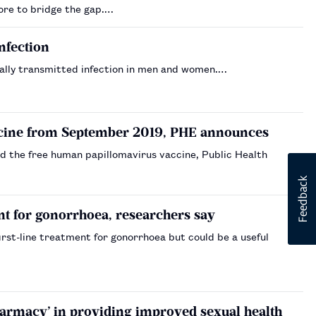
more to bridge the gap.…
nfection
ually transmitted infection in men and women.…
accine from September 2019, PHE announces
d the free human papillomavirus vaccine, Public Health
ent for gonorrhoea, researchers say
irst-line treatment for gonorrhoea but could be a useful
harmacy’ in providing improved sexual health