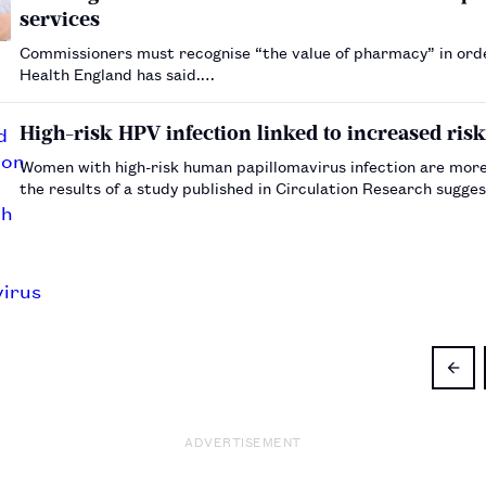
services
Commissioners must recognise “the value of pharmacy” in order
Health England has said.…
High-risk HPV infection linked to increased risk
Women with high-risk human papillomavirus infection are more 
the results of a study published in Circulation Research sugge
ADVERTISEMENT