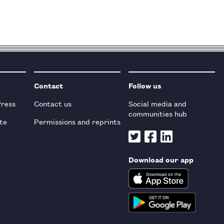
Contact
Follow us
Press
Contact us
Social media and
communities hub
te
Permissions and reprints
Download our app