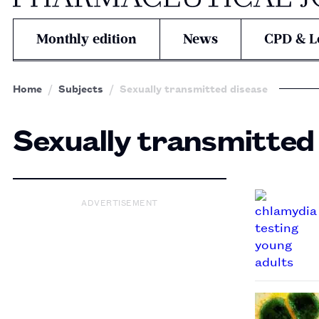
Monthly edition
News
CPD & L
Home
Subjects
Sexually transmitted disease
Sexually transmitted
ADVERTISEMENT