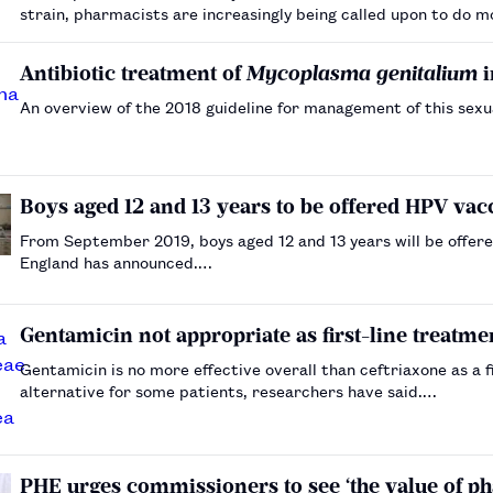
strain, pharmacists are increasingly being called upon to do 
Antibiotic treatment of
Mycoplasma genitalium
i
An overview of the 2018 guideline for management of this sex
Boys aged 12 and 13 years to be offered HPV v
From September 2019, boys aged 12 and 13 years will be offere
England has announced.…
Gentamicin not appropriate as first-line treatm
Gentamicin is no more effective overall than ceftriaxone as a f
alternative for some patients, researchers have said.…
PHE urges commissioners to see ‘the value of p