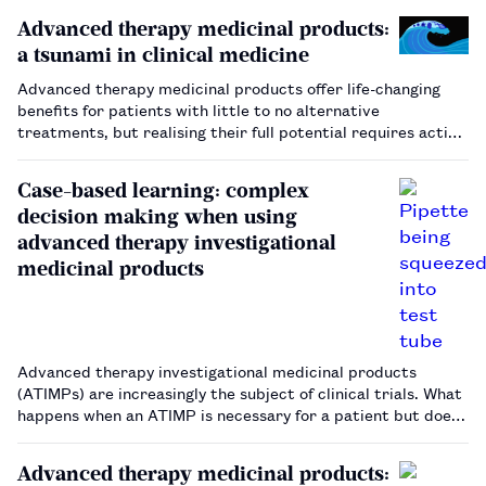
Advanced therapy medicinal products:
a tsunami in clinical medicine
Advanced therapy medicinal products offer life-changing
benefits for patients with little to no alternative
treatments, but realising their full potential requires action
across the entire healthcare system.…
Case-based learning: complex
decision making when using
advanced therapy investigational
medicinal products
Advanced therapy investigational medicinal products
(ATIMPs) are increasingly the subject of clinical trials. What
happens when an ATIMP is necessary for a patient but does
not fit the study specifications?…
Advanced therapy medicinal products: