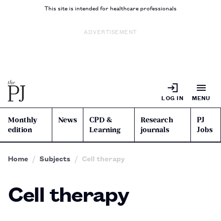
This site is intended for healthcare professionals
ADVERTISEMENT
LOG IN
MENU
Monthly
News
CPD &
Research
PJ
edition
Learning
journals
Jobs
Home
Subjects
Cell therapy
Cell therapy