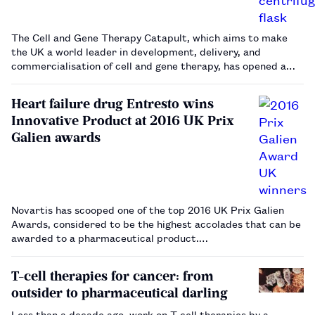
The Cell and Gene Therapy Catapult, which aims to make
the UK a world leader in development, delivery, and
commercialisation of cell and gene therapy, has opened a
new manufacturing centre to accelerate growth of the
industry in the UK.…
Heart failure drug Entresto wins
Innovative Product at 2016 UK Prix
Galien awards
Novartis has scooped one of the top 2016 UK Prix Galien
Awards, considered to be the highest accolades that can be
awarded to a pharmaceutical product.
The Innovative Product Award was given to its heart failure
treatment, Entresto (sacubitril/valsartan), the firs…
T-cell therapies for cancer: from
outsider to pharmaceutical darling
Less than a decade ago, work on T-cell therapies by a