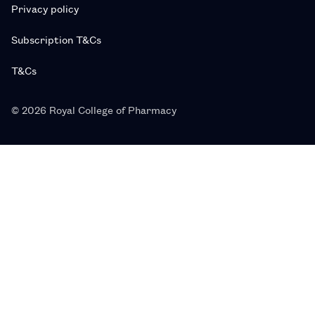
Privacy policy
Subscription T&Cs
T&Cs
© 2026 Royal College of Pharmacy