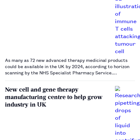
As many as 72 new advanced therapy medicinal products
could be available in the UK by 2024, according to horizon
scanning by the NHS Specialist Pharmacy Service.…
New cell and gene therapy
manufacturing centre to help grow
industry in UK