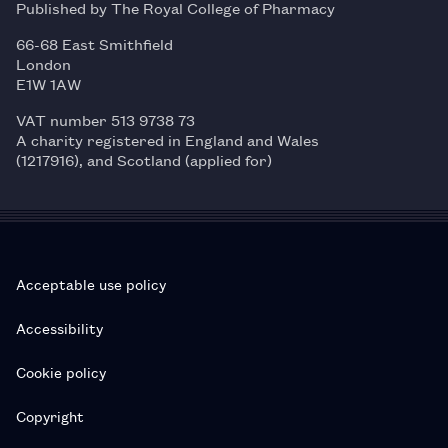
Published by The Royal College of Pharmacy
66-68 East Smithfield
London
E1W 1AW
VAT number 513 9738 73
A charity registered in England and Wales
(1217916), and Scotland (applied for)
Acceptable use policy
Accessibility
Cookie policy
Copyright