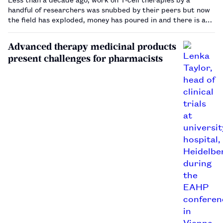
handful of researchers was snubbed by their peers but now
the field has exploded, money has poured in and there is a
race on to see who can bring the technology to patients the
quickest.…
Advanced therapy medicinal products
present challenges for pharmacists