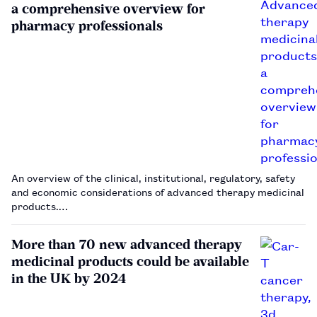
a comprehensive overview for
pharmacy professionals
An overview of the clinical, institutional, regulatory, safety
and economic considerations of advanced therapy medicinal
products.…
More than 70 new advanced therapy
medicinal products could be available
in the UK by 2024