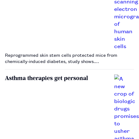
Reprogrammed skin stem cells protected mice from
chemically-induced diabetes, study shows.…
Asthma therapies get personal