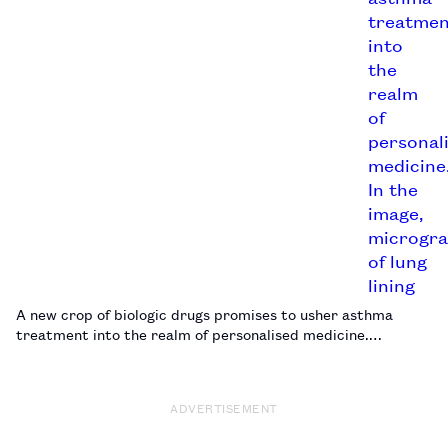
A new crop of biologic drugs promises to usher asthma
treatment into the realm of personalised medicine.…
ADVERTISEMENT