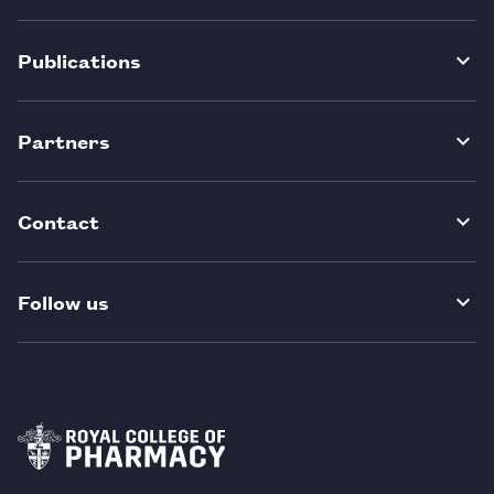
Publications
Partners
Contact
Follow us