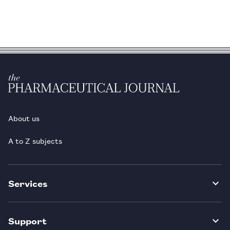
About us
A to Z subjects
Services
Support