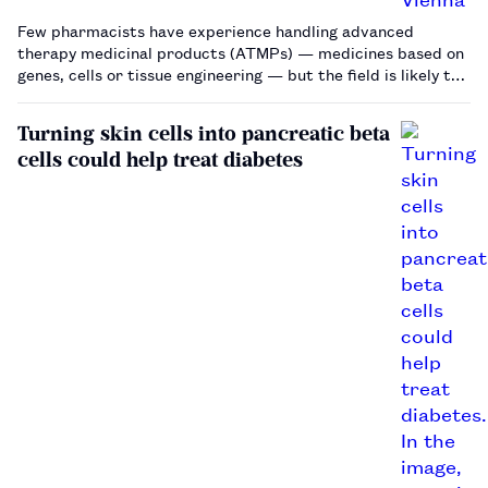
Few pharmacists have experience handling advanced
therapy medicinal products (ATMPs) — medicines based on
genes, cells or tissue engineering — but the field is likely to
grow and presents special challenges for pharmacists.…
Turning skin cells into pancreatic beta
cells could help treat diabetes