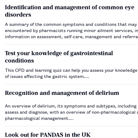
Identification and management of common eye
disorders
A summary of the common symptoms and conditions that may
encountered by pharmacists running minor ailment services, i
information on assessment, self-care, management and referra
Test your knowledge of gastrointestinal
conditions
This CPD and learning quiz can help you assess your knowledge
of issues affecting the gastric system.…
Recognition and management of delirium
An overview of delirium, its symptoms and subtypes, including
assess and diagnose, with an overview of non-pharmacological 
pharmacological management.…
Look out for PANDAS in the UK