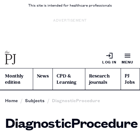
This site is intended for healthcare professionals
ADVERTISEMENT
LOG IN
MENU
Monthly
News
CPD &
Research
PJ
edition
Learning
journals
Jobs
Home
Subjects
DiagnosticProcedure
DiagnosticProcedure