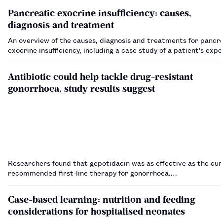
Pancreatic exocrine insufficiency: causes,
diagnosis and treatment
An overview of the causes, diagnosis and treatments for pancr
exocrine insufficiency, including a case study of a patient’s ex
Antibiotic could help tackle drug-resistant
gonorrhoea, study results suggest
Researchers found that gepotidacin was as effective as the cu
recommended first-line therapy for gonorrhoea.…
Case-based learning: nutrition and feeding
considerations for hospitalised neonates