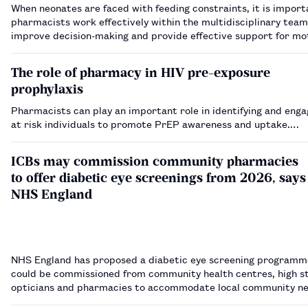
When neonates are faced with feeding constraints, it is import
pharmacists work effectively within the multidisciplinary team
improve decision-making and provide effective support for mo
families.…
The role of pharmacy in HIV pre-exposure
prophylaxis
Pharmacists can play an important role in identifying and enga
at risk individuals to promote PrEP awareness and uptake.…
ICBs may commission community pharmacies
to offer diabetic eye screenings from 2026, says
NHS England
NHS England has proposed a diabetic eye screening programm
could be commissioned from community health centres, high s
opticians and pharmacies to accommodate local community n