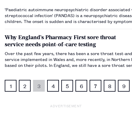
'Paediatric autoimmune neuropsychiatric disorder associated 
streptococcal infection' (PANDAS) is a neuropsychiatric diseas
children. The onset is sudden and is characterised by symptom
obsessive compulsive disorder (OCD), such as tics and anxiety 
separation anxie…
Why England’s Pharmacy First sore throat
service needs point-of-care testing
Over the past few years, there has been a sore throat test-an
service implemented in Wales and, more recently, in Northern 
based on their pilots. In England, we still have a sore throat se
does not include a point-of-care test (POCT) component. Results from
pilots in Nor…
1
2
3
4
5
6
7
8
9
ADVERTISEMENT