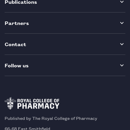
Publications
Partners
Contact
Follow us
Published by The Royal College of Pharmacy
66-68 East Smithfield