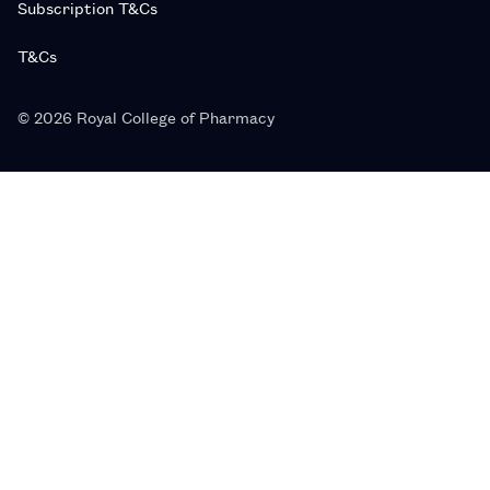
Subscription T&Cs
T&Cs
© 2026 Royal College of Pharmacy