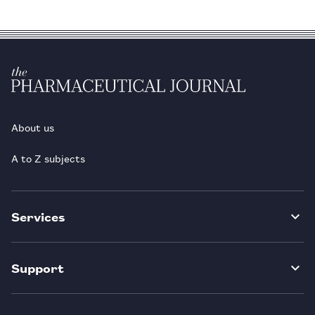
About us
A to Z subjects
Services
Support