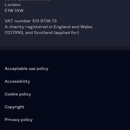
London
E1W 1AW
VAT number 513 9738 73
A charity registered in England and Wales
(1217916), and Scotland (applied for)
Acceptable use policy
Accessibility
Cookie policy
Copyright
Privacy policy