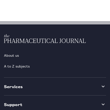
About us
A to Z subjects
Services
Support