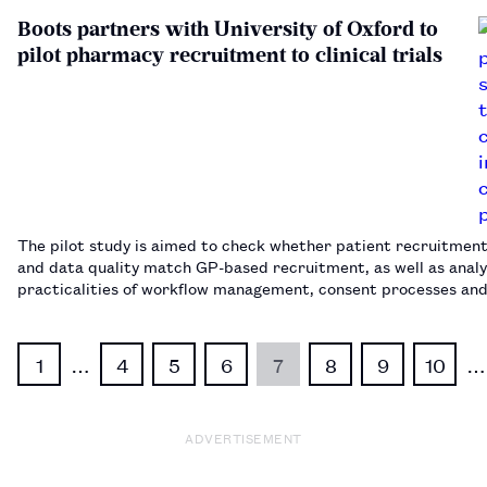
Boots partners with University of Oxford to
pilot pharmacy recruitment to clinical trials
The pilot study is aimed to check whether patient recruitment
and data quality match GP-based recruitment, as well as analy
practicalities of workflow management, consent processes an
collection.…
1
…
4
5
6
7
8
9
10
…
ADVERTISEMENT