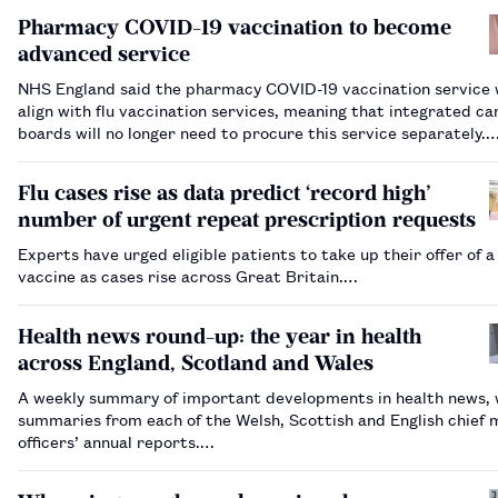
Pharmacy COVID-19 vaccination to become
advanced service
NHS England said the pharmacy COVID-19 vaccination service w
align with flu vaccination services, meaning that integrated ca
boards will no longer need to procure this service separately.
Flu cases rise as data predict ‘record high’
number of urgent repeat prescription requests
Experts have urged eligible patients to take up their offer of a 
vaccine as cases rise across Great Britain.…
Health news round-up: the year in health
across England, Scotland and Wales
A weekly summary of important developments in health news, 
summaries from each of the Welsh, Scottish and English chief 
officers’ annual reports.…