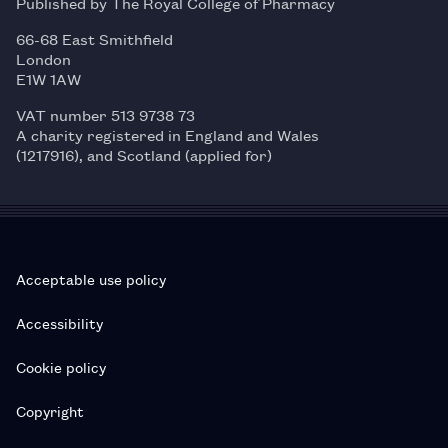
Published by The Royal College of Pharmacy
66-68 East Smithfield
London
E1W 1AW
VAT number 513 9738 73
A charity registered in England and Wales
(1217916), and Scotland (applied for)
Acceptable use policy
Accessibility
Cookie policy
Copyright