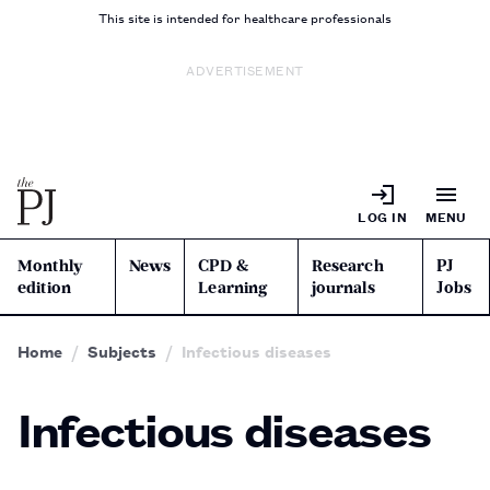
This site is intended for healthcare professionals
ADVERTISEMENT
LOG IN
MENU
Monthly
News
CPD &
Research
PJ
edition
Learning
journals
Jobs
Home
Subjects
Infectious diseases
Infectious diseases