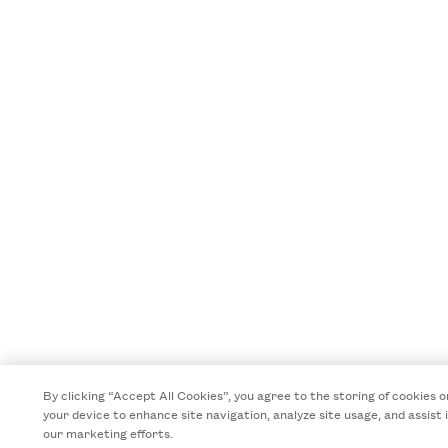
By clicking “Accept All Cookies”, you agree to the storing of cookies o
your device to enhance site navigation, analyze site usage, and assist 
our marketing efforts.