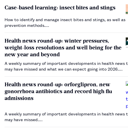
Case-based learning: insect bites and stings
How to identify and manage insect bites and stings, as well as
prevention methods.…
Health news round-up: winter pressures,
weight-loss resolutions and well being for the
new year and beyond
A weekly summary of important developments in health news t
may have missed and what we can expect going into 2026.…
Health news round-up: orforglipron, new
gonorrhoea antibiotics and record high flu
admissions
A weekly summary of important developments in health news t
may have missed.…