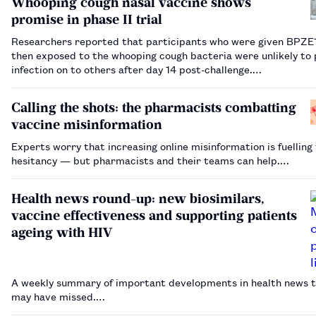
Whooping cough nasal vaccine shows
promise in phase II trial
Researchers reported that participants who were given BPZE
then exposed to the whooping cough bacteria were unlikely to 
infection on to others after day 14 post-challenge.…
Calling the shots: the pharmacists combatting
vaccine misinformation
Experts worry that increasing online misinformation is fuelling
hesitancy — but pharmacists and their teams can help.…
Health news round-up: new biosimilars,
vaccine effectiveness and supporting patients
ageing with HIV
A weekly summary of important developments in health news t
may have missed.…