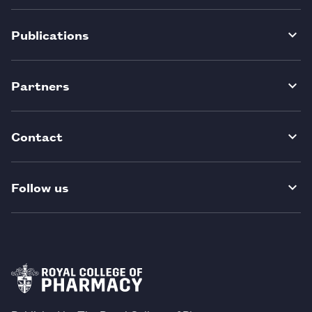
Publications
Partners
Contact
Follow us