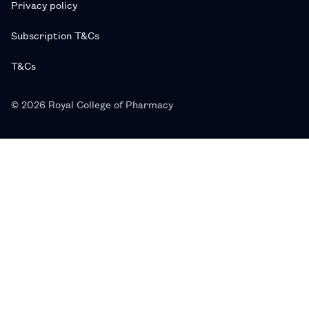
Privacy policy
Subscription T&Cs
T&Cs
© 2026 Royal College of Pharmacy