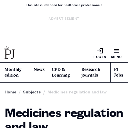
This site is intended for healthcare professionals
ADVERTISEMENT
LOG IN
MENU
Monthly
News
CPD &
Research
PJ
edition
Learning
journals
Jobs
Home
Subjects
Medicines regulation and law
Medicines regulation
and law