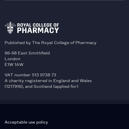
Published by The Royal College of Pharmacy
66-68 East Smithfield
London
E1W 1AW
VAT number 513 9738 73
A charity registered in England and Wales
(1217916), and Scotland (applied for)
Acceptable use policy