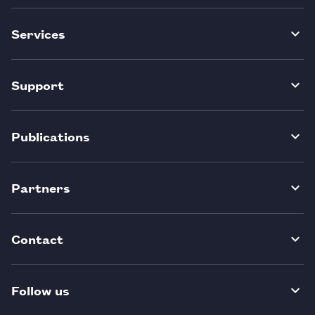
Services
Support
Publications
Partners
Contact
Follow us