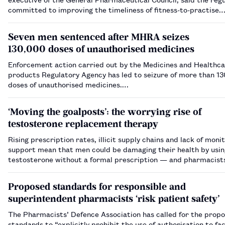
committed to improving the timeliness of fitness-to-practise
investigations.…
Seven men sentenced after MHRA seizes
130,000 doses of unauthorised medicines
Enforcement action carried out by the Medicines and Healthc
products Regulatory Agency has led to seizure of more than 1
doses of unauthorised medicines.…
‘Moving the goalposts’: the worrying rise of
testosterone replacement therapy
Rising prescription rates, illicit supply chains and lack of moni
support mean that men could be damaging their health by usin
testosterone without a formal prescription — and pharmacist
a role to play in spotting harm.…
Proposed standards for responsible and
superintendent pharmacists ‘risk patient safety’
The Pharmacists’ Defence Association has called for the prop
standards to “explicitly prohibit the use of authorisation to fac