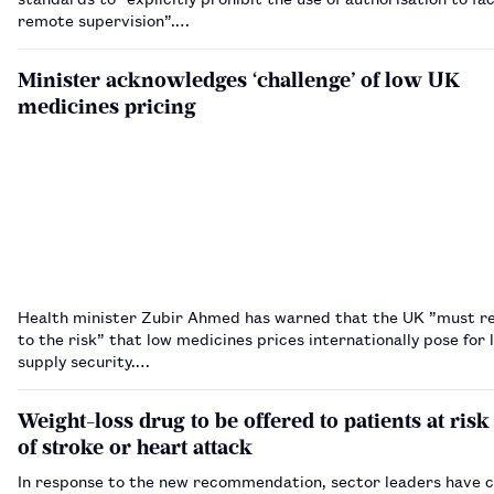
remote supervision”.…
Minister acknowledges ‘challenge’ of low UK
medicines pricing
Health minister Zubir Ahmed has warned that the UK ”must re
to the risk” that low medicines prices internationally pose for
supply security.…
Weight-loss drug to be offered to patients at risk
of stroke or heart attack
In response to the new recommendation, sector leaders have c