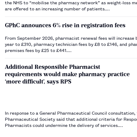
the NHS to “mobilise the pharmacy network” as weight-loss m
are offered to an increasing number of patients.…
GPhC announces 6% rise in registration fees
From September 2026, pharmacist renewal fees will increase b
year to £310, pharmacy technician fees by £8 to £146, and ph
premises fees by £25 to £441.…
Additional Responsible Pharmacist
requirements would make pharmacy practice
‘more difficult’, says RPS
In response to a General Pharmaceutical Council consultation,
Pharmaceutical Society said that additional criteria for Respo
Pharmacists could undermine the delivery of services.…