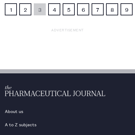
1
2
3
4
5
6
7
8
9
ADVERTISEMENT
About us
A to Z subjects