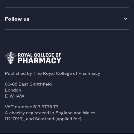
Follow us
Published by The Royal College of Pharmacy
66-68 East Smithfield
London
E1W 1AW
VAT number 513 9738 73
A charity registered in England and Wales
(1217916), and Scotland (applied for)