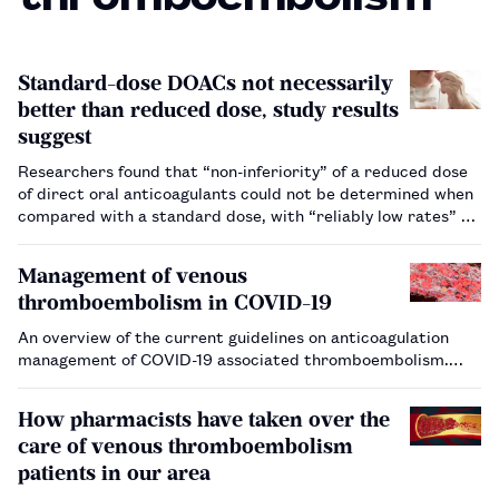
Standard-dose DOACs not necessarily
better than reduced dose, study results
suggest
Researchers found that “non-inferiority” of a reduced dose
of direct oral anticoagulants could not be determined when
compared with a standard dose, with “reliably low rates” of
recurrent venous thromboembolism.…
Management of venous
thromboembolism in COVID-19
An overview of the current guidelines on anticoagulation
management of COVID-19 associated thromboembolism.…
How pharmacists have taken over the
care of venous thromboembolism
patients in our area