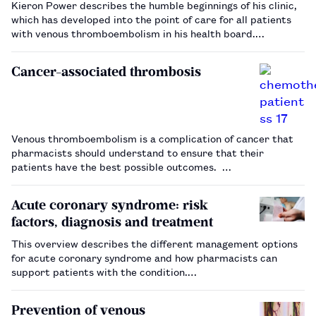
Kieron Power describes the humble beginnings of his clinic,
which has developed into the point of care for all patients
with venous thromboembolism in his health board.…
Cancer-associated thrombosis
Venous thromboembolism is a complication of cancer that
pharmacists should understand to ensure that their
patients have the best possible outcomes. …
Acute coronary syndrome: risk
factors, diagnosis and treatment
This overview describes the different management options
for acute coronary syndrome and how pharmacists can
support patients with the condition.…
Prevention of venous