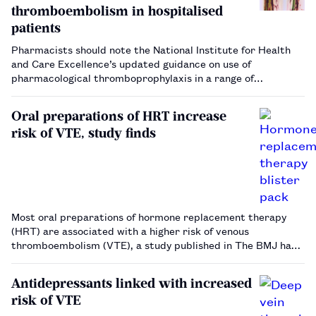
thromboembolism in hospitalised
patients
Pharmacists should note the National Institute for Health
and Care Excellence’s updated guidance on use of
pharmacological thromboprophylaxis in a range of
hospitalised patient groups.…
Oral preparations of HRT increase
risk of VTE, study finds
Most oral preparations of hormone replacement therapy
(HRT) are associated with a higher risk of venous
thromboembolism (VTE), a study published in The BMJ has
found.…
Antidepressants linked with increased
risk of VTE