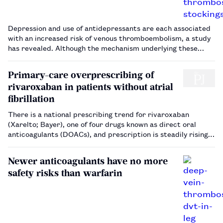
Depression and use of antidepressants are each associated
with an increased risk of venous thromboembolism, a study
has revealed. Although the mechanism underlying these
associations is not yet understood.…
Primary-care overprescribing of
rivaroxaban in patients without atrial
fibrillation
There is a national prescribing trend for rivaroxaban
(Xarelto; Bayer), one of four drugs known as direct oral
anticoagulants (DOACs), and prescription is steadily rising.
The drug has six licensed indications, with four different
dosages and at least five possible durations of therapy,
Newer anticoagulants have no more
depending on…
safety risks than warfarin