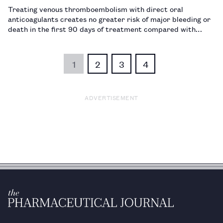
Treating venous thromboembolism with direct oral
anticoagulants creates no greater risk of major bleeding or
death in the first 90 days of treatment compared with
warfarin.…
1
2
3
4
ADVERTISEMENT