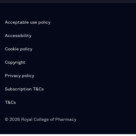
Acceptable use policy
Accessibility
Cookie policy
Copyright
Privacy policy
Subscription T&Cs
T&Cs
© 2026 Royal College of Pharmacy