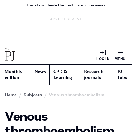
This site is intended for healthcare professionals
ADVERTISEMENT
LOG IN
MENU
Monthly
News
CPD &
Research
PJ
edition
Learning
journals
Jobs
Home
Subjects
Venous thromboembolism
Venous
thromboembolism