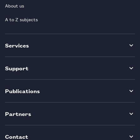
About us
A to Z subjects
Services
Support
Publications
Partners
Contact