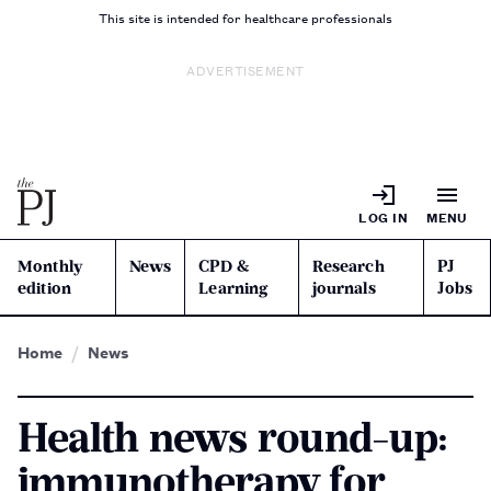
This site is intended for healthcare professionals
ADVERTISEMENT
LOG IN
MENU
Monthly
News
CPD &
Research
PJ
edition
Learning
journals
Jobs
Home
News
Health news round-up:
immunotherapy for