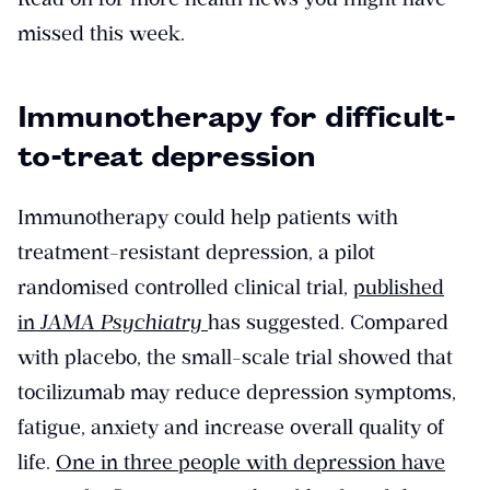
missed this week.
Immunotherapy for difficult-
to-treat depression
Immunotherapy could help patients with
treatment-resistant depression, a pilot
randomised controlled clinical trial,
published
in
JAMA Psychiatry
has suggested. Compared
with placebo, the small-scale trial showed that
tocilizumab may reduce depression symptoms,
fatigue, anxiety and increase overall quality of
life.
One in three people with depression have