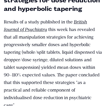
and hyperbolic tapering
Results of a study published in the
British
Journal of Psychiatry
this week has revealed
that all manipulation strategies for achieving
progressively smaller doses and hyperbolic
tapering (whole/split tablets, liquid dispensed via
dropper/dose syringe, diluted solutions and
tablet suspension) yielded mean doses within
90–110% expected values. The paper concluded
that this supported these strategies “as a
practical and reliable component of
individualised dose reduction in psychiatric
care”.