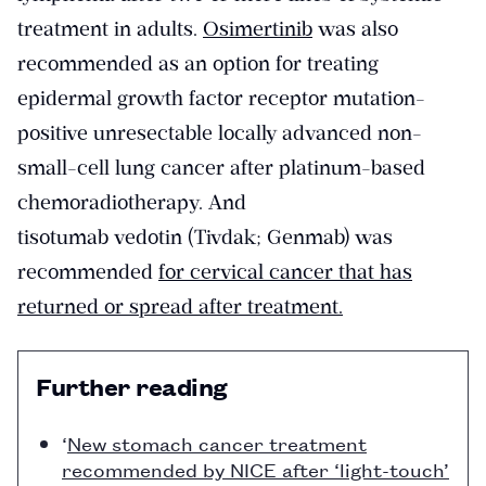
treatment in adults.
Osimertinib
was also
recommended as an option for treating
epidermal growth factor receptor mutation-
positive unresectable locally advanced non-
small-cell lung cancer after platinum-based
chemoradiotherapy. And
tisotumab vedotin (Tivdak; Genmab) was
recommended
for cervical cancer that has
returned or spread after treatment.
Further reading
‘
New stomach cancer treatment
recommended by NICE after ‘light-touch’