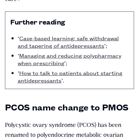
Further reading
‘
Case-based learning: safe withdrawal
and tapering of antidepressants
’;
‘
Managing and reducing polypharmacy
when prescribing
’;
‘
How to talk to patients about starting
antidepressants
’.
PCOS name change to PMOS
Polycystic ovary syndrome (PCOS) has been
renamed to polyendocrine metabolic ovarian