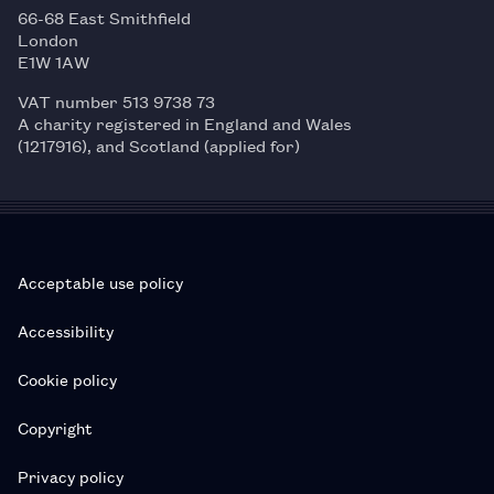
66-68 East Smithfield
London
E1W 1AW
VAT number 513 9738 73
A charity registered in England and Wales
(1217916), and Scotland (applied for)
Acceptable use policy
Accessibility
Cookie policy
Copyright
Privacy policy