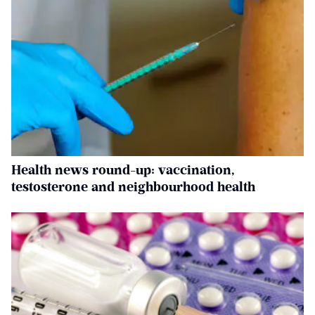
Health news round-up: vaccination,
testosterone and neighbourhood health