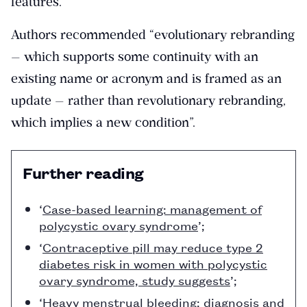
features.
Authors recommended “evolutionary rebranding
— which supports some continuity with an
existing name or acronym and is framed as an
update — rather than revolutionary rebranding,
which implies a new condition”.
Further reading
‘
Case-based learning: management of
polycystic ovary syndrome
’;
‘
Contraceptive pill may reduce type 2
diabetes risk in women with polycystic
ovary syndrome, study suggests
’;
‘
Heavy menstrual bleeding: diagnosis and