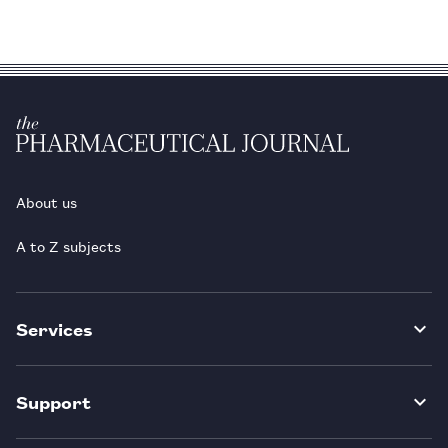
About us
A to Z subjects
Services
Support