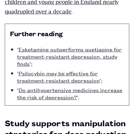
children and young people in England nearly
quadrupled over a decade
.
Further reading
‘
Esketamine outperforms quetiapine for
treatment-resistant depression, study
finds
’;
‘
Psilocybin may be effective for
treatment-resistant depression
’;
‘
Do antihypertensive medicines increase
the risk of depression?
’.
Study supports manipulation
strategies for dose reduction