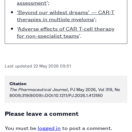
assessment
’;
‘Beyond our wildest dreams’ — CAR-T
therapies in multiple myeloma
’;
‘
Adverse effects of CAR T-cell therapy
for non-specialist teams
’.
Last updated
22 May 2026 09:51
Citation
The Pharmaceutical Journal
, PJ May 2026, Vol 319, No
8009;319(8009)::DOI:10.1211/PJ.2026.1.413180
Please leave a comment
You must be
logged in
to post a comment.