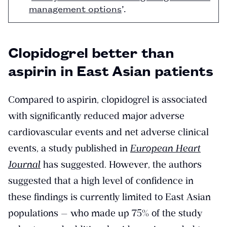
management options
’.
Clopidogrel better than
aspirin in East Asian patients
Compared to aspirin, clopidogrel is associated
with significantly reduced major adverse
cardiovascular events and net adverse clinical
events, a study published in
European Heart
Journal
has suggested. However, the authors
suggested that a high level of confidence in
these findings is currently limited to East Asian
populations — who made up 75% of the study