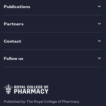
Publications
Partners
Contact
Follow us
Published by The Royal College of Pharmacy