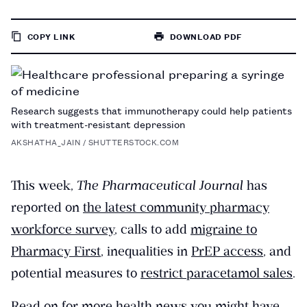
COPY LINK
DOWNLOAD PDF
TO
PAGE
Research suggests that immunotherapy could help patients
with treatment-resistant depression
AKSHATHA_JAIN / SHUTTERSTOCK.COM
This week,
The Pharmaceutical Journal
has
reported on
the latest community pharmacy
workforce survey
, calls to add
migraine to
Pharmacy First
, inequalities in
PrEP access
, and
potential measures to
restrict paracetamol sales
.
Read on for more health news you might have