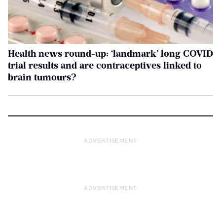
Health news round-up: ‘landmark’ long COVID
trial results and are contraceptives linked to
brain tumours?
ADVERTISEMENT
ADVERTISEMENT