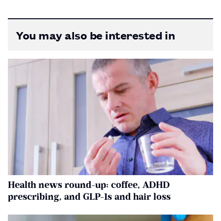
You may also be interested in
Health news round-up: coffee, ADHD
prescribing, and GLP-1s and hair loss