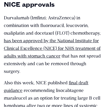
NICE approvals
Durvalumab (Imfinzi; AstraZeneca) in
combination with fluorouracil, leucovorin,
oxaliplatin and docetaxel (FLOT) chemotherapy,
has been approved by the National Institute for
Clinical Excellence (NICE) for NHS treatment of
adults with stomach cancer
that has not spread
extensively and can be removed through
surgery.
Also this week, NICE published
final draft
guidance
recommending lisocabtagene
maraleucel as an option for treating large B cell
lymphoma after two or more lines of systemic