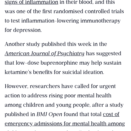
signs of inflammation
in their blood, and this
was one of the first randomised controlled trials
to test inflammation-lowering immunotherapy
for depression.
Another study published this week in the
American Journal of Psychiatry
has suggested
that low-dose buprenorphine may help sustain
ketamine’s benefits for suicidal ideation.
However, researchers have called for urgent
action to address rising poor mental health
among children and young people, after a study
published in
BMJ Open
found that total
cost of
emergency admissions for mental health among