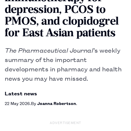
depression, PCOS to
PMOS, and clopidogrel
for East Asian patients
The Pharmaceutical Journal
’s weekly
summary of the important
developments in pharmacy and health
news you may have missed.
Latest news
22 May 2026
By
Joanna Robertson
ADVERTISEMENT