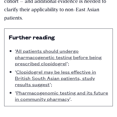
cohort — and additional evidence is needed to
clarify their applicability to non-East Asian
patients.
Further reading
‘
All patients should undergo
pharmacogenetic testing before being
prescribed clopidogrel
’;
‘
Clopidogrel may be less effective in
British South Asian patients, study
results suggest
’;
‘
Pharmacogenomic testing and its future
in community pharmacy
’.