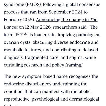
syndrome (PMOS), following a global consensus
process that ran from September 2024 to
February 2026.
Announcing the change in
The
Lancet
on 12 May 2026, researchers said: “The
term ‘PCOS’ is inaccurate, implying pathological
ovarian cysts, obscuring diverse endocrine and
metabolic features, and contributing to delayed
diagnosis, fragmented care, and stigma, while
curtailing research and policy framing.”
The new symptom-based name recognises the
endocrine disturbances underpinning the
condition, that can manifest with metabolic,
reproductive, psychological and dermatological