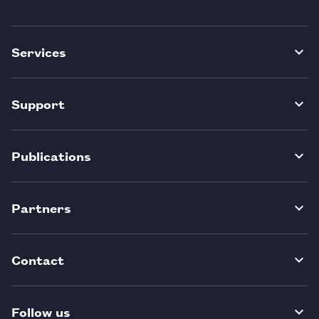
Services
Support
Publications
Partners
Contact
Follow us