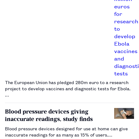
The European Union has pledged 280m euro to a research
project to develop vaccines and diagnostic tests for Ebola.
…
Blood pressure devices giving
inaccurate readings, study finds
Blood pressure devices designed for use at home can give
inaccurate readings for as many as 15% of users.…