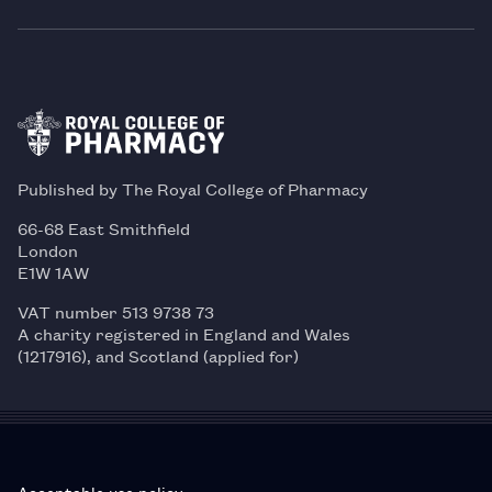
Published by The Royal College of Pharmacy
66-68 East Smithfield
London
E1W 1AW
VAT number 513 9738 73
A charity registered in England and Wales
(1217916), and Scotland (applied for)
Acceptable use policy