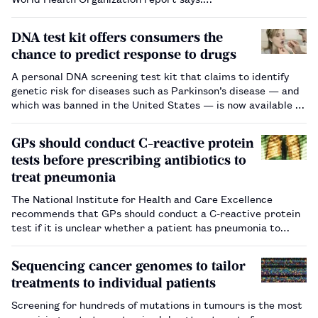
DNA test kit offers consumers the
chance to predict response to drugs
A personal DNA screening test kit that claims to identify
genetic risk for diseases such as Parkinson’s disease — and
which was banned in the United States — is now available in
the UK.…
GPs should conduct C-reactive protein
tests before prescribing antibiotics to
treat pneumonia
The National Institute for Health and Care Excellence
recommends that GPs should conduct a C-reactive protein
test if it is unclear whether a patient has pneumonia to
ensure antibiotics are only prescribed when necessary.…
Sequencing cancer genomes to tailor
treatments to individual patients
Screening for hundreds of mutations in tumours is the most