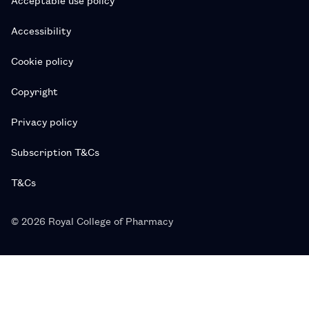
Accessibility
Cookie policy
Copyright
Privacy policy
Subscription T&Cs
T&Cs
© 2026 Royal College of Pharmacy