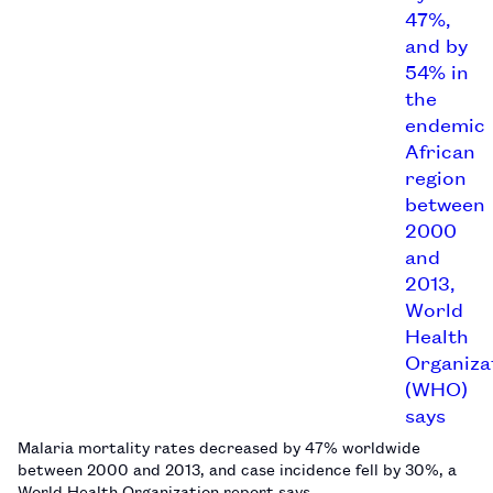
Malaria mortality rates decreased by 47% worldwide
between 2000 and 2013, and case incidence fell by 30%, a
World Health Organization report says.…