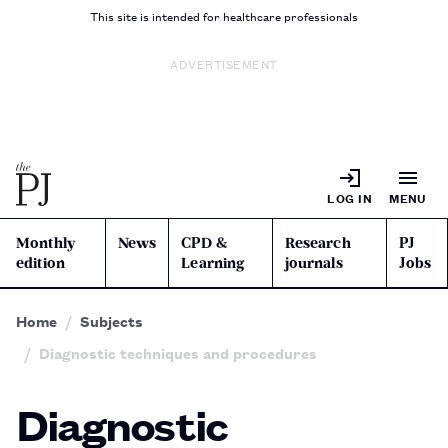
This site is intended for healthcare professionals
ADVERTISEMENT
LOG IN
MENU
Monthly
News
CPD &
Research
PJ
edition
Learning
journals
Jobs
Home
Subjects
Diagnostic techniques and procedures
Diagnostic