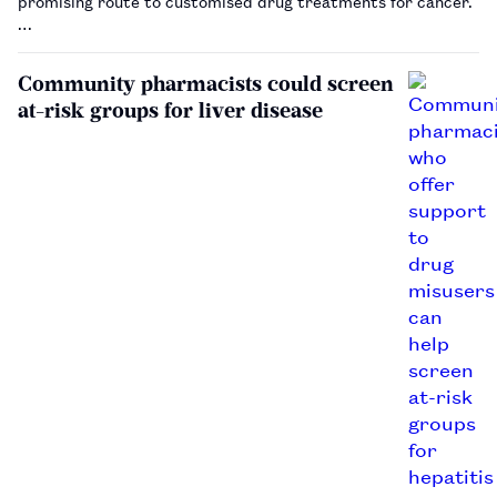
promising route to customised drug treatments for cancer.
…
Community pharmacists could screen
at-risk groups for liver disease