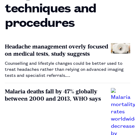
techniques and
procedures
Headache management overly focused
on medical tests, study suggests
Counselling and lifestyle changes could be better used to
treat headaches rather than relying on advanced imaging
tests and specialist referrals.…
Malaria deaths fall by 47% globally
between 2000 and 2013, WHO says