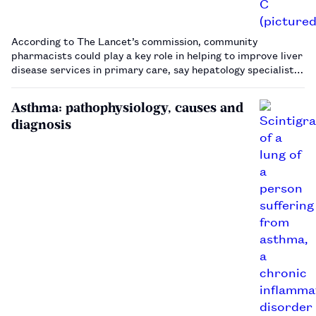
According to The Lancet’s commission, community
pharmacists could play a key role in helping to improve liver
disease services in primary care, say hepatology specialists.
…
Asthma: pathophysiology, causes and
diagnosis