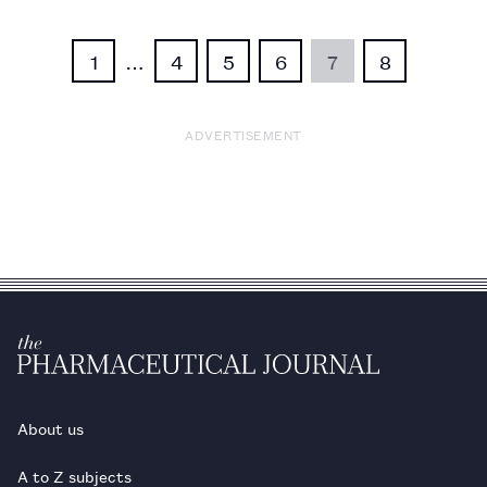
1
…
4
5
6
7
8
ADVERTISEMENT
About us
A to Z subjects