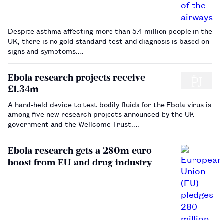
Despite asthma affecting more than 5.4 million people in the
UK, there is no gold standard test and diagnosis is based on
signs and symptoms.…
Ebola research projects receive
£1.34m
A hand-held device to test bodily fluids for the Ebola virus is
among five new research projects announced by the UK
government and the Wellcome Trust.…
Ebola research gets a 280m euro
boost from EU and drug industry