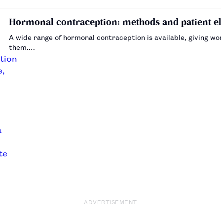
Hormonal contraception: methods and patient eli
A wide range of hormonal contraception is available, giving w
them.…
ADVERTISEMENT