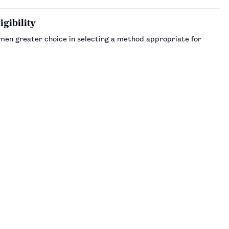
gibility
omen greater choice in selecting a method appropriate for