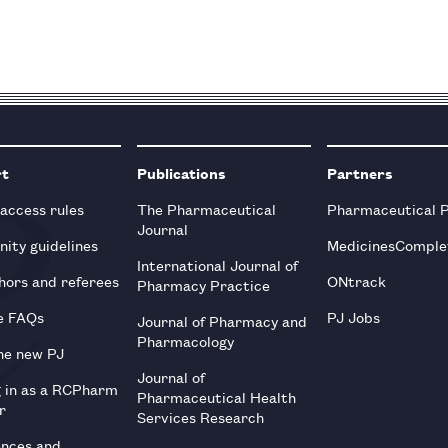
rt
Publications
Partners
 access rules
The Pharmaceutical
Pharmaceutical 
Journal
ity guidelines
MedicinesComple
International Journal of
hors and referees
ONtrack
Pharmacy Practice
e FAQs
PJ Jobs
Journal of Pharmacy and
Pharmacology
he new PJ
Journal of
g in as a RCPharm
Pharmaceutical Health
r
Services Research
ences and