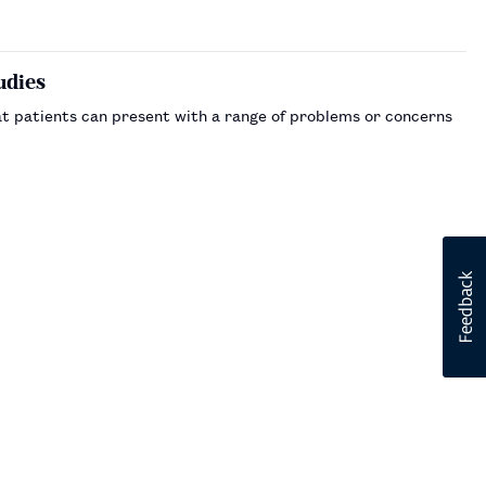
udies
t patients can present with a range of problems or concerns