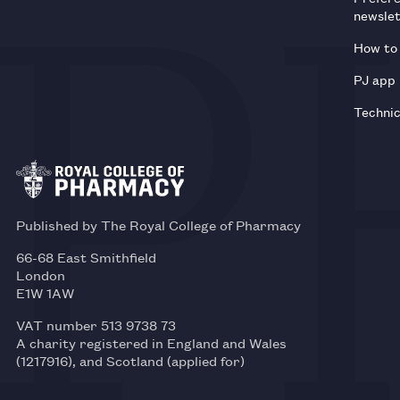
newsle
How to 
PJ app
Technic
Published by The Royal College of Pharmacy
66-68 East Smithfield
London
E1W 1AW
VAT number 513 9738 73
A charity registered in England and Wales
(1217916), and Scotland (applied for)