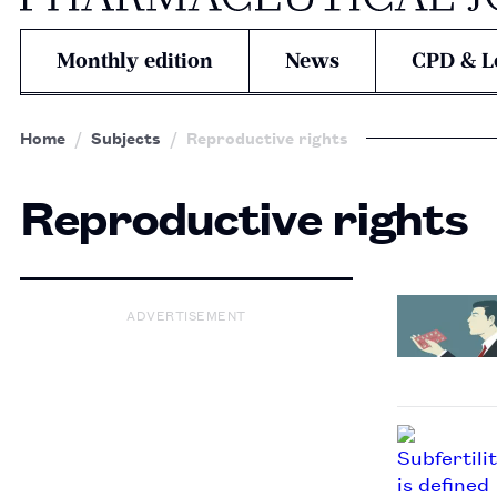
Monthly edition
News
CPD & L
Home
Subjects
Reproductive rights
Reproductive rights
ADVERTISEMENT