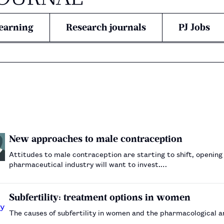
earning
Research journals
PJ Jobs
New approaches to male contraception
Attitudes to male contraception are starting to shift, opening
pharmaceutical industry will want to invest.…
Subfertility: treatment options in women
The causes of subfertility in women and the pharmacological a