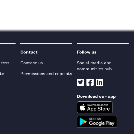
Contact
Follow us
Press
Contact us
Social media and
communities hub
te
Permissions and reprints
Download our app