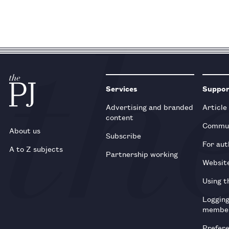
Services
Suppo
Advertising and branded
Article
content
Commun
About us
Subscribe
For aut
A to Z subjects
Partnership working
Websit
Using t
Loggin
membe
Prefer