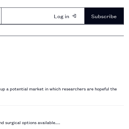
Log in
Subscribe
 up a potential market in which researchers are hopeful the
nd surgical options available.…