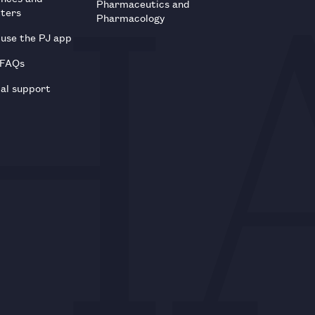
Pharmaceutics and
tters
Pharmacology
use the PJ app
 FAQs
al support