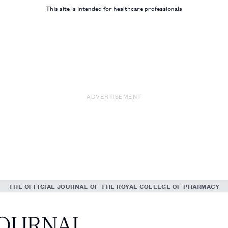
This site is intended for healthcare professionals
ADVERTISEMENT
THE OFFICIAL JOURNAL OF THE ROYAL COLLEGE OF PHARMACY