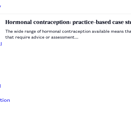
Hormonal contraception: practice-based case st
The wide range of hormonal contraception available means tha
that require advice or assessment…